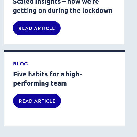
Scaled Insights – how we’re
getting on during the lockdown
READ ARTICLE
BLOG
Five habits for a high-
performing team
READ ARTICLE