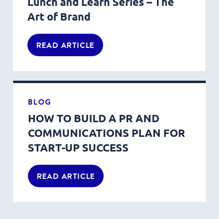
Lunch and Learn Series – The
Art of Brand
READ ARTICLE
BLOG
HOW TO BUILD A PR AND
COMMUNICATIONS PLAN FOR
START-UP SUCCESS
READ ARTICLE