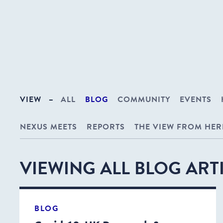
VIEW
–
ALL
BLOG
COMMUNITY
EVENTS
NEXUS MEETS
REPORTS
THE VIEW FROM HER
VIEWING ALL BLOG ART
BLOG