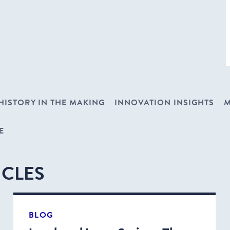
HISTORY IN THE MAKING
INNOVATION INSIGHTS
M
E
ICLES
BLOG