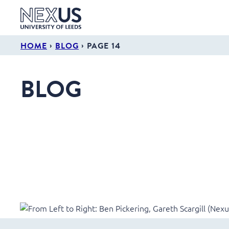
›
›
HOME
BLOG
PAGE 14
BLOG