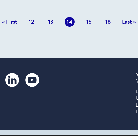
vious
« First
12
13
14
15
16
Last »
s
LinkedIn
YouTube