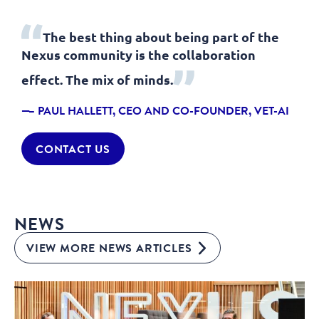
The best thing about being part of the
Nexus community is the collaboration
effect. The mix of minds.
– PAUL HALLETT, CEO AND CO-FOUNDER, VET-AI
CONTACT US
NEWS
VIEW MORE NEWS ARTICLES