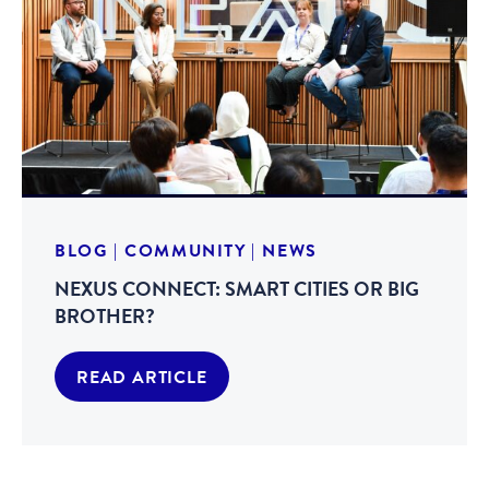
BLOG
|
COMMUNITY
|
NEWS
NEXUS CONNECT: SMART CITIES OR BIG
BROTHER?
READ ARTICLE