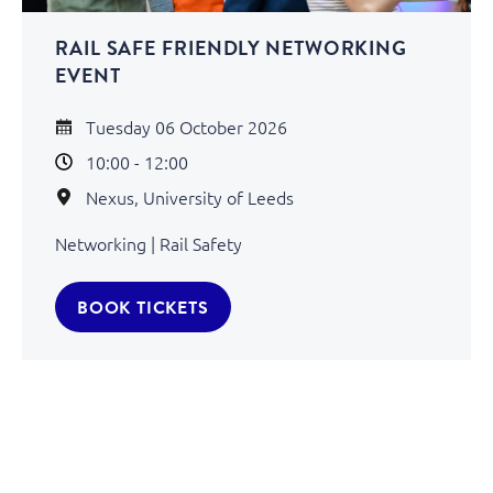
RAIL SAFE FRIENDLY NETWORKING
EVENT
Tuesday 06 October 2026
10:00 - 12:00
Nexus, University of Leeds
Networking | Rail Safety
BOOK TICKETS