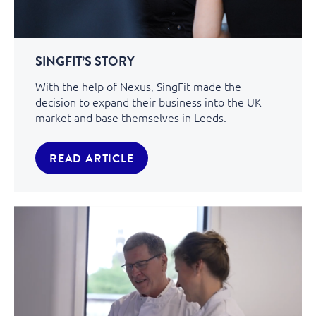
SINGFIT’S STORY
With the help of Nexus, SingFit made the
decision to expand their business into the UK
market and base themselves in Leeds.
READ ARTICLE