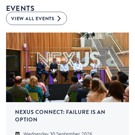
EVENTS
VIEW ALL EVENTS
NEXUS CONNECT: FAILURE IS AN
OPTION
Wednesday 30 September 2026