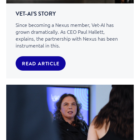
VET-AI’S STORY
Since becoming a Nexus member, Vet-AI has
grown dramatically. As CEO Paul Hallett,
explains, the partnership with Nexus has been
instrumental in this.
READ ARTICLE