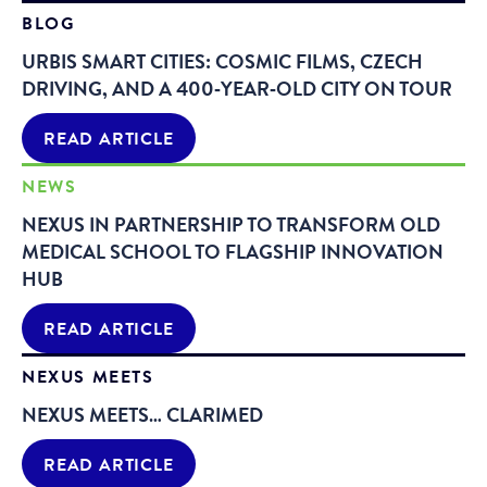
BLOG
URBIS SMART CITIES: COSMIC FILMS, CZECH
DRIVING, AND A 400‑YEAR‑OLD CITY ON TOUR
READ ARTICLE
NEWS
NEXUS IN PARTNERSHIP TO TRANSFORM OLD
MEDICAL SCHOOL TO FLAGSHIP INNOVATION
HUB
READ ARTICLE
NEXUS MEETS
NEXUS MEETS… CLARIMED
READ ARTICLE