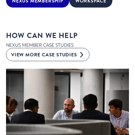
NEXUS MEMBERSHIP
WORKSPACE
HOW CAN WE HELP
NEXUS MEMBER CASE STUDIES
VIEW MORE CASE STUDIES