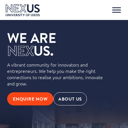
WE ARE
N
E
X
U
S.
A vibrant community for innovators and
entrepreneurs. We help you make the right
connections to realise your ambitions, innovate
and grow.
ENQUIRE NOW
ABOUT US