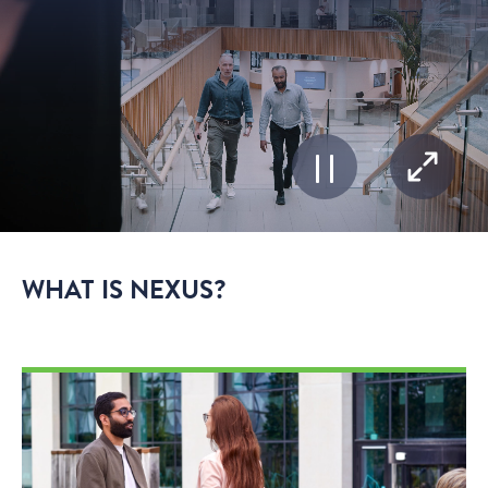
WHAT IS NEXUS?