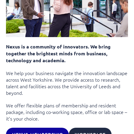
Nexus is a community of innovators. We bring
together the brightest minds from business,
technology and academia.
We help your business navigate the innovation landscape
across West Yorkshire. We provide access to research,
talent and facilities across the University of Leeds and
beyond.
We offer flexible plans of membership and resident
package, including co-working space, office or lab space –
it’s your choice.