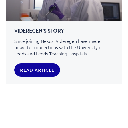
VIDEREGEN’S STORY
Since joining Nexus, Videregen have made
powerful connections with the University of
Leeds and Leeds Teaching Hospitals.
READ ARTICLE