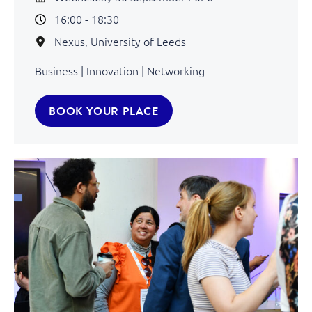
16:00 - 18:30
Nexus, University of Leeds
Business | Innovation | Networking
BOOK YOUR PLACE