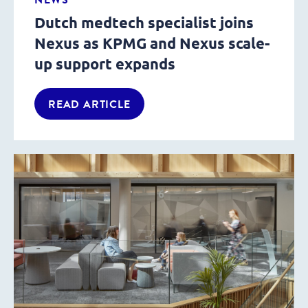
Dutch medtech specialist joins
Nexus as KPMG and Nexus scale-
up support expands
READ ARTICLE