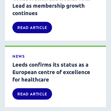
Lead as membership growth
continues
READ ARTICLE
NEWS
Leeds confirms its status as a
European centre of excellence
for healthcare
READ ARTICLE