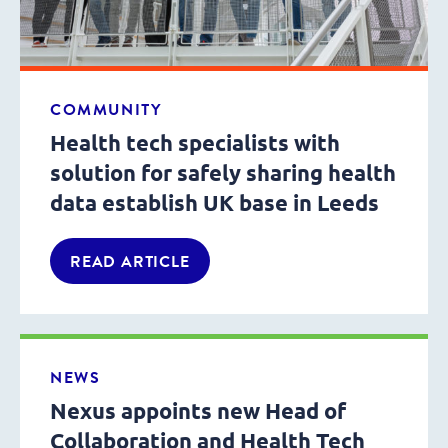
COMMUNITY
Health tech specialists with
solution for safely sharing health
data establish UK base in Leeds
READ ARTICLE
NEWS
Nexus appoints new Head of
Collaboration and Health Tech