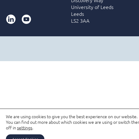
University of Leeds
Leeds
LinkedIn
YouTube
LS2 3AA
We are using cookies to give you the best experience on our website.
You can find out more about which cookies we are using or switch th
off in
settings
.