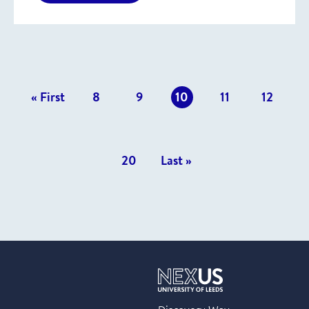
revious
« First
8
9
10
11
12
osts
20
Last »
Discovery Way