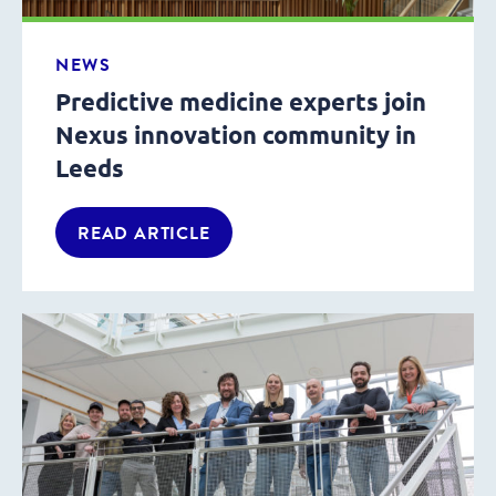
NEWS
Predictive medicine experts join
Nexus innovation community in
Leeds
READ ARTICLE