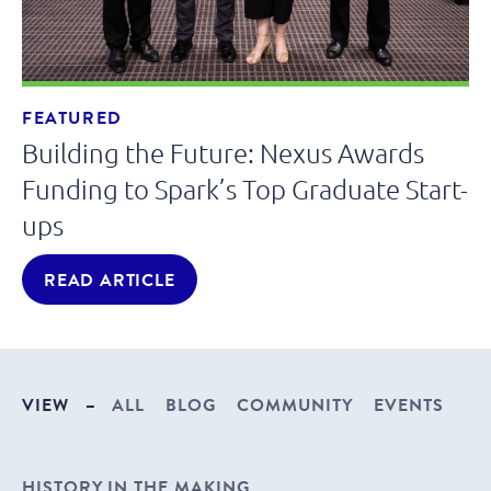
FEATURED
Building the Future: Nexus Awards
Funding to Spark’s Top Graduate Start-
ups
READ ARTICLE
VIEW
–
ALL
BLOG
COMMUNITY
EVENTS
HISTORY IN THE MAKING