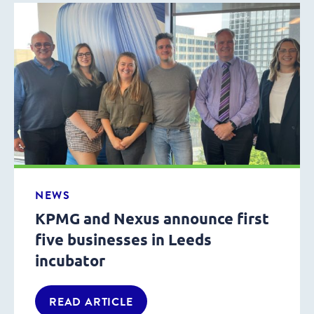
NEWS
KPMG and Nexus announce first
five businesses in Leeds
incubator
READ ARTICLE