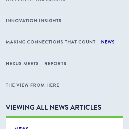
INNOVATION INSIGHTS
MAKING CONNECTIONS THAT COUNT
NEWS
NEXUS MEETS
REPORTS
THE VIEW FROM HERE
VIEWING ALL NEWS ARTICLES
NEWS