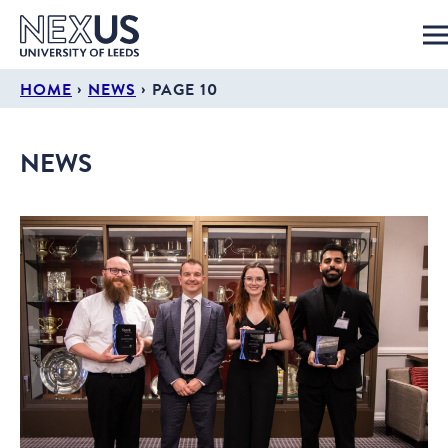
›
›
HOME
NEWS
PAGE 10
NEWS