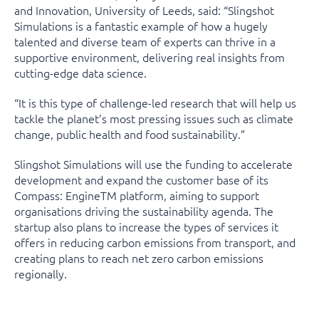
and Innovation, University of Leeds, said: “Slingshot
Simulations is a fantastic example of how a hugely
talented and diverse team of experts can thrive in a
supportive environment, delivering real insights from
cutting-edge data science.
“It is this type of challenge-led research that will help us
tackle the planet’s most pressing issues such as climate
change, public health and food sustainability.”
Slingshot Simulations will use the funding to accelerate
development and expand the customer base of its
Compass: Engine
TM
platform, aiming to support
organisations driving the sustainability agenda. The
startup also plans to increase the types of services it
offers in reducing carbon emissions from transport, and
creating plans to reach net zero carbon emissions
regionally.