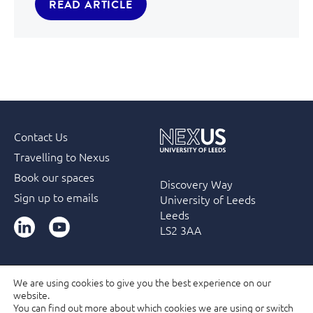
READ ARTICLE
Contact Us
Travelling to Nexus
Book our spaces
Discovery Way
Sign up to emails
University of Leeds
Leeds
LinkedIn
YouTube
LS2 3AA
We are using cookies to give you the best experience on our
website.
Accessibility
Terms & Conditions
Privacy Policy
You can find out more about which cookies we are using or switch