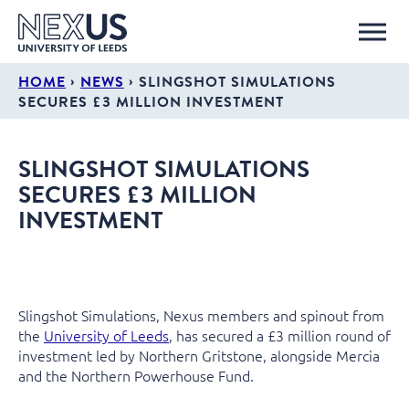
›
›
HOME
NEWS
SLINGSHOT SIMULATIONS
SECURES £3 MILLION INVESTMENT
SLINGSHOT SIMULATIONS
SECURES £3 MILLION
INVESTMENT
Slingshot Simulations, Nexus members and spinout from
the
University of Leeds
, has secured a £3 million round of
investment led by Northern Gritstone, alongside Mercia
and the Northern Powerhouse Fund.