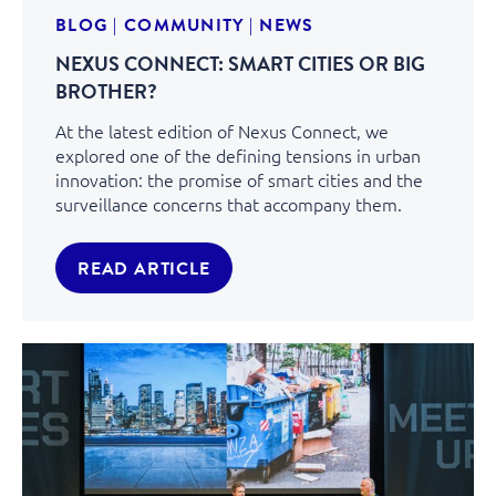
BLOG
|
COMMUNITY
|
NEWS
NEXUS CONNECT: SMART CITIES OR BIG
BROTHER?
At the latest edition of Nexus Connect, we
explored one of the defining tensions in urban
innovation: the promise of smart cities and the
surveillance concerns that accompany them.
READ ARTICLE