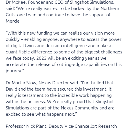
Dr McKee, Founder and CEO of Slingshot Simulations,
said: “We’re really excited to be backed by the Northern
Gritstone team and continue to have the support of
Mercia.
“With this new funding we can realise our vision more
quickly – enabling anyone, anywhere to access the power
of digital twins and decision intelligence and make a
quantifiable difference to some of the biggest challenges
we face today. 2023 will be an exciting year as we
accelerate the release of cutting-edge capabilities on this
journey.”
Dr Martin Stow, Nexus Director said: “I’m thrilled that
David and the team have secured this investment, it
really is testament to the incredible work happening
within the business. We’re really proud that Slingshot
Simulations are part of the Nexus Community and are
excited to see what happens next.”
Professor Nick Plant, Deputy Vice-Chancellor: Research