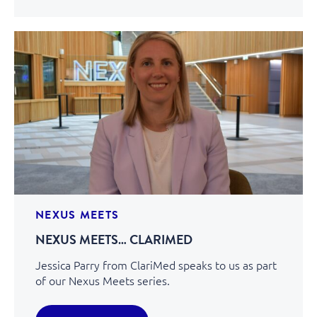
NEXUS MEETS
NEXUS MEETS… CLARIMED
Jessica Parry from ClariMed speaks to us as part
of our Nexus Meets series.