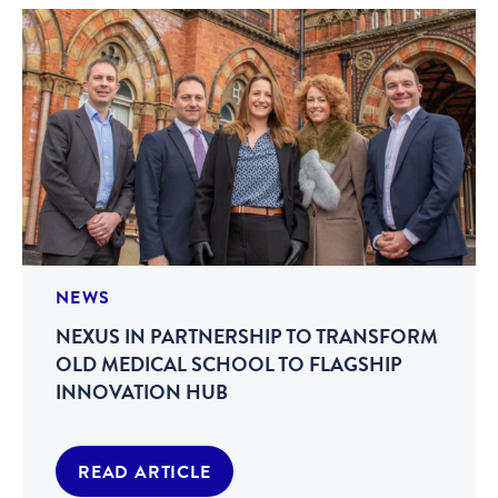
NEWS
NEXUS IN PARTNERSHIP TO TRANSFORM
OLD MEDICAL SCHOOL TO FLAGSHIP
INNOVATION HUB
READ ARTICLE