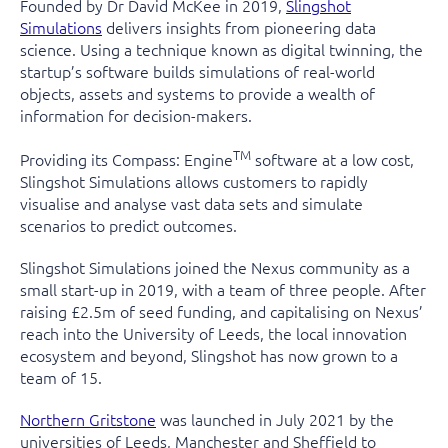
Founded by Dr David McKee in 2019,
Slingshot
Simulations
delivers insights from pioneering data
science. Using a technique known as digital twinning, the
startup’s software builds simulations of real-world
objects, assets and systems to provide a wealth of
information for decision-makers.
TM
Providing its Compass: Engine
software at a low cost,
Slingshot Simulations allows customers to rapidly
visualise and analyse vast data sets and simulate
scenarios to predict outcomes.
Slingshot Simulations joined the
Nexus community
as a
small start-up in 2019, with a team of three people. After
raising £2.5m of seed funding, and capitalising on Nexus’
reach into the University of Leeds, the local innovation
ecosystem and beyond, Slingshot has now grown to a
team of 15.
Northern Gritstone
was launched in July 2021 by the
universities of Leeds, Manchester and Sheffield to