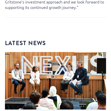
Gritstone’s investment approach and we look forward to
supporting its continued growth journey.”
LATEST NEWS