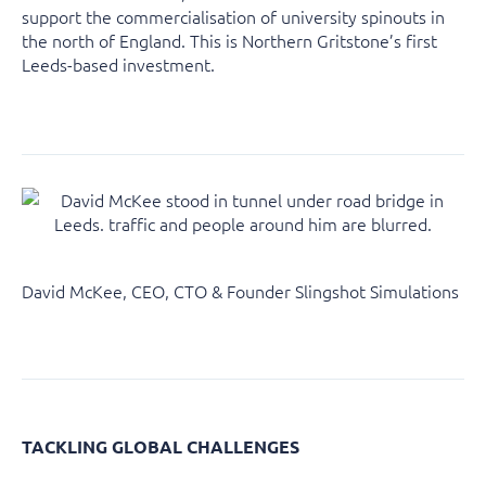
support the commercialisation of university spinouts in
the north of England. This is Northern Gritstone’s first
Leeds-based investment.
David McKee, CEO, CTO & Founder Slingshot Simulations
TACKLING GLOBAL CHALLENGES