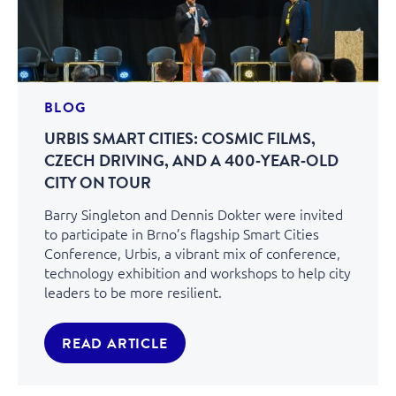
BLOG
URBIS SMART CITIES: COSMIC FILMS,
CZECH DRIVING, AND A 400‑YEAR‑OLD
CITY ON TOUR
Barry Singleton and Dennis Dokter were invited
to participate in Brno’s flagship Smart Cities
Conference, Urbis, a vibrant mix of conference,
technology exhibition and workshops to help city
leaders to be more resilient.
READ ARTICLE