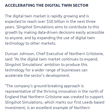
ACCELERATING THE DIGITAL TWIN SECTOR
The digital twin market is rapidly growing and is
expected to reach over $50 billion in the next three
years. Slingshot Simulations aims to contribute to this
growth by making data-driven decisions easily accessible
to anyone, and by expanding the use of digital twin
technology to other markets.
Duncan Johnson, Chief Executive of Northern Gritstone,
said: “As the digital twin market continues to expand,
Slingshot Simulations’ ambition to produce this
technology for a wider range of businesses can
accelerate the sector’s development.
“The company’s ground-breaking approach is
representative of the thriving innovation in the north of
England that Northern Gritstone was created to support.
Slingshot Simulations, which marks our first Leeds-based
investment, is an excellent example of Northern