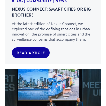
BLOG
|
COMMUNITY
|
NEWS
NEXUS CONNECT: SMART CITIES OR BIG
BROTHER?
At the latest edition of Nexus Connect, we
explored one of the defining tensions in urban
innovation: the promise of smart cities and the
surveillance concerns that accompany them.
READ ARTICLE