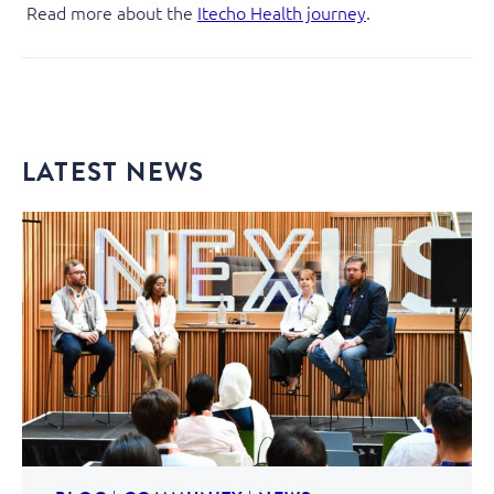
Read more about the
Itecho Health journey
.
LATEST NEWS