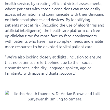
health service, by creating efficient virtual assessments,
where patients with chronic conditions can more easily
access information and communicate with their clinicians
on their smartphones and devices. By identifying
patients most at risk (including the use of algorithms and
artificial intelligence), the healthcare platform can free
up clinician time for more face-to-face appointments
with patients who have more complex needs and enable
more resources to be devoted to vital patient care.
“We’re also looking closely at digital inclusion to ensure
that no patients are left behind due to their social
circumstances, ethnicity, language spoken, age or
familiarity with apps and digital support.”