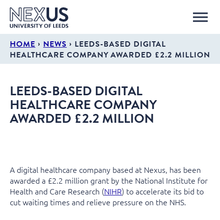
›
›
HOME
NEWS
LEEDS-BASED DIGITAL
HEALTHCARE COMPANY AWARDED £2.2 MILLION
LEEDS-BASED DIGITAL
HEALTHCARE COMPANY
AWARDED £2.2 MILLION
A digital healthcare company based at Nexus, has been
awarded a £2.2 million grant by the National Institute for
Health and Care Research (
NIHR
) to accelerate its bid to
cut waiting times and relieve pressure on the NHS.