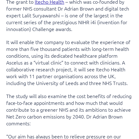
The grant to
Itecho Health
– which was co-founded by
former NHS consultant Dr Adrian Brown and digital tech
expert Lalit Suryawanshi – is one of the largest in the
current series of the prestigious NIHR i4i (invention for
innovation) Challenge awards.
It will enable the company to evaluate the experience of
more than five thousand patients with long-term health
conditions, using its dedicated healthcare platform
Ascelus as a “virtual clinic” to connect with clinicians. A
collaborative research project, it will see Itecho Health
work with 11 partner organisations across the UK,
including the University of Leeds and three NHS Trusts.
The study will also examine the cost benefits of reducing
face-to-face appointments and how much that would
contribute to a greener NHS and its ambitions to achieve
Net Zero carbon emissions by 2040. Dr Adrian Brown
comments:
“Our aim has always been to relieve pressure on our