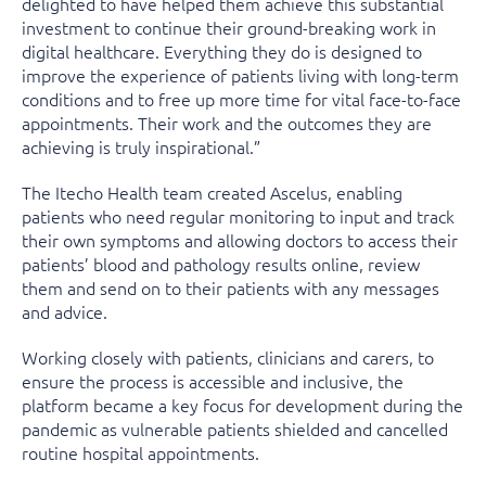
delighted to have helped them achieve this substantial
investment to continue their ground-breaking work in
digital healthcare. Everything they do is designed to
improve the experience of patients living with long-term
conditions and to free up more time for vital face-to-face
appointments. Their work and the outcomes they are
achieving is truly inspirational.”
The Itecho Health team created Ascelus, enabling
patients who need regular monitoring to input and track
their own symptoms and allowing doctors to access their
patients’ blood and pathology results online, review
them and send on to their patients with any messages
and advice.
Working closely with patients, clinicians and carers, to
ensure the process is accessible and inclusive, the
platform became a key focus for development during the
pandemic as vulnerable patients shielded and cancelled
routine hospital appointments.