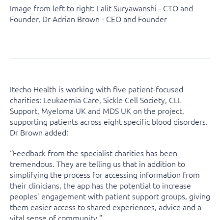
Image from left to right: Lalit Suryawanshi - CTO and
Founder, Dr Adrian Brown - CEO and Founder
Itecho Health is working with five patient-focused
charities: Leukaemia Care, Sickle Cell Society, CLL
Support, Myeloma UK and MDS UK on the project,
supporting patients across eight specific blood disorders.
Dr Brown added:
“Feedback from the specialist charities has been
tremendous. They are telling us that in addition to
simplifying the process for accessing information from
their clinicians, the app has the potential to increase
peoples’ engagement with patient support groups, giving
them easier access to shared experiences, advice and a
vital sense of community.”