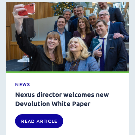
NEWS
Nexus director welcomes new
Devolution White Paper
READ ARTICLE