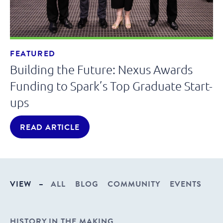
FEATURED
Building the Future: Nexus Awards
Funding to Spark’s Top Graduate Start-
ups
READ ARTICLE
VIEW
–
ALL
BLOG
COMMUNITY
EVENTS
HISTORY IN THE MAKING