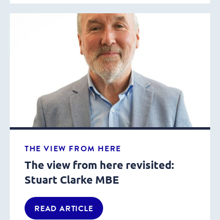
THE VIEW FROM HERE
The view from here revisited:
Stuart Clarke MBE
READ ARTICLE