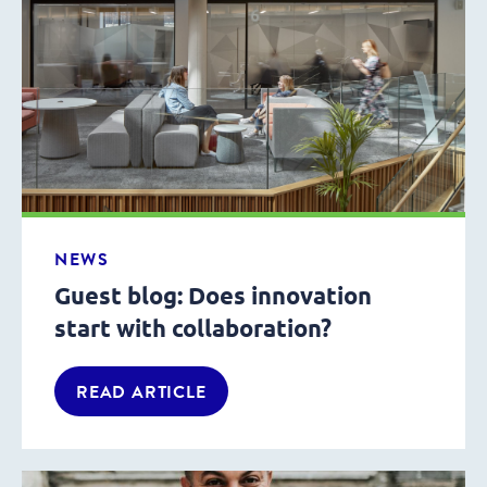
NEWS
Guest blog: Does innovation
start with collaboration?
READ ARTICLE