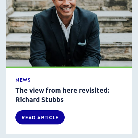
NEWS
The view from here revisited:
Richard Stubbs
READ ARTICLE