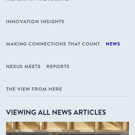
INNOVATION INSIGHTS
MAKING CONNECTIONS THAT COUNT
NEWS
NEXUS MEETS
REPORTS
THE VIEW FROM HERE
VIEWING ALL NEWS ARTICLES