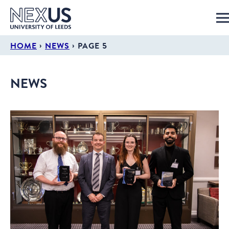
›
›
HOME
NEWS
PAGE 5
NEWS