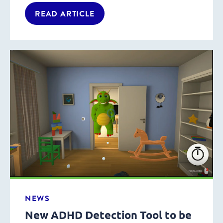
READ ARTICLE
NEWS
New ADHD Detection Tool to be