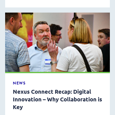
NEWS
Nexus Connect Recap: Digital
Innovation – Why Collaboration is
Key