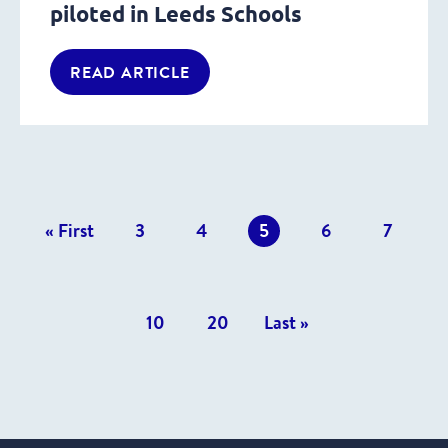
piloted in Leeds Schools
READ ARTICLE
revious
« First
3
4
5
6
7
osts
10
20
Last »