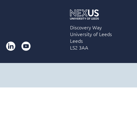
Discovery Way
University of Leeds
Leeds
LinkedIn
YouTube
LS2 3AA