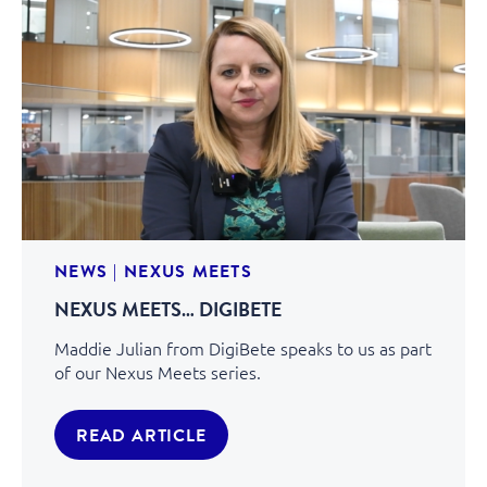
NEWS
|
NEXUS MEETS
NEXUS MEETS… DIGIBETE
Maddie Julian from DigiBete speaks to us as part
of our Nexus Meets series.
READ ARTICLE