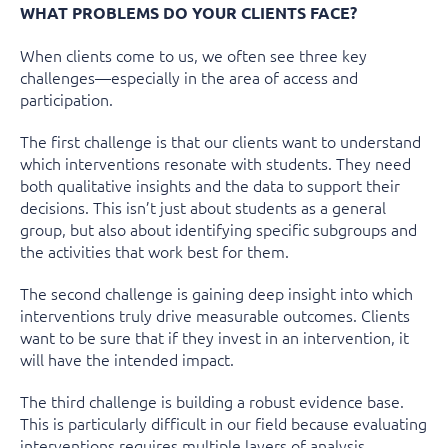
WHAT PROBLEMS DO YOUR CLIENTS FACE?
When clients come to us, we often see three key
challenges—especially in the area of access and
participation.
The first challenge is that our clients want to understand
which interventions resonate with students. They need
both qualitative insights and the data to support their
decisions. This isn’t just about students as a general
group, but also about identifying specific subgroups and
the activities that work best for them.
The second challenge is gaining deep insight into which
interventions truly drive measurable outcomes. Clients
want to be sure that if they invest in an intervention, it
will have the intended impact.
The third challenge is building a robust evidence base.
This is particularly difficult in our field because evaluating
interventions requires multiple layers of analysis.