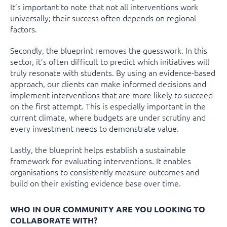
It’s important to note that not all interventions work
universally; their success often depends on regional
factors.
Secondly, the blueprint removes the guesswork. In this
sector, it’s often difficult to predict which initiatives will
truly resonate with students. By using an evidence-based
approach, our clients can make informed decisions and
implement interventions that are more likely to succeed
on the first attempt. This is especially important in the
current climate, where budgets are under scrutiny and
every investment needs to demonstrate value.
Lastly, the blueprint helps establish a
sustainable
framework
for evaluating interventions. It enables
organisations to
consistently measure outcomes
and
build on their existing evidence base over time.
WHO IN OUR COMMUNITY ARE YOU LOOKING TO
COLLABORATE WITH?