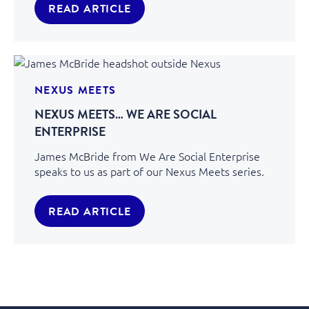
READ ARTICLE
NEXUS MEETS
NEXUS MEETS… WE ARE SOCIAL
ENTERPRISE
James McBride from We Are Social Enterprise
speaks to us as part of our Nexus Meets series.
READ ARTICLE