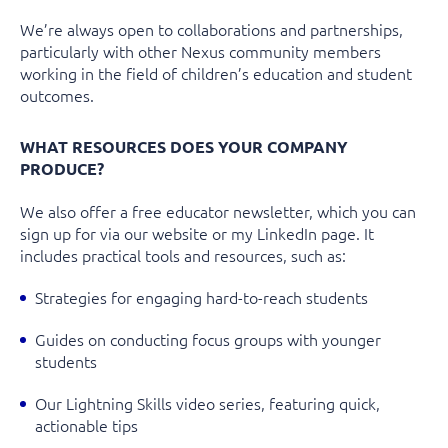
We’re
always open to
collaborations and partnerships
,
particularly with other
Nexus community members
working in the field of
children’s education and student
outcomes
.
WHAT RESOURCES DOES YOUR COMPANY
PRODUCE?
We also offer a free
educator newsletter
, which you can
sign up for via our website or my LinkedIn page. It
includes practical tools and resources, such as:
Strategies for engaging hard-to-reach students
Guides on conducting focus groups with younger
students
Our
Lightning Skills
video series, featuring quick,
actionable tips