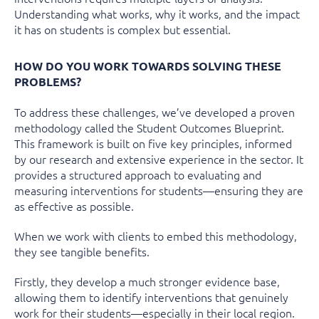
Understanding what works, why it works, and the impact
it has on students is complex but essential.
HOW DO YOU WORK TOWARDS SOLVING THESE
PROBLEMS?
To address these challenges, we’ve developed a proven
methodology called the
Student Outcomes Blueprint
.
This framework is built on five key principles, informed
by our research and extensive experience in the sector. It
provides a structured approach to evaluating and
measuring interventions for students—ensuring they are
as effective as possible.
When we work with clients to embed this methodology,
they see tangible benefits.
Firstly, they develop a much stronger evidence base,
allowing them to identify interventions that genuinely
work for their students—especially in their local region.