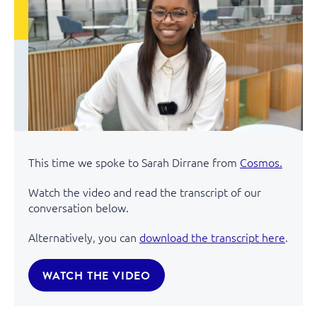
This time we spoke to Sarah Dirrane from
Cosmos.
Watch the video and read the transcript of our
conversation below.
Alternatively, you can
download the transcript here
.
WATCH THE VIDEO