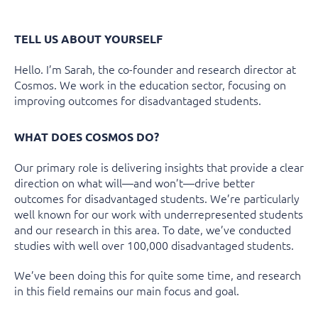
TELL US ABOUT YOURSELF
Hello. I’m Sarah,
the co-founder and research director at
Cosmos. We work in the education sector, focusing on
improving outcomes for disadvantaged students.
WHAT DOES COSMOS DO?
Our primary role is delivering insights that provide a clear
direction on what will—and won’t—drive better
outcomes for disadvantaged students. We’re particularly
well known for our work with underrepresented students
and our research in this area. To date, we’ve conducted
studies with well over 100,000 disadvantaged students.
We’ve been doing this for quite some time, and research
in this field remains our main focus and goal.