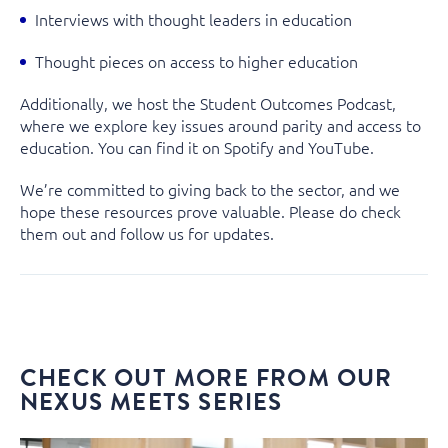
Interviews with thought leaders in education
Thought pieces on access to higher education
Additionally, we host the
Student Outcomes Podcast
,
where we explore key issues around parity and access to
education. You can find it on
Spotify
and
YouTube.
We’re committed to giving back to the sector, and we
hope these resources prove valuable. Please do check
them out and
follow us
for updates.
CHECK OUT MORE FROM OUR
NEXUS MEETS SERIES