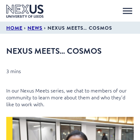
›
›
HOME
NEWS
NEXUS MEETS… COSMOS
NEXUS MEETS… COSMOS
3 mins
In our Nexus Meets series, we chat to members of our
community to learn more about them and who they’d
like to work with.