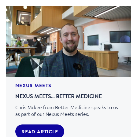
NEXUS MEETS
NEXUS MEETS… BETTER MEDICINE
Chris Mckee from Better Medicine speaks to us
as part of our Nexus Meets series.
READ ARTICLE