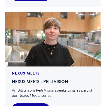
NEXUS MEETS
NEXUS MEETS… PEILI VISION
Ari Billig from Peili Vision speaks to us as part of
our Nexus Meets series.