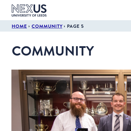
›
›
HOME
COMMUNITY
PAGE 5
COMMUNITY