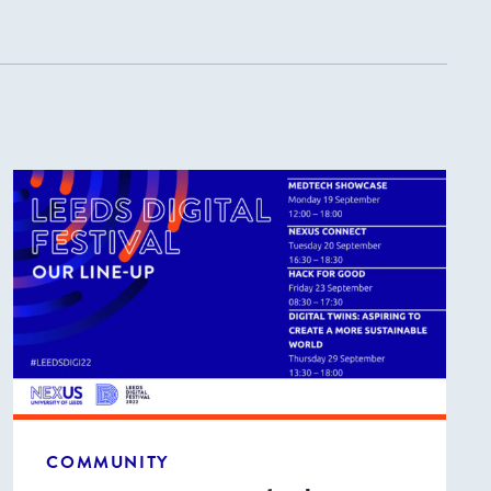
COMMUNITY