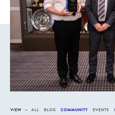
VIEW
–
ALL
BLOG
COMMUNITY
EVENTS