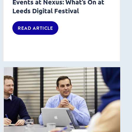
Events at Nexus: What’s On at
Leeds Digital Festival
READ ARTICLE