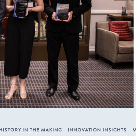
HISTORY IN THE MAKING
INNOVATION INSIGHTS
M