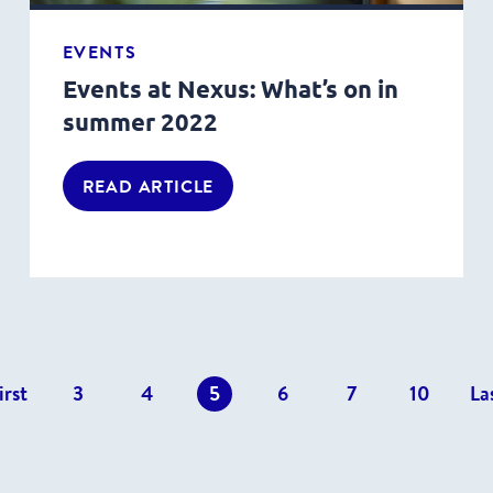
EVENTS
Events at Nexus: What’s on in
summer 2022
READ ARTICLE
s
irst
3
4
5
6
7
10
La