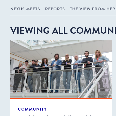
NEXUS MEETS
REPORTS
THE VIEW FROM HER
VIEWING ALL COMMUNI
COMMUNITY