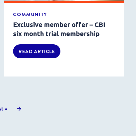
COMMUNITY
Exclusive member offer – CBI
six month trial membership
READ ARTICLE
Next
st »
posts