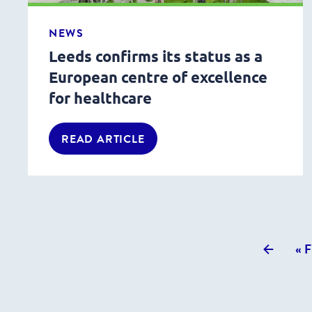
NEWS
Leeds confirms its status as a
European centre of excellence
for healthcare
READ ARTICLE
Previou
« F
posts