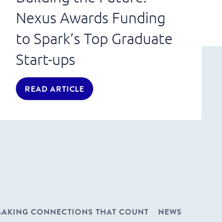
Nexus Awards Funding
to Spark’s Top Graduate
Start-ups
READ ARTICLE
AKING CONNECTIONS THAT COUNT
NEWS