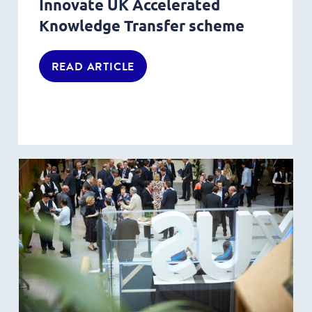
Innovate UK Accelerated
Knowledge Transfer scheme
READ ARTICLE