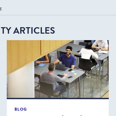
E
TY ARTICLES
BLOG