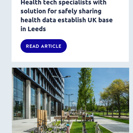
Health tech specialists with
solution for safely sharing
health data establish UK base
in Leeds
READ ARTICLE