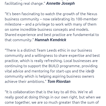
facilitating real change.”
Annette Joseph
“It’s been fascinating to watch the growth of the Nexus
business community – now celebrating its 100-member
milestone – and a privilege to work with many of them
on some incredible business concepts and models.
Shared experience and best practice are fundamental to
that community.”
Hannah Kendrick
“There is a distinct Team Leeds ethic in our business
community and a willingness to share expertise and best
practice, which is really refreshing. Local businesses are
continuing to support the BUILD programme, providing
vital advice and mentoring for start-ups and the ide@
community which is helping aspiring business owners
achieve their ambitions.”
Tom Riordan
“It is collaboration that is the key to all this. We’re all
really good at doing things in our own right, but when we
come together, we are so much greater than the sum of