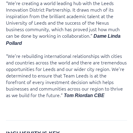
“We’re creating a world leading hub with the Leeds
Innovation District Partnership. It draws much of its
inspiration from the brilliant academic talent at the
University of Leeds and the success of the Nexus
business community, which has proved just how much
can be done by working in collaboration.”
Dame Linda
Pollard
“We’re rebuilding international relationships with cities
and countries across the world and there are tremendous
opportunities for Leeds and our wider city region. We’re
determined to ensure that Team Leeds is at the
forefront of every investment decision which helps
businesses and communities across our region to thrive
as we build for the future.”
Tom Riordan CBE