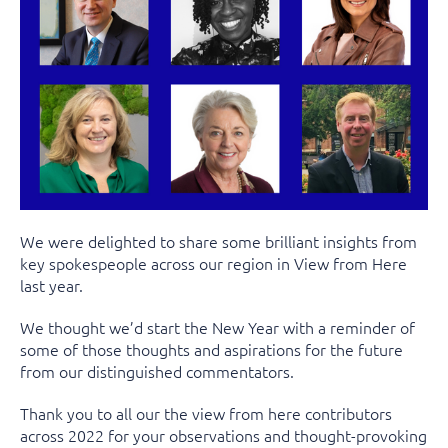
We were delighted to share some brilliant insights from
key spokespeople across our region in View from Here
last year.
We thought we’d start the New Year with a reminder of
some of those thoughts and aspirations for the future
from our distinguished commentators.
Thank you to all our the view from here contributors
across 2022 for your observations and thought-provoking