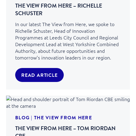
THE VIEW FROM HERE – RICHELLE
SCHUSTER
In our latest The View from Here, we spoke to
Richelle Schuster, Head of Innovation
Programmes at Leeds City Council and Regional
Development Lead at West Yorkshire Combined
Authority, about future opportunities and
tomorrow’s innovation leaders in our region.
READ ARTICLE
BLOG
|
THE VIEW FROM HERE
THE VIEW FROM HERE – TOM RIORDAN
CBE