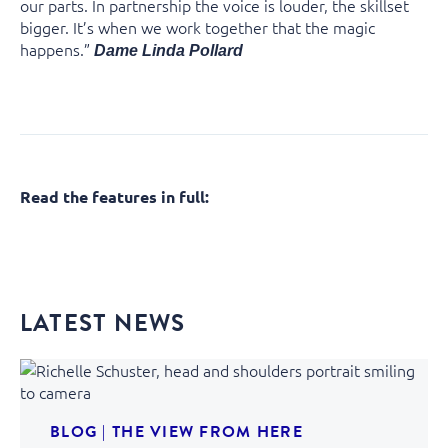
our parts. In partnership the voice is louder, the skillset
bigger. It’s when we work together that the magic
happens.”
Dame Linda Pollard
Read the features in full:
LATEST NEWS
BLOG
|
THE VIEW FROM HERE