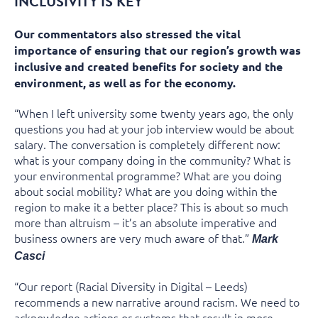
INCLUSIVITY IS KEY
Our commentators also stressed the vital
importance of ensuring that our region’s growth was
inclusive and created benefits for society and the
environment, as well as for the economy.
“When I left university some twenty years ago, the only
questions you had at your job interview would be about
salary. The conversation is completely different now:
what is your company doing in the community? What is
your environmental programme? What are you doing
about social mobility? What are you doing within the
region to make it a better place? This is about so much
more than altruism – it’s an absolute imperative and
business owners are very much aware of that.”
Mark
Casci
“Our report (Racial Diversity in Digital – Leeds)
recommends a new narrative around racism. We need to
acknowledge actions or systems that result in more