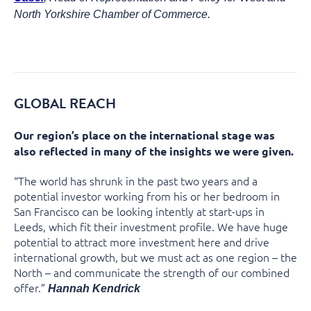
North Yorkshire Chamber of Commerce.
GLOBAL REACH
Our region’s place on the international stage was
also reflected in many of the insights we were given.
“The world has shrunk in the past two years and a
potential investor working from his or her bedroom in
San Francisco can be looking intently at start-ups in
Leeds, which fit their investment profile. We have huge
potential to attract more investment here and drive
international growth, but we must act as one region – the
North – and communicate the strength of our combined
offer.”
Hannah Kendrick