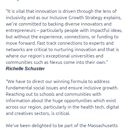
“It is vital that innovation is driven through the lens of
inclusivity and as our Inclusive Growth Strategy explains,
we’re committed to backing diverse innovators and
entrepreneurs – particularly people with impactful ideas,
but without the experience, connections, or funding to
move forward. Fast track connections to experts and
networks are critical to nurturing innovation and that is
where our region’s exceptional universities and
communities such as Nexus come into their own.”
Richelle Schuster
“We have to direct our winning formula to address
fundamental social issues and ensure inclusive growth.
Reaching out to schools and communities with
information about the huge opportunities which exist
across our region, particularly in the health tech, digital
and creatives sectors, is critical.
We’ve been delighted to be part of the Massachusetts