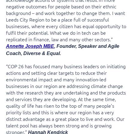
negative outcomes for people based on their ethnic
background – and work together to change them. I want
Leeds City Region to be a place full of successful
businesses, where every citizen has equal opportunity to
fulfil their potential. What we do in tech can be
replicated in finance, law and many other sectors.”
Annette Joseph MBE
, Founder, Speaker and Agile
Coach, Diverse & Equal.
“COP 26 has focused many business leaders on initiating
actions and setting clear targets to reduce their
environmental impact and many innovation-led
businesses in our region are addressing climate change
with the research they are undertaking and the products
and services they are developing. At the same time,
quality of life has risen to the top of many people’s
priority lists and this is where our region has a very
distinct advantage as a great place to live and work. Our
talent pool has always been strong and is growing
stronger.”
Hannah Kendrick