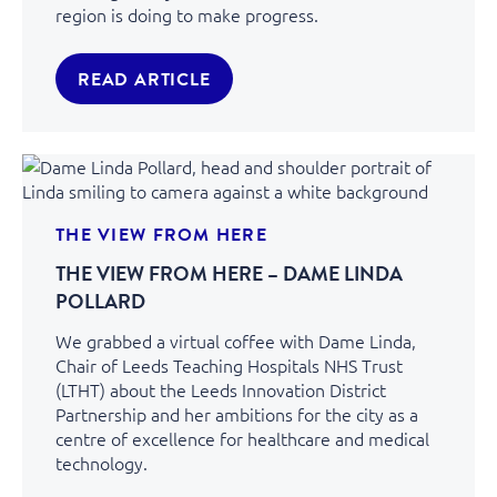
region is doing to make progress.
READ ARTICLE
THE VIEW FROM HERE
THE VIEW FROM HERE – DAME LINDA
POLLARD
We grabbed a virtual coffee with Dame Linda,
Chair of Leeds Teaching Hospitals NHS Trust
(LTHT) about the Leeds Innovation District
Partnership and her ambitions for the city as a
centre of excellence for healthcare and medical
technology.