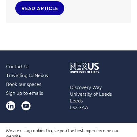
READ ARTICLE
Contact Us
Travelling to Nexus
Book our spaces
Discovery Way
Sign up to emails
University of Leeds
Leeds
LinkedIn
YouTube
LS2 3AA
We are using cookies to give you the best experience on our
website.