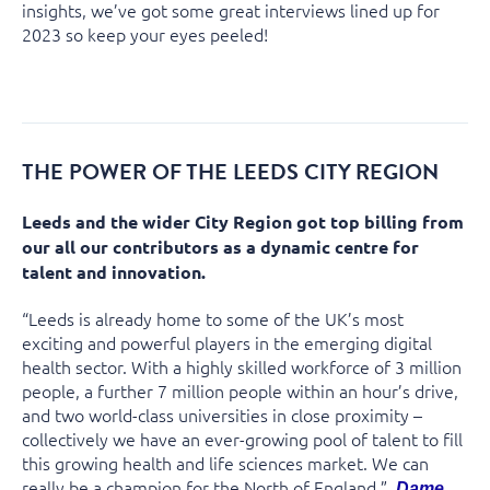
insights, we’ve got some great interviews lined up for
2023 so keep your eyes peeled!
THE POWER OF THE LEEDS CITY REGION
Leeds and the wider City Region got top billing from
our all our contributors as a dynamic centre for
talent and innovation.
“Leeds is already home to some of the UK’s most
exciting and powerful players in the emerging digital
health sector. With a highly skilled workforce of 3 million
people, a further 7 million people within an hour’s drive,
and two world-class universities in close proximity –
collectively we have an ever-growing pool of talent to fill
this growing health and life sciences market. We can
really be a champion for the North of England.”
Dame