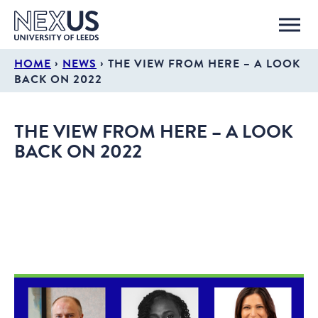
›
›
HOME
NEWS
THE VIEW FROM HERE – A LOOK
BACK ON 2022
THE VIEW FROM HERE – A LOOK
BACK ON 2022