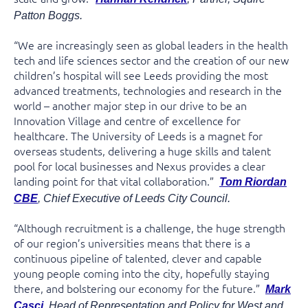
Patton Boggs.
“We are increasingly seen as global leaders in the health
tech and life sciences sector and the creation of our new
children’s hospital will see Leeds providing the most
advanced treatments, technologies and research in the
world – another major step in our drive to be an
Innovation Village and centre of excellence for
healthcare. The University of Leeds is a magnet for
overseas students, delivering a huge skills and talent
pool for local businesses and Nexus provides a clear
landing point for that vital collaboration.”
Tom Riordan
CBE
, Chief Executive of Leeds City Council.
“Although recruitment is a challenge, the huge strength
of our region’s universities means that there is a
continuous pipeline of talented, clever and capable
young people coming into the city, hopefully staying
there, and bolstering our economy for the future.”
Mark
Casci
, Head of Representation and Policy for West and