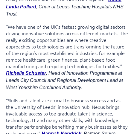
Linda Pollard
, Chair of Leeds Teaching Hospitals NHS
Trust.
“We have one of the UK’s fastest growing digital sectors
driving innovative solutions across different markets. The
really exciting opportunities are where creative
approaches to technologies are transforming the future
of the region’s most established industries, for example
remote healthcare, green finance, plant-based food
manufacturing and recycling technologies for textiles.”
Richelle Schuster
, Head of Innovation Programmes at
Leeds City Council and Regional Development Lead at
West Yorkshire Combined Authority.
“Skills and talent are crucial to business success and as
the University of Leeds’ innovation hub, Nexus brings
invaluable access to top graduate talent in science,
technology, IT and many other skills, with knowledge
transfer partnerships benefiting many businesses as they
scale and grow.”
Hannah Kendrick
, Partner, Squire