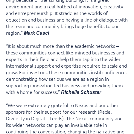
environment and a real hotbed of innovation, creativity
and entrepreneurship. It straddles the worlds of
education and business and having a line of dialogue with
the team and community brings huge benefits to our
region.”
Mark Casci
“It is about much more than the academic networks –
these communities connect like-minded businesses and
experts in their field and help them tap into the wider
international support and expertise required to scale and
grow. For investors, these communities instil confidence,
demonstrating how serious we are as a region in
supporting innovation-led business and providing them
with a home for success.”
Richelle Schuster
“We were extremely grateful to Nexus and our other
sponsors for their support for our research (Racial
Diversity in Digital – Leeds). The Nexus community and
its wider networks can play an invaluable role in
continuing the conversation, changing the narrative and