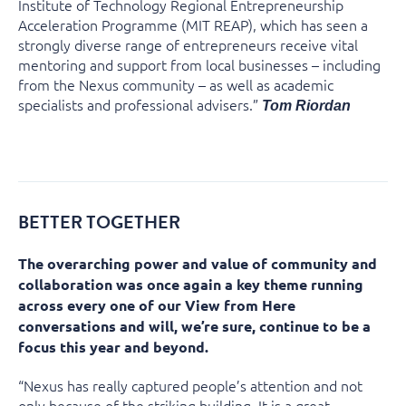
Institute of Technology Regional Entrepreneurship
Acceleration Programme (MIT REAP), which has seen a
strongly diverse range of entrepreneurs receive vital
mentoring and support from local businesses – including
from the Nexus community – as well as academic
specialists and professional advisers.”
Tom Riordan
BETTER TOGETHER
The overarching power and value of community and
collaboration was once again a key theme running
across every one of our View from Here
conversations and will, we’re sure, continue to be a
focus this year and beyond.
“Nexus has really captured people’s attention and not
only because of the striking building. It is a great