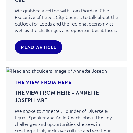
We grabbed a coffee with Tom Riordan, Chief
Executive of Leeds City Council, to talk about the
outlook for Leeds and the regional economy as
well as the challenges and opportunities it faces.
READ ARTICLE
THE VIEW FROM HERE
THE VIEW FROM HERE – ANNETTE
JOSEPH MBE
We spoke to Annette , Founder of Diverse &
Equal, Speaker and Agile Coach, about the key
challenges and opportunities she sees in
creating a truly inclusive culture and what our