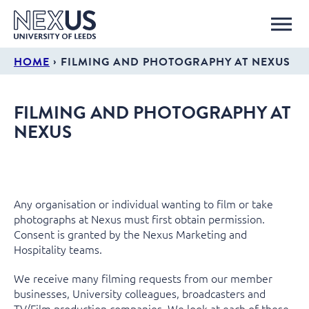
›
HOME
FILMING AND PHOTOGRAPHY AT NEXUS
FILMING AND PHOTOGRAPHY AT
NEXUS
Any organisation or individual wanting to film or take
photographs at Nexus must first obtain permission.
Consent is granted by the Nexus Marketing and
Hospitality teams.
We receive many filming requests from our member
businesses, University colleagues, broadcasters and
TV/Film production companies. We look at each of these