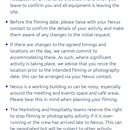
leave to confirm you and all equipment is leaving the
site.
Before the filming date, please liaise with your Nexus
contact to confirm the details of your activity and make
them aware of any changes to the initial request.
If there are changes to the agreed timings and
locations on the day, we cannot commit to
accommodating these. As such, where significant
activity is taking place
,
we advise that you recce the
location prior to the intended filming or photography
date, this can be arranged via your Nexus contact.
Nexus is a working building so can be noisy, especially
around the meeting and events space and café areas.
Please bear this in mind when planning your filming.
The Marketing and Hospitality teams reserve the right
to stop filming or photography activity if it is over-
running or the crew has arrived late to Nexus. This can
be negotiated but will be subject to other activity