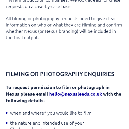
requests on a case-by-case basis.
All filming or photography requests need to give clear
information on who or what they are filming and confirm
whether Nexus (or Nexus branding) will be included in
the final output.
FILMING OR PHOTOGRAPHY ENQUIRIES
To request permission to film or photograph in
Nexus please email
hello@nexusleeds.co.uk
with the
following details:
when and where* you would like to film
the nature and intended use of your
film/audio/photographs