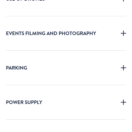
EVENTS FILMING AND PHOTOGRAPHY
PARKING
POWER SUPPLY