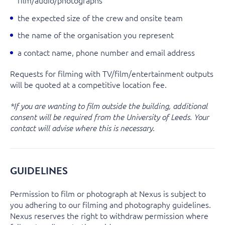
the expected size of the crew and onsite team
the name of the organisation you represent
a contact name, phone number and email address
Requests for filming with TV/film/entertainment outputs
will be quoted at a competitive location fee.
*If you are wanting to film outside the building, additional
consent will be required from the University of Leeds. Your
contact will advise where this is necessary.
GUIDELINES
Permission to film or photograph at Nexus is subject to
you adhering to our filming and photography guidelines.
Nexus reserves the right to withdraw permission where