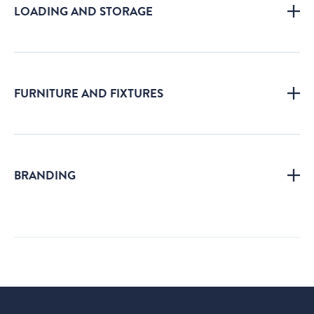
LOADING AND STORAGE
FURNITURE AND FIXTURES
BRANDING