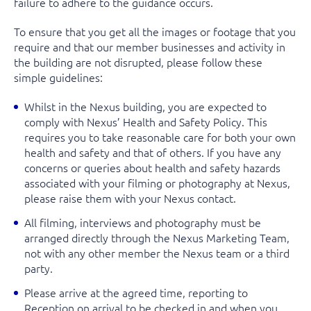
failure to adhere to the guidance occurs.
To ensure that you get all the images or footage that you
require and that our member businesses and activity in
the building are not disrupted, please follow these
simple guidelines:
Whilst in the Nexus building, you are expected to
comply with Nexus’ Health and Safety Policy. This
requires you to take reasonable care for both your own
health and safety and that of others. If you have any
concerns or queries about health and safety hazards
associated with your filming or photography at Nexus,
please raise them with your Nexus contact.
All filming, interviews and photography
must
be
arranged directly through the Nexus Marketing Team,
not
with any other member the Nexus team or a third
party.
Please arrive at the agreed time, reporting to
Reception on arrival to be checked in and when you