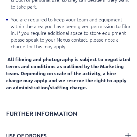
to take part.
You are required to keep your team and equipment
within the area you have been given permission to film
in. If you require additional space to store equipment
please speak to your Nexus contact, please note a
charge for this may apply.
All filming and photography is subject to negotiated
terms and conditions as outlined by the Marketing
team. Depending on scale of the activity, a hire
charge may apply and we reserve the right to apply
an administration/staffing charge.
FURTHER INFORMATION
USE OF DRONES