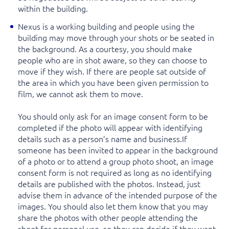
within the building.
Nexus is a working building and people using the
building may move through your shots or be seated in
the background. As a courtesy, you should make
people who are in shot aware, so they can choose to
move if they wish. If there are people sat outside of
the area in which you have been given permission to
film, we cannot ask them to move.
You should only ask for an image consent form to be
completed if the photo will appear with identifying
details such as a person’s name and business.If
someone has been invited to appear in the background
of a photo or to attend a group photo shoot, an image
consent form is not required as long as no identifying
details are published with the photos. Instead, just
advise them in advance of the intended purpose of the
images. You should also let them know that you may
share the photos with other people attending the
shoot for personal use, so they can decide if they want