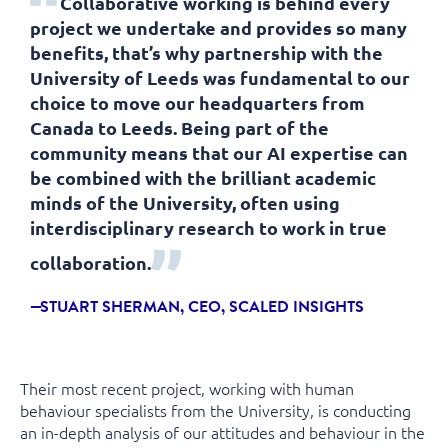
Collaborative working is behind every
project we undertake and provides so many
benefits, that’s why partnership with the
University of Leeds was fundamental to our
choice to move our headquarters from
Canada to Leeds. Being part of the
community means that our AI expertise can
be combined with the brilliant academic
minds of the University, often using
interdisciplinary research to work in true
collaboration.
STUART SHERMAN, CEO, SCALED INSIGHTS
Their most recent project, working with human
behaviour specialists from the University, is conducting
an in-depth analysis of our attitudes and behaviour in the