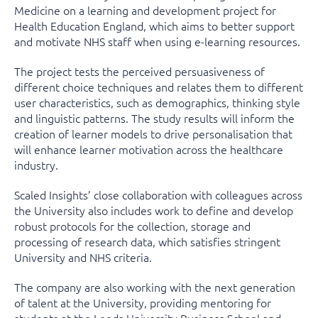
Medicine on a learning and development project for
Health Education England, which aims to better support
and motivate NHS staff when using e-learning resources.
The project tests the perceived persuasiveness of
different choice techniques and relates them to different
user characteristics, such as demographics, thinking style
and linguistic patterns. The study results will inform the
creation of learner models to drive personalisation that
will enhance learner motivation across the healthcare
industry.
Scaled Insights’ close collaboration with colleagues across
the University also includes work to define and develop
robust protocols for the collection, storage and
processing of research data, which satisfies stringent
University and NHS criteria.
The company are also working with the next generation
of talent at the University, providing mentoring for