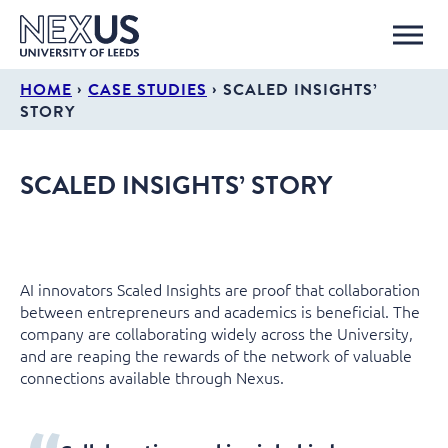
›
›
HOME
CASE STUDIES
SCALED INSIGHTS’
STORY
SCALED INSIGHTS’ STORY
AI innovators Scaled Insights are proof that collaboration
between entrepreneurs and academics is beneficial. The
company are collaborating widely across the University,
and are reaping the rewards of the network of valuable
connections available through Nexus.