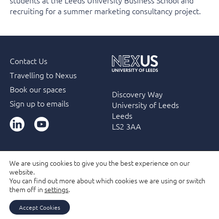
students at the Leeds University Business School and
recruiting for a summer marketing consultancy project.
Contact Us
Travelling to Nexus
Book our spaces
Discovery Way
Sign up to emails
University of Leeds
Leeds
LinkedIn
YouTube
LS2 3AA
We are using cookies to give you the best experience on our
website.
Accessibility
Terms & Conditions
Privacy Policy
You can find out more about which cookies we are using or switch
Filming and Photography guidelines
Membership
them off in
settings
.
Due Diligence Checks
Accept Cookies