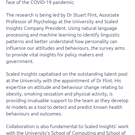
face of the COVID-19 pandemic.
The research is being led by Dr Stuart Flint, Associate
Professor of Psychology at the University and Scaled
Insights Company President. Using natural language
processing and machine learning to identify linguistic
patterns and better understand how personality can
influence our attitudes and behaviours, the survey aims
to provide vital insights for policy makers and
government.
Scaled Insights capitalised on the outstanding talent pool
at the University with the appointment of Dr Flint. His
expertise on attitude and behaviour change relating to
obesity, smoking cessation and physical activity, is
providing invaluable support to the team as they develop
AI models as a tool to detect and predict known health
behaviours and outcomes.
Collaboration is also fundamental to Scaled Insights’ work
with the University’s School of Computing and School of