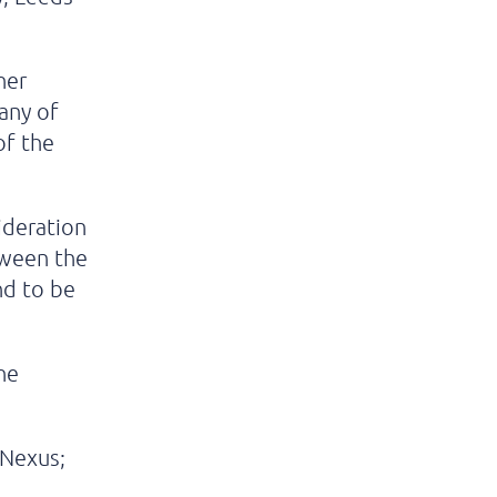
her
 any of
of the
ideration
tween the
nd to be
he
 Nexus;