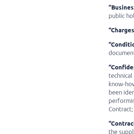
“Busines
public ho
“Charges
“Conditi
documen
“Confide
technical
know-how 
been iden
performin
Contract;
“Contrac
the suppl