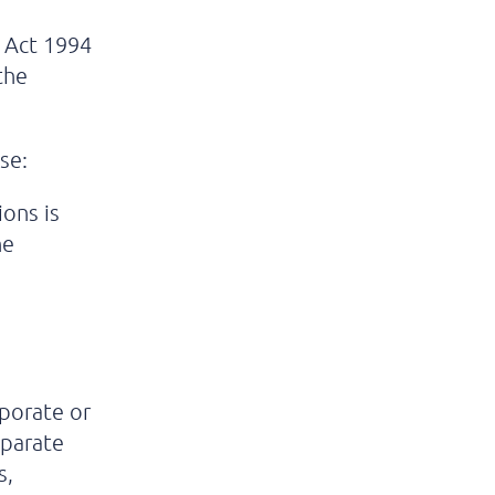
 Act 1994
 the
se:
ions is
he
rporate or
eparate
s,