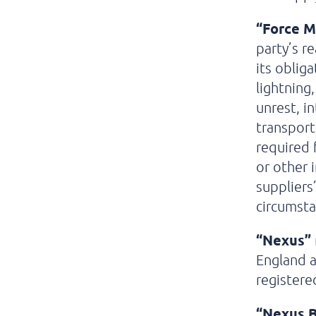
“Force M
party’s r
its oblig
lightning,
unrest, i
transport
required 
or other 
suppliers
circumstan
“Nexus”
England 
registere
“Nexus B