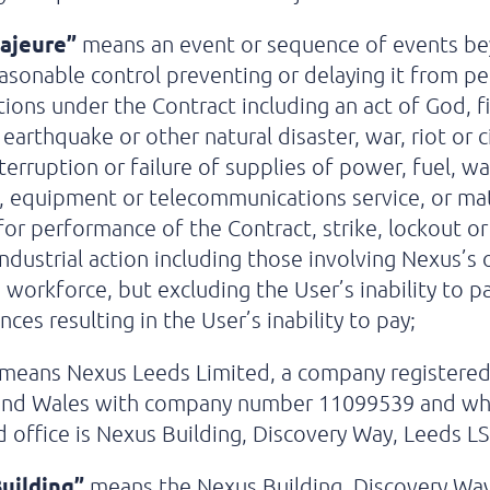
ajeure”
means an event or sequence of events b
easonable control preventing or delaying it from p
ations under the Contract including an act of God, fi
 earthquake or other natural disaster, war, riot or ci
nterruption or failure of supplies of power, fuel, wa
, equipment or telecommunications service, or mat
for performance of the Contract, strike, lockout o
industrial action including those involving Nexus’s o
’ workforce, but excluding the User’s inability to p
ces resulting in the User’s inability to pay;
means Nexus Leeds Limited, a company registered
and Wales with company number 11099539 and w
d office is Nexus Building, Discovery Way, Leeds L
uilding”
means the Nexus Building, Discovery Way