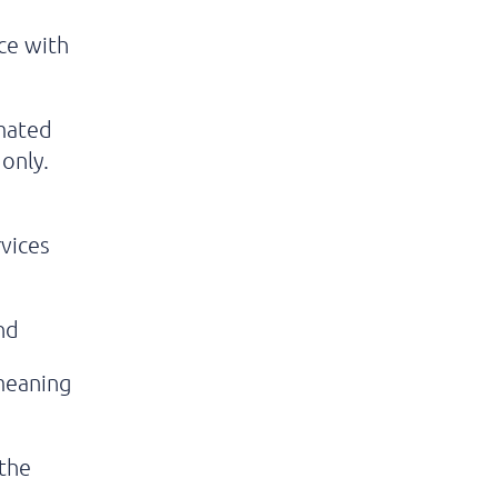
nce with
imated
only.
vices
nd
 meaning
 the