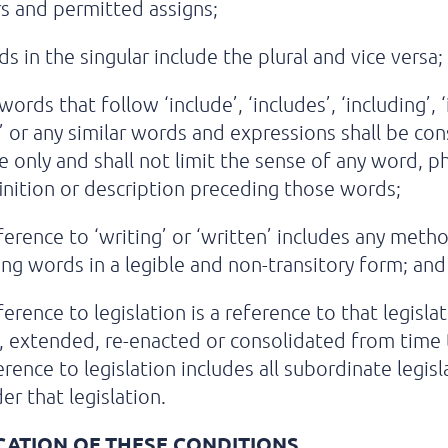
s and permitted assigns;
s in the singular include the plural and vice versa;
ords that follow ‘include’, ‘includes’, ‘including’, ‘
r’ or any similar words and expressions shall be co
ive only and shall not limit the sense of any word, p
inition or description preceding those words;
ference to ‘writing’ or ‘written’ includes any meth
ng words in a legible and non-transitory form; and
ference to legislation is a reference to that legisla
 extended, re-enacted or consolidated from time 
erence to legislation includes all subordinate legisl
r that legislation.
CATION OF THESE CONDITIONS