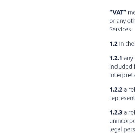
“VAT”
me
or any oth
Services.
1.2
In the
1.2.1
any 
included 
interpret
1.2.2
a re
represent
1.2.3
a re
unincorpo
legal per