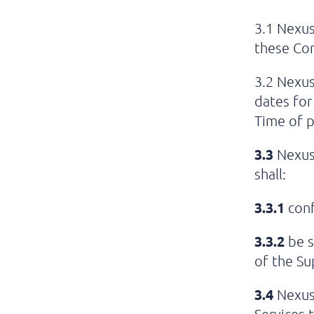
3.1 Nexus
these Con
3.2 Nexus
dates for
Time of p
3.3
Nexus 
shall:
3.3.1
conf
3.3.2
be s
of the Su
3.4
Nexus 