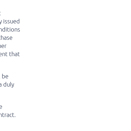
t
y issued
nditions
chase
her
ent that
l be
a duly
e
ntract.