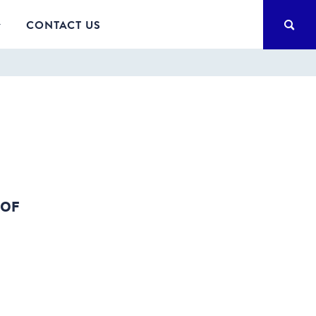
SEA
CONTACT US
 OF