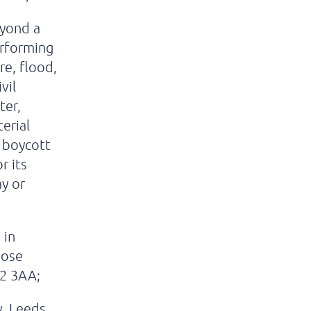
eyond a
erforming
re, flood,
vil
ter,
erial
r boycott
r its
ay or
 in
hose
S2 3AA;
, Leeds