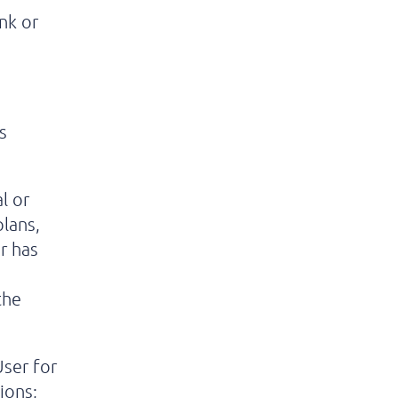
nk or
;
s
l or
plans,
r has
the
ser for
ions;