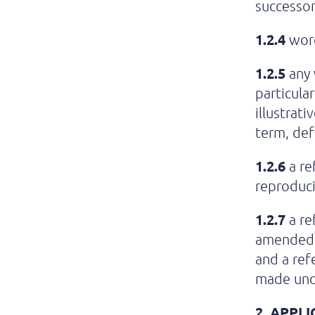
successor
1.2.4
word
1.2.5
any w
particula
illustrat
term, def
1.2.6
a re
reproduci
1.2.7
a re
amended,
and a ref
made unde
2.
APPLI