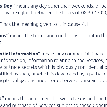
s Day”
means any day other than weekends, or ba
liday in England between the hours of 08:30-17:00
”
has the meaning given to it in clause 4.1;
ons”
means the terms and conditions set out in thi
t;
ntial Information”
means any commercial, financia
 information, information relating to the Services, 
or trade secrets which is obviously confidential o
tified as such, or which is developed by a party in
g its obligations under, or otherwise pursuant to 
t”
means the agreement between Nexus and the U
y and purchase of Services subject to these Condit