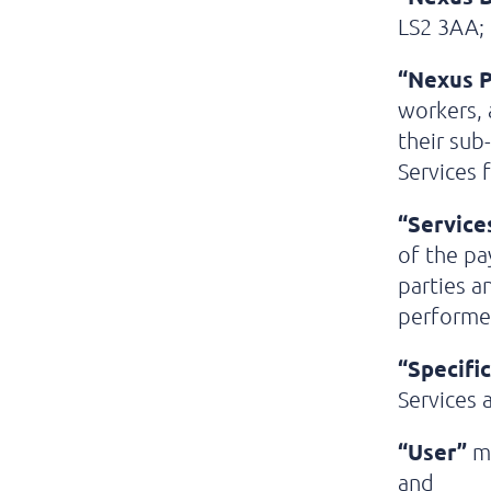
LS2 3AA;
“Nexus P
workers, 
their sub
Services 
“Service
of the pa
parties a
performed
“Specifi
Services 
“User”
me
and