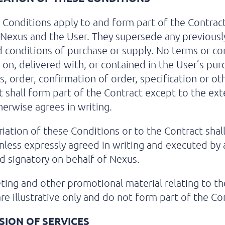
Conditions apply to and form part of the Contrac
exus and the User. They supersede any previousl
 conditions of purchase or supply. No terms or co
on, delivered with, or contained in the User’s pur
s, order, confirmation of order, specification or ot
shall form part of the Contract except to the ext
erwise agrees in writing.
iation of these Conditions or to the Contract shal
nless expressly agreed in writing and executed by 
d signatory on behalf of Nexus.
ing and other promotional material relating to th
are illustrative only and do not form part of the Co
SION OF SERVICES