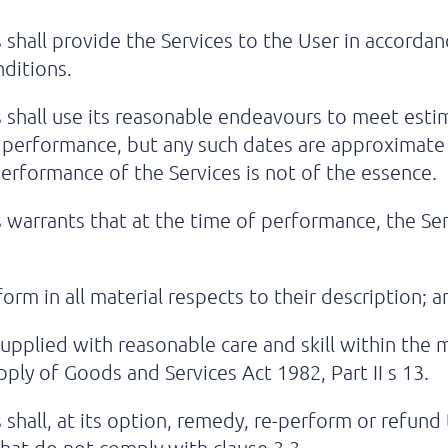
 shall provide the Services to the User in accorda
ditions.
 shall use its reasonable endeavours to meet est
 performance, but any such dates are approximate 
erformance of the Services is not of the essence.
warrants that at the time of performance, the Ser
orm in all material respects to their description; a
upplied with reasonable care and skill within the
pply of Goods and Services Act 1982, Part II s 13.
shall, at its option, remedy, re-perform or refund