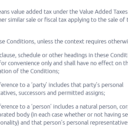
ans value added tax under the Value Added Taxes
er similar sale or fiscal tax applying to the sale of
se Conditions, unless the context requires otherwi
clause, schedule or other headings in these Condit
for convenience only and shall have no effect on t
ation of the Conditions;
ference to a ‘party’ includes that party’s personal
atives, successors and permitted assigns;
ference to a ‘person’ includes a natural person, co
rated body (in each case whether or not having s
sonality) and that person’s personal representative