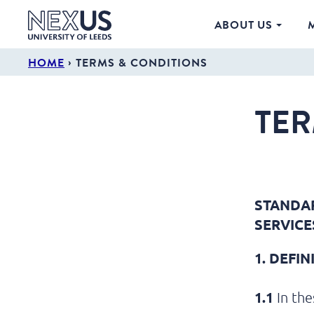
ABOUT US
›
HOME
TERMS & CONDITIONS
TER
STANDAR
SERVICE
1. DEFI
1.1
In the