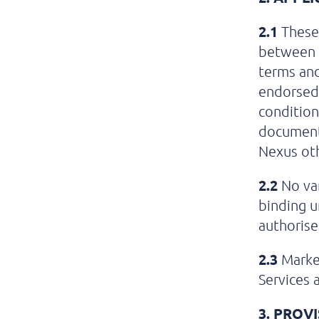
2.1
These 
between N
terms and
endorsed 
condition
document 
Nexus oth
2.2
No var
binding u
authorise
2.3
Market
Services 
3.
PROVI