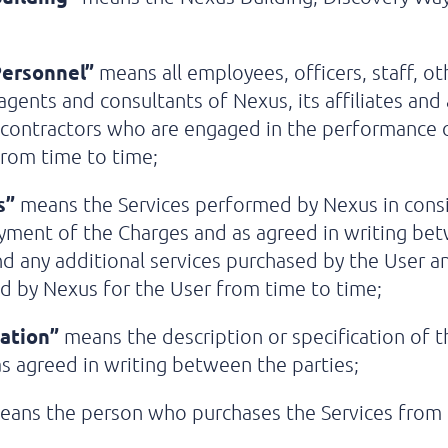
ersonnel”
means all employees, officers, staff, ot
agents and consultants of Nexus, its affiliates and
-contractors who are engaged in the performance 
from time to time;
s”
means the Services performed by Nexus in cons
yment of the Charges and as agreed in writing be
nd any additional services purchased by the User a
 by Nexus for the User from time to time;
cation”
means the description or specification of t
as agreed in writing between the parties;
ans the person who purchases the Services from