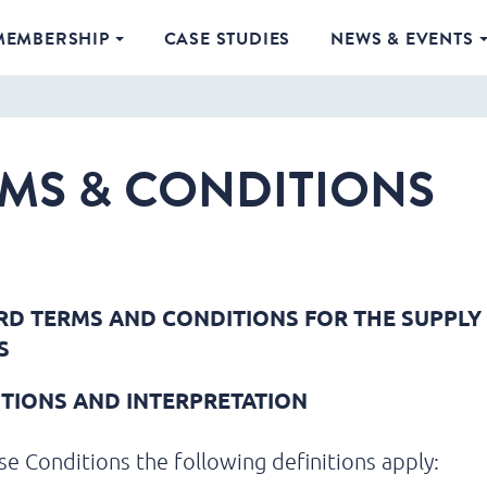
MEMBERSHIP
CASE STUDIES
NEWS & EVENTS
MS & CONDITIONS
D TERMS AND CONDITIONS FOR THE SUPPLY
S
NITIONS AND INTERPRETATION
se Conditions the following definitions apply: