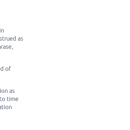
in
nstrued as
hrase,
od of
tion as
to time
ation