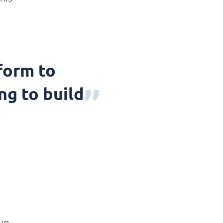
form to
ng to build
two