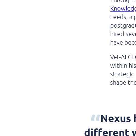
Knowledge
Leeds, a 
postgradu
hired sev
have bec
Vet-AI CE
within hi
strategic
shape the
Nexus h
different 