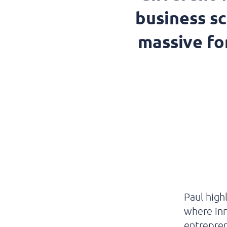
business s
massive for
Paul
high
where in
entrepre