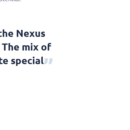
 the Nexus
 The mix of
te special