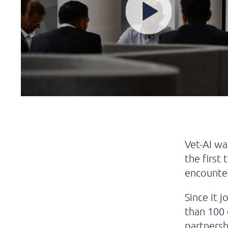
Vet-AI wa
the first
encounter
Since it 
than 100
partnersh