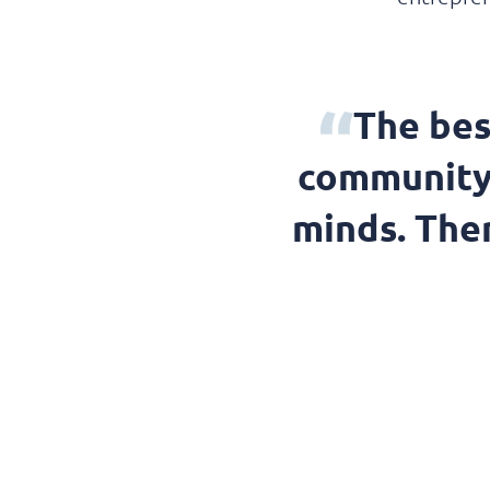
The bes
community 
minds. Ther