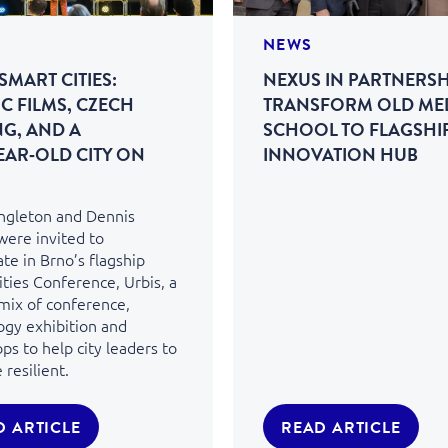
NEWS
SMART CITIES:
NEXUS IN PARTNERSH
C FILMS, CZECH
TRANSFORM OLD ME
NG, AND A
SCHOOL TO FLAGSHI
EAR‑OLD CITY ON
INNOVATION HUB
ingleton and Dennis
were invited to
ate in Brno’s flagship
ties Conference, Urbis, a
 mix of conference,
ogy exhibition and
s to help city leaders to
resilient.
D ARTICLE
READ ARTICLE