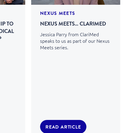
NEXUS MEETS
IP TO
NEXUS MEETS… CLARIMED
DICAL
Jessica Parry from ClariMed
P
speaks to us as part of our Nexus
Meets series.
READ ARTICLE