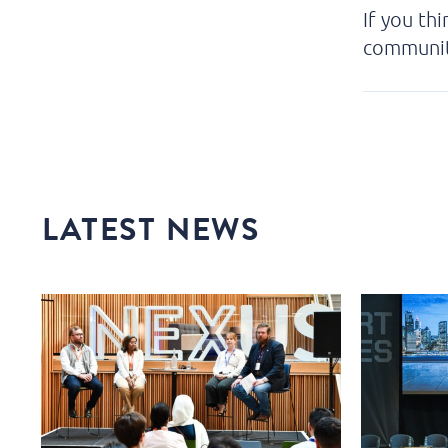
If you th
communi
LATEST NEWS