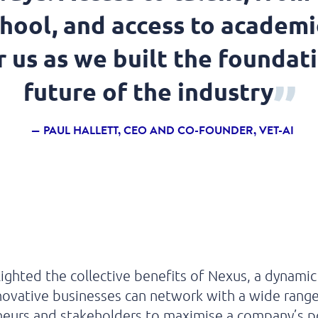
chool, and access to academi
 us as we built the foundati
future of the industry
PAUL HALLETT, CEO AND CO-FOUNDER, VET-AI
lighted the collective benefits
of
Nexus, a
dynamic
novative businesses can network
with
a wide range
neurs and stakeholders
to maximise a company’s po