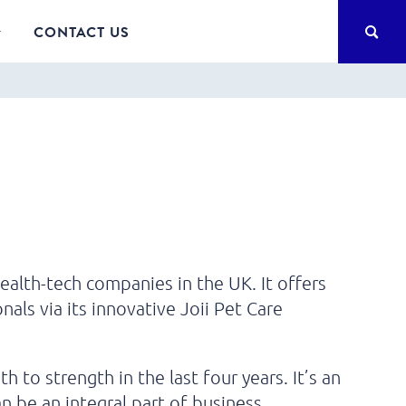
SEA
CONTACT US
ealth-tech companies in the UK. It offers
nals via its innovative Joii Pet Care
to strength in the last four years. It’s an
 be an integral part of business