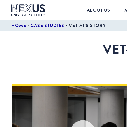
ABOUT US
›
›
HOME
CASE STUDIES
VET-AI’S STORY
VET