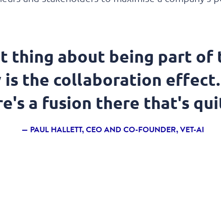
t thing about being part of
is the collaboration effect.
e's a fusion there that's qui
PAUL HALLETT, CEO AND CO-FOUNDER, VET-AI