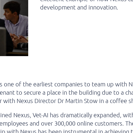
development and innovation.
s one of the earliest companies to team up with 
 tenant to secure a place in the building due to a c
 with Nexus Director Dr Martin Stow in a coffee 
joined Nexus, Vet-AI has dramatically expanded, wi
 employees and over 300,000 online customers. Th
ip with Nexus has been instrumental in achieving t