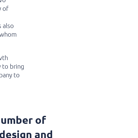
y of
 also
f whom
wth
y to bring
pany to
number of
 design and