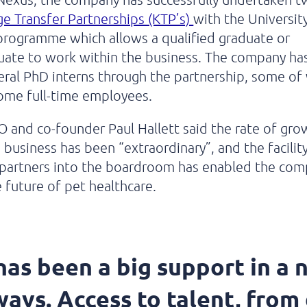
 Transfer Partnerships (KTP’s)
with the Universit
programme which allows a qualified graduate or
ate to work within the business. The company has
eral PhD interns through the partnership, some o
ome full-time employees.
O and co-founder Paul Hallett said the rate of gro
s business has been “extraordinary”, and the facilit
 partners into the boardroom has enabled the com
 future of pet healthcare.
as been a big support in a 
ways. Access to talent, from