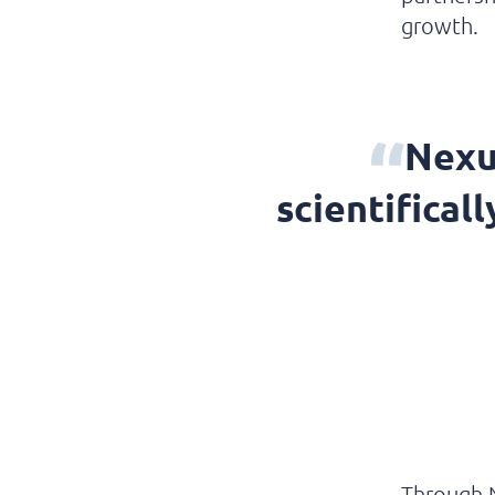
growth.
Nexu
scientifical
Through 