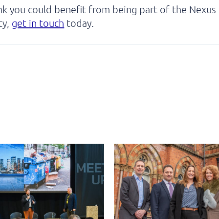
ink you could benefit from being part of the Nexus
ty,
get in touch
today.