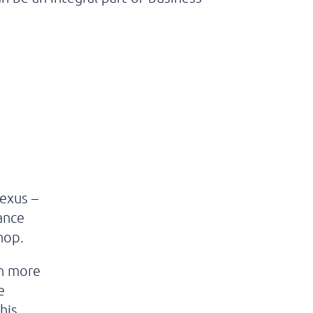
Nexus –
hance
shop.
th more
e
his