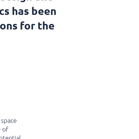
cs has been
ons for the
 space
 of
tential.