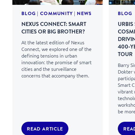
BLOG
|
COMMUNITY
|
NEWS
BLOG
NEXUS CONNECT: SMART
URBIS 
CITIES OR BIG BROTHER?
COSMI
DRIVI
At the latest edition of Nexus
400‑Y
Connect, we explored one of the
TOUR
defining tensions in urban
innovation: the promise of smart
Barry S
cities and the surveillance
Dokter 
concerns that accompany them.
particip
Smart Ci
vibrant
technol
workshop
be more 
READ ARTICLE
REA