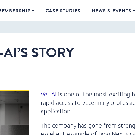
MEMBERSHIP
CASE STUDIES
NEWS & EVENTS
-AI’S STORY
Vet-AI
is one of the most exciting h
rapid access to veterinary professio
application.
The company has gone from strength 
excellent example of how Nexus can