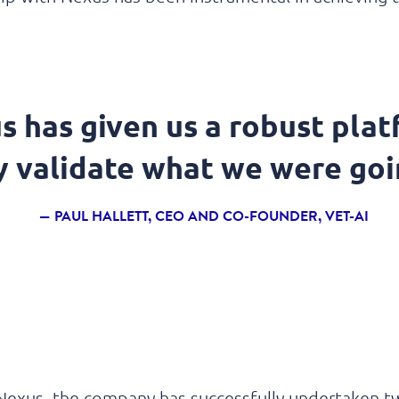
s has given us a robust plat
ly validate what we were goi
PAUL HALLETT, CEO AND CO-FOUNDER, VET-AI
Nexus, the company has successfully undertaken 