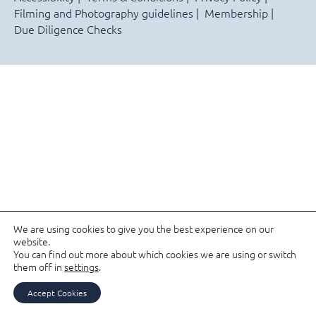
Filming and Photography guidelines
Membership
Due Diligence Checks
We are using cookies to give you the best experience on our
website.
You can find out more about which cookies we are using or switch
them off in
settings
.
Accept Cookies