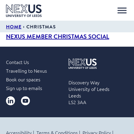
›
HOME
CHRISTMAS
NEXUS MEMBER CHRISTMAS SOCIAL
Contact Us
Travelling to Nexus
Book our spaces
Discovery Way
Sign up to emails
University of Leeds
Leeds
LinkedIn
YouTube
LS2 3AA
Accessibility
Terms & Conditions
Privacy Policy