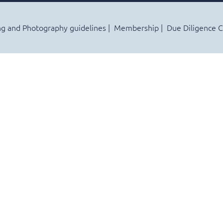
ng and Photography guidelines
Membership
Due Diligence 