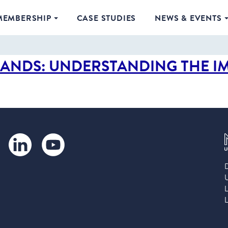
MEMBERSHIP
CASE STUDIES
NEWS & EVENTS
SANDS: UNDERSTANDING THE I
LinkedIn
YouTube