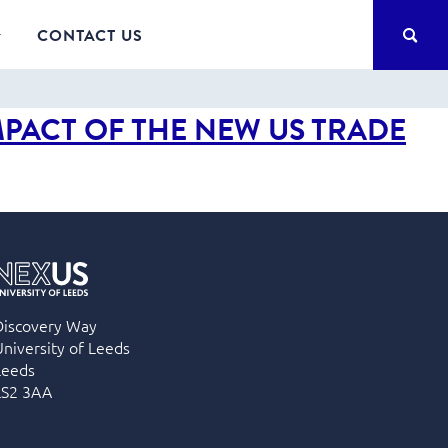
SEA
CONTACT US
MPACT OF THE NEW US TRADE
Discovery Way
University of Leeds
Leeds
LS2 3AA