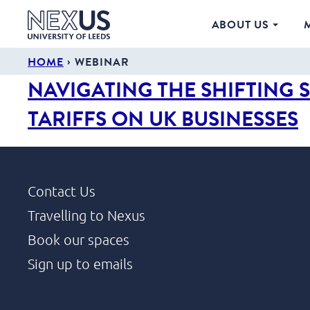
ABOUT US
›
HOME
WEBINAR
NAVIGATING THE SHIFTING 
TARIFFS ON UK BUSINESSES
Contact Us
Travelling to Nexus
Book our spaces
Sign up to emails