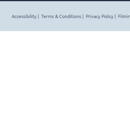
Accessibility
Terms & Conditions
Privacy Policy
Filmi