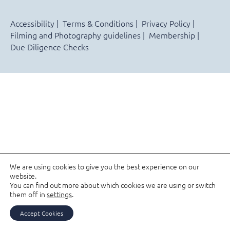
Accessibility
Terms & Conditions
Privacy Policy
Filming and Photography guidelines
Membership
Due Diligence Checks
We are using cookies to give you the best experience on our
website.
You can find out more about which cookies we are using or switch
them off in
settings
.
Accept Cookies