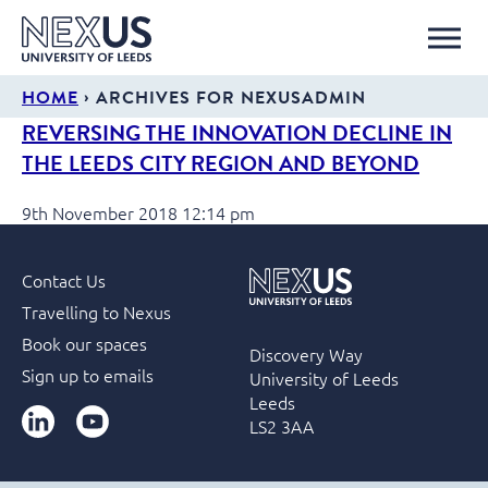
›
HOME
ARCHIVES FOR NEXUSADMIN
REVERSING THE INNOVATION DECLINE IN
THE LEEDS CITY REGION AND BEYOND
9th November 2018 12:14 pm
Contact Us
Travelling to Nexus
Book our spaces
Discovery Way
Sign up to emails
University of Leeds
Leeds
LinkedIn
YouTube
LS2 3AA