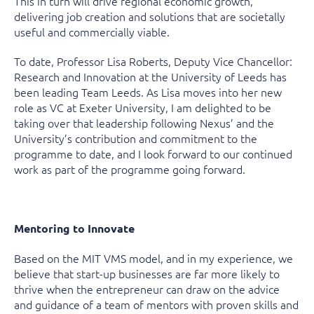
This in turn will drive regional economic growth,
delivering job creation and solutions that are societally
useful and commercially viable.
To date, Professor Lisa Roberts, Deputy Vice Chancellor:
Research and Innovation at the University of Leeds has
been leading Team Leeds. As Lisa moves into her new
role as VC at Exeter University, I am delighted to be
taking over that leadership following Nexus’ and the
University’s contribution and commitment to the
programme to date, and I look forward to our continued
work as part of the programme going forward.
Mentoring to Innovate
Based on the MIT VMS model, and in my experience, we
believe that start-up businesses are far more likely to
thrive when the entrepreneur can draw on the advice
and guidance of a team of mentors with proven skills and