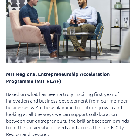
MIT Regional Entrepreneurship Acceleration
Programme (MIT REAP)
Based on what has been a truly inspiring first year of
innovation and business development from our member
businesses we’re busy planning for future growth and
looking at all the ways we can support collaboration
between our entrepreneurs, the brilliant academic minds
from the University of Leeds and across the Leeds City
Region and beyond.