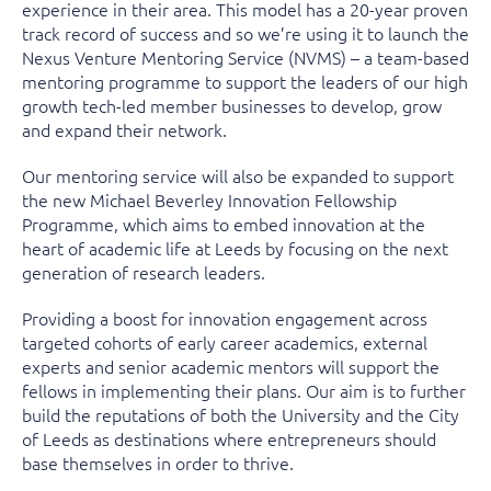
experience in their area. This model has a 20-year proven
track record of success and so we’re using it to launch the
Nexus Venture Mentoring Service (NVMS) – a team-based
mentoring programme to support the leaders of our high
growth tech-led member businesses to develop, grow
and expand their network.
Our mentoring service will also be expanded to support
the new Michael Beverley Innovation Fellowship
Programme, which aims to embed innovation at the
heart of academic life at Leeds by focusing on the next
generation of research leaders.
Providing a boost for innovation engagement across
targeted cohorts of early career academics, external
experts and senior academic mentors will support the
fellows in implementing their plans. Our aim is to further
build the reputations of both the University and the City
of Leeds as destinations where entrepreneurs should
base themselves in order to thrive.