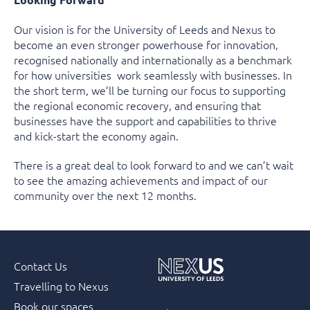
Our vision is for the University of Leeds and Nexus to
become an even stronger powerhouse for innovation,
recognised nationally and internationally as a benchmark
for how universities work seamlessly with businesses. In
the short term, we’ll be turning our focus to supporting
the regional economic recovery, and ensuring that
businesses have the support and capabilities to thrive
and kick-start the economy again.
There is a great deal to look forward to and we can’t wait
to see the amazing achievements and impact of our
community over the next 12 months.
Contact Us
Travelling to Nexus
Book our spaces