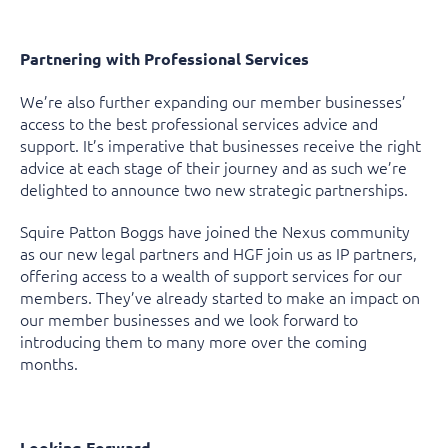
Partnering with Professional Services
We’re also further expanding our member businesses’
access to the best professional services advice and
support. It’s imperative that businesses receive the right
advice at each stage of their journey and as such we’re
delighted to announce two new strategic partnerships.
Squire Patton Boggs have joined the Nexus community
as our new legal partners and HGF join us as IP partners,
offering access to a wealth of support services for our
members. They’ve already started to make an impact on
our member businesses and we look forward to
introducing them to many more over the coming
months.
Looking Forward