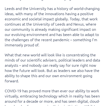
Leeds and the University has a history of world-changing
ideas, with many of the innovations having a positive
economic and societal impact globally. Today, that work
continues at the University of Leeds and Nexus, where
our community is already making significant impact on
our evolving environment and has been able to adapt to
the challenges of the recent pandemic – something I’m
immensely proud of.
What that new world will look like is concentrating the
minds of our scientific advisers, political leaders and data
analysts – and nobody can really say for sure right now
how the future will look. But as leaders we also have the
ability to shape this and our own environment going
forward.
COVID-19 has proved more than ever our ability to work
virtually, embracing technology which in reality has been
around for a decade or more, and has seen digital, cloud-