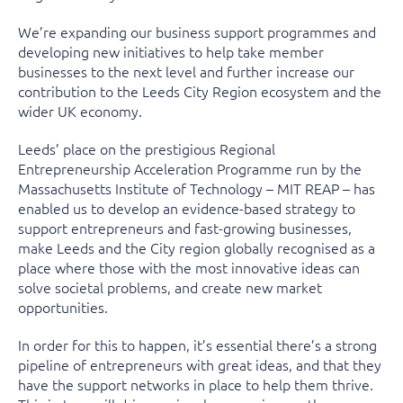
We’re expanding our business support programmes and
developing new initiatives to help take member
businesses to the next level and further increase our
contribution to the Leeds City Region ecosystem and the
wider UK economy.
Leeds’ place on the prestigious Regional
Entrepreneurship Acceleration Programme run by the
Massachusetts Institute of Technology – MIT REAP – has
enabled us to develop an evidence-based strategy to
support entrepreneurs and fast-growing businesses,
make Leeds and the City region globally recognised as a
place where those with the most innovative ideas can
solve societal problems, and create new market
opportunities.
In order for this to happen, it’s essential there’s a strong
pipeline of entrepreneurs with great ideas, and that they
have the support networks in place to help them thrive.