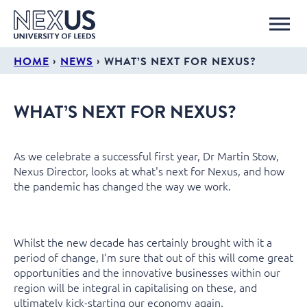
›
›
HOME
NEWS
WHAT’S NEXT FOR NEXUS?
WHAT’S NEXT FOR NEXUS?
As we celebrate a successful first year, Dr Martin Stow,
Nexus Director, looks at what's next for Nexus, and how
the pandemic has changed the way we work.
Whilst the new decade has certainly brought with it a
period of change, I’m sure that out of this will come great
opportunities and the innovative businesses within our
region will be integral in capitalising on these, and
ultimately kick-starting our economy again.