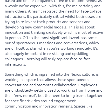
based and online companies thrive in this time. Whilst as
a whole we’ve coped well with this, for me certainly and
many others, it hasn’t replaced the need for face-to-face
interactions. It’s particularly critical whilst businesses are
trying to re-invent their products and services and
developing new commercial models. This is all about
innovation and thinking creatively which is most effective
in person. Often the most significant inventions came
out of spontaneous meetings and conversations, which
are difficult to plan when you’re working remotely. It’s
also hugely important in re-skilling and upskilling
colleagues – nothing will truly replace face-to-face
interactions.
Something which is ingrained into the Nexus culture, is
working in a space that allows those spontaneous
conversations and promotes collaboration. Employees
are undoubtedly getting used to working from home and
their ‘new normal’, but the need to bring teams together
for specific activities around engagement,
communication and innovation remains. Spaces like