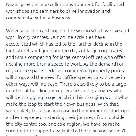
Nexus provide an excellent environment for facilitated
workshops and seminars to drive innovation and
connectivity within a business.
We’ve also seen a change in the way in which we live and
work in city centres. Our online activities have
accelerated which has led to the further decline in the
high street, and gone are the days of large corporates
and SMEs competing for large central offices who offer
nothing more than a space to work. As the demand for
city centre spaces reduces, commercial property prices
will drop, and the need for office spaces to add value in
other ways will increase. There’s also likely to be a large
number of budding entrepreneurs and graduates who
will be struggling to get a job in this changing world who
make the leap to start their own business. With that,
we’re likely to see an increase in the number of start-ups
and entrepreneurs starting their journeys from outside
the city centre too, and as a region, we have to make
sure that the support available to these businesses isn’t