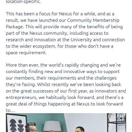
location-specific.
This has been a focus for Nexus for a while, and as a
result, we have launched our Community Membership
Package. This will provide many of the benefits of being
part of the Nexus community, including access to
research and innovation at the University and connection
to the wider ecosystem, for those who don’t have a
space requirement.
More than ever, the world’s rapidly changing and we’re
constantly finding new and innovative ways to support
our members, their requirements and the challenges
they’re facing. Whilst recently we’ve been looking back
on the great successes of our first year, as innovators and
entrepreneurs, we habitually look forward, and there’s a
great deal of things happening at Nexus to look forward
to…