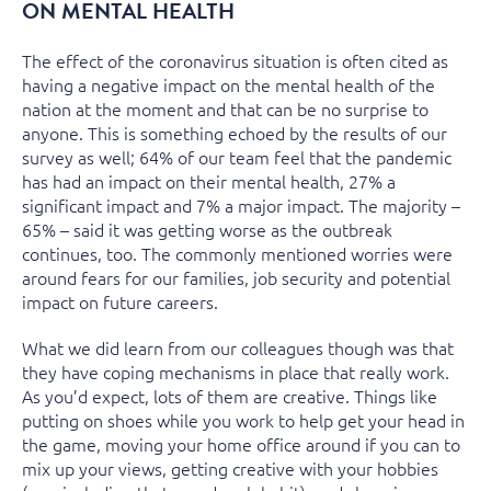
ON MENTAL HEALTH
The effect of the coronavirus situation is often cited as
having a negative impact on the mental health of the
nation at the moment and that can be no surprise to
anyone. This is something echoed by the results of our
survey as well; 64% of our team feel that the pandemic
has had an impact on their mental health, 27% a
significant impact and 7% a major impact. The majority –
65% – said it was getting worse as the outbreak
continues, too. The commonly mentioned worries were
around fears for our families, job security and potential
impact on future careers.
What we did learn from our colleagues though was that
they have coping mechanisms in place that really work.
As you’d expect, lots of them are creative. Things like
putting on shoes while you work to help get your head in
the game, moving your home office around if you can to
mix up your views, getting creative with your hobbies