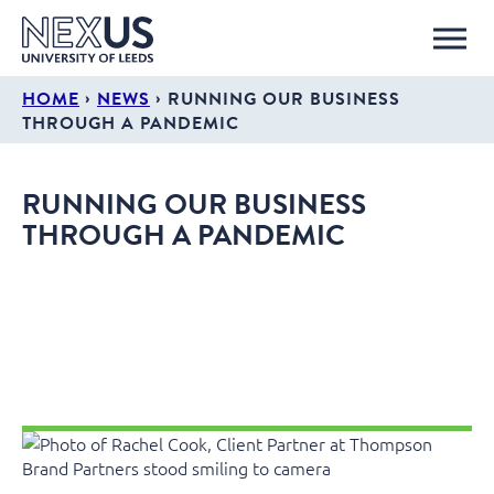
›
›
HOME
NEWS
RUNNING OUR BUSINESS
THROUGH A PANDEMIC
RUNNING OUR BUSINESS
THROUGH A PANDEMIC