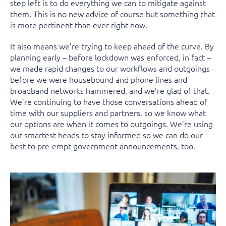
step left is to do everything we can to mitigate against
them. This is no new advice of course but something that
is more pertinent than ever right now.
It also means we’re trying to keep ahead of the curve. By
planning early – before lockdown was enforced, in fact –
we made rapid changes to our workflows and outgoings
before we were housebound and phone lines and
broadband networks hammered, and we’re glad of that.
We’re continuing to have those conversations ahead of
time with our suppliers and partners, so we know what
our options are when it comes to outgoings. We’re using
our smartest heads to stay informed so we can do our
best to pre-empt government announcements, too.