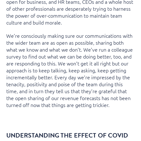
open for business, and HR teams, CEOs and a whole host
of other professionals are desperately trying to harness
the power of over-communication to maintain team
culture and build morale.
We’re consciously making sure our communications with
the wider team are as open as possible, sharing both
what we know and what we don’t. We’ve run a colleague
survey to find out what we can be doing better, too, and
are responding to this. We won’t get it all right but our
approach is to keep talking, keep asking, keep getting
incrementally better. Every day we’re impressed by the
tenacity, positivity and poise of the team during this
time, and in turn they tell us that they’re grateful that
the open sharing of our revenue forecasts has not been
turned off now that things are getting trickier.
UNDERSTANDING THE EFFECT OF COVID