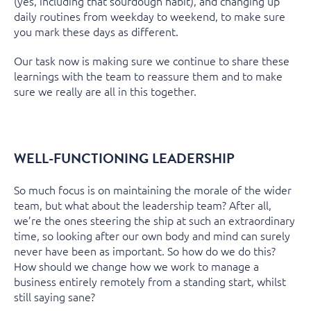
(yes, including that sourdough habit), and changing up
daily routines from weekday to weekend, to make sure
you mark these days as different.
Our task now is making sure we continue to share these
learnings with the team to reassure them and to make
sure we really are all in this together.
WELL-FUNCTIONING LEADERSHIP
So much focus is on maintaining the morale of the wider
team, but what about the leadership team? After all,
we’re the ones steering the ship at such an extraordinary
time, so looking after our own body and mind can surely
never have been as important. So how do we do this?
How should we change how we work to manage a
business entirely remotely from a standing start, whilst
still saying sane?