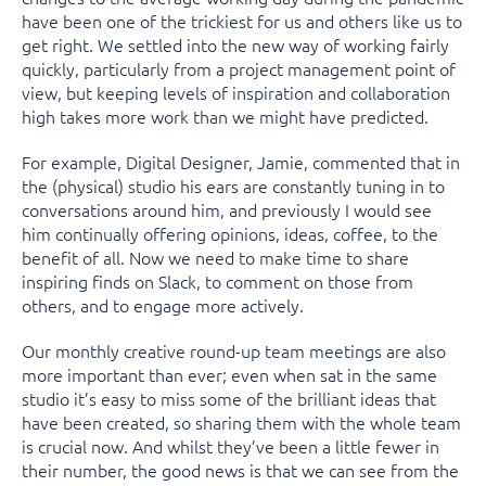
have been one of the trickiest for us and others like us to
get right. We settled into the new way of working fairly
quickly, particularly from a project management point of
view, but keeping levels of inspiration and collaboration
high takes more work than we might have predicted.
For example, Digital Designer, Jamie, commented that in
the (physical) studio his ears are constantly tuning in to
conversations around him, and previously I would see
him continually offering opinions, ideas, coffee, to the
benefit of all. Now we need to make time to share
inspiring finds on Slack, to comment on those from
others, and to engage more actively.
Our monthly creative round-up team meetings are also
more important than ever; even when sat in the same
studio it’s easy to miss some of the brilliant ideas that
have been created, so sharing them with the whole team
is crucial now. And whilst they’ve been a little fewer in
their number, the good news is that we can see from the