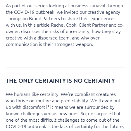
As part of our series looking at business survival through
the COVID-19 outbreak, we invited our creative agency
Thompson Brand Partners to share their experiences
with us. In this article Rachel Cook, Client Partner and co-
owner, discusses the risks of uncertainty, how they stay
creative with a dispersed team, and why over-
communication is their strongest weapon.
THE ONLY CERTAINTY IS NO CERTAINTY
We humans like certainty. We’re compliant creatures
who thrive on routine and predictability. We’ll even put
up with discomfort if it means we are surrounded by
known challenges versus new ones. So, no surprise that
one of the most difficult challenges to come out of the
COVID-19 outbreak is the lack of certainty for the future,