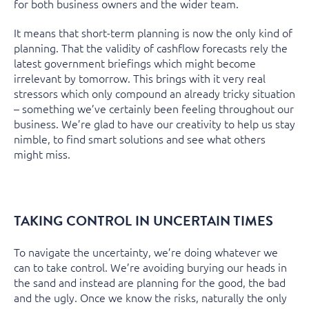
for both business owners and the wider team.
It means that short-term planning is now the only kind of
planning. That the validity of cashflow forecasts rely the
latest government briefings which might become
irrelevant by tomorrow. This brings with it very real
stressors which only compound an already tricky situation
– something we’ve certainly been feeling throughout our
business. We’re glad to have our creativity to help us stay
nimble, to find smart solutions and see what others
might miss.
TAKING CONTROL IN UNCERTAIN TIMES
To navigate the uncertainty, we’re doing whatever we
can to take control. We’re avoiding burying our heads in
the sand and instead are planning for the good, the bad
and the ugly. Once we know the risks, naturally the only