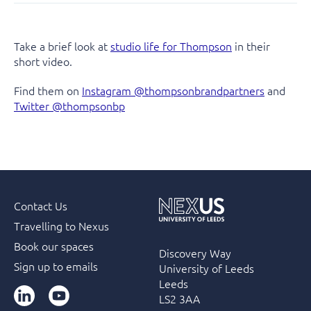
Take a brief look at
studio life for Thompson
in their
short video.
Find them on
Instagram @thompsonbrandpartners
and
Twitter @thompsonbp
Contact Us
Travelling to Nexus
Book our spaces
Discovery Way
Sign up to emails
University of Leeds
Leeds
LinkedIn
YouTube
LS2 3AA