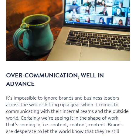
OVER-COMMUNICATION, WELL IN
ADVANCE
It’s impossible to ignore brands and business leaders
across the world shifting up a gear when it comes to
communicating with their internal teams and the outside
world. Certainly we’re seeing it in the shape of work
that’s coming in, i.e. content, content, content. Brands
are desperate to let the world know that they’re still