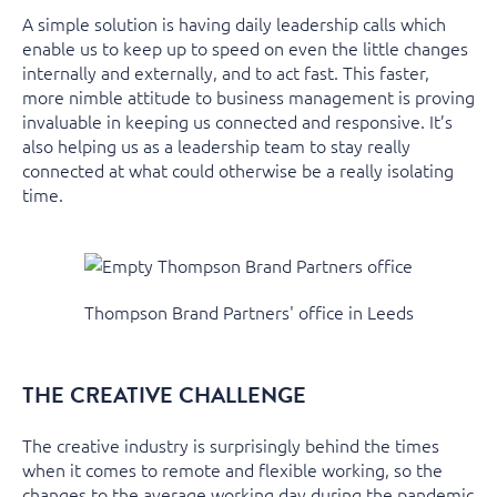
A simple solution is having daily leadership calls which
enable us to keep up to speed on even the little changes
internally and externally, and to act fast. This faster,
more nimble attitude to business management is proving
invaluable in keeping us connected and responsive. It’s
also helping us as a leadership team to stay really
connected at what could otherwise be a really isolating
time.
Thompson Brand Partners' office in Leeds
THE CREATIVE CHALLENGE
The creative industry is surprisingly behind the times
when it comes to remote and flexible working, so the
changes to the average working day during the pandemic