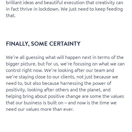
brilliant ideas and beautiful execution that creativity can
in fact thrive in lockdown. We just need to keep feeding
that.
FINALLY, SOME CERTAINTY
We’re all guessing what will happen next in terms of the
bigger picture, but for us, we’re focusing on what we can
control right now. We’re looking after our team and
we’re staying close to our clients, not just because we
need to, but also because harnessing the power of
positivity, looking after others and the planet, and
helping bring about positive change are some the values
that our business is built on – and now is the time we
need our values more than ever.