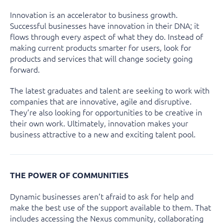
Innovation is an accelerator to business growth.
Successful businesses have innovation in their DNA; it
flows through every aspect of what they do. Instead of
making current products smarter for users, look for
products and services that will change society going
forward.
The latest graduates and talent are seeking to work with
companies that are innovative, agile and disruptive.
They’re also looking for opportunities to be creative in
their own work. Ultimately, innovation makes your
business attractive to a new and exciting talent pool.
THE POWER OF COMMUNITIES
Dynamic businesses aren’t afraid to ask for help and
make the best use of the support available to them. That
includes accessing the Nexus community, collaborating