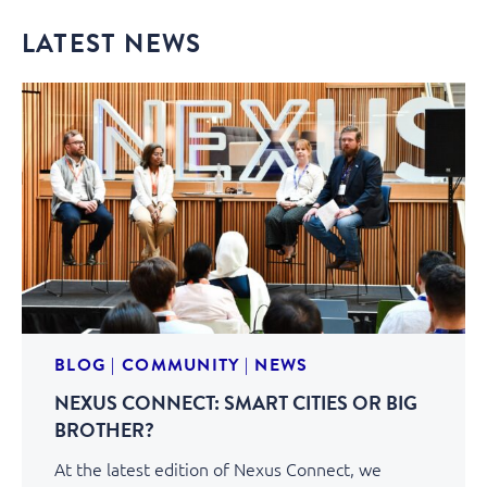
LATEST NEWS
BLOG
|
COMMUNITY
|
NEWS
NEXUS CONNECT: SMART CITIES OR BIG
BROTHER?
At the latest edition of Nexus Connect, we