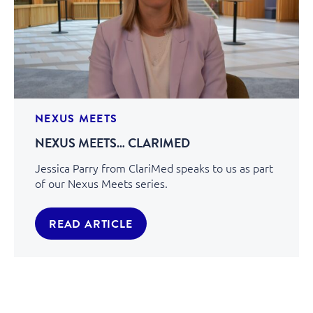
NEXUS MEETS
NEXUS MEETS… CLARIMED
Jessica Parry from ClariMed speaks to us as part
of our Nexus Meets series.
READ ARTICLE