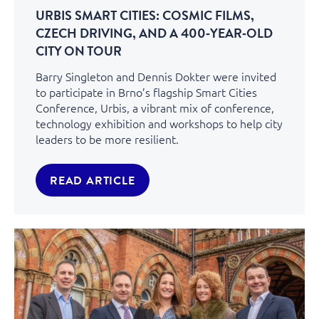
URBIS SMART CITIES: COSMIC FILMS,
CZECH DRIVING, AND A 400‑YEAR‑OLD
CITY ON TOUR
Barry Singleton and Dennis Dokter were invited
to participate in Brno’s flagship Smart Cities
Conference, Urbis, a vibrant mix of conference,
technology exhibition and workshops to help city
leaders to be more resilient.
READ ARTICLE