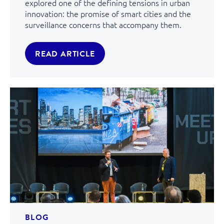
explored one of the defining tensions in urban
innovation: the promise of smart cities and the
surveillance concerns that accompany them.
READ ARTICLE
BLOG