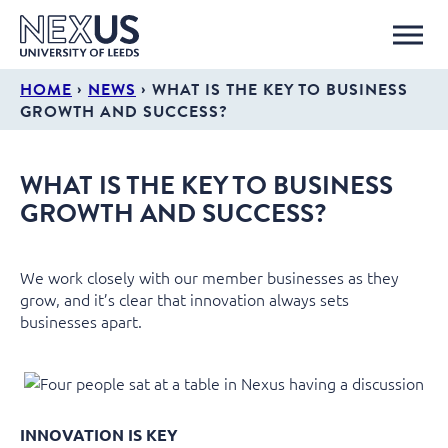
›
›
HOME
NEWS
WHAT IS THE KEY TO BUSINESS
GROWTH AND SUCCESS?
WHAT IS THE KEY TO BUSINESS
GROWTH AND SUCCESS?
We work closely with our member businesses as they
grow, and it’s clear that innovation always sets
businesses apart.
INNOVATION IS KEY