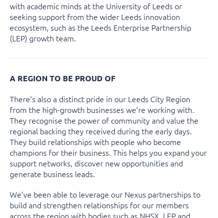
with academic minds at the University of Leeds or
seeking support from the wider Leeds innovation
ecosystem, such as the Leeds Enterprise Partnership
(LEP) growth team.
A REGION TO BE PROUD OF
There’s also a distinct pride in our Leeds City Region
from the high-growth businesses we’re working with.
They recognise the power of community and value the
regional backing they received during the early days.
They build relationships with people who become
champions for their business. This helps you expand your
support networks, discover new opportunities and
generate business leads.
We’ve been able to leverage our Nexus partnerships to
build and strengthen relationships for our members
across the region with bodies such as NHSX, LEP and