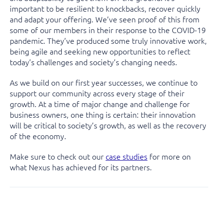
important to be resilient to knockbacks, recover quickly
and adapt your offering. We’ve seen proof of this from
some of our members in their response to the COVID-19
pandemic. They’ve produced some truly innovative work,
being agile and seeking new opportunities to reflect
today’s challenges and society’s changing needs.
As we build on our first year successes, we continue to
support our community across every stage of their
growth. At a time of major change and challenge for
business owners, one thing is certain: their innovation
will be critical to society’s growth, as well as the recovery
of the economy.
Make sure to check out our
case studies
for more on
what Nexus has achieved for its partners.