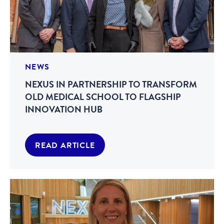
NEWS
NEXUS IN PARTNERSHIP TO TRANSFORM
OLD MEDICAL SCHOOL TO FLAGSHIP
INNOVATION HUB
READ ARTICLE