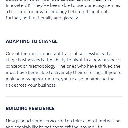
Innovate UK. They’ve been able to use our ecosystem as
a test-bed for new technology before rolling it out
further, both nationally and globally.
ADAPTING TO CHANGE
One of the most important traits of successful early-
stage businesses is the ability to pivot to a new business
concept or methodology. The ones who have thrived the
most have been able to diversify their offerings. If you’re
making new opportunities, you’re also minimising the
risk across your business.
BUILDING RESILIENCE
New products and services often take a lot of motivation
and adaptability to get them off the ground. It’s