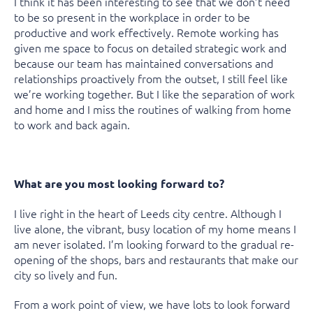
I think it has been interesting to see that we don’t need
to be so present in the workplace in order to be
productive and work effectively. Remote working has
given me space to focus on detailed strategic work and
because our team has maintained conversations and
relationships proactively from the outset, I still feel like
we’re working together. But I like the separation of work
and home and I miss the routines of walking from home
to work and back again.
What are you most looking forward to?
I live right in the heart of Leeds city centre. Although I
live alone, the vibrant, busy location of my home means I
am never isolated. I’m looking forward to the gradual re-
opening of the shops, bars and restaurants that make our
city so lively and fun.
From a work point of view, we have lots to look forward