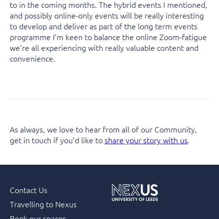
to in the coming months. The hybrid events I mentioned,
and possibly online-only events will be really interesting
to develop and deliver as part of the long term events
programme I’m keen to balance the online Zoom-fatigue
we’re all experiencing with really valuable content and
convenience.
As always, we love to hear from all of our Community,
get in touch if you’d like to
share your story with us
.
Contact Us
Travelling to Nexus
Book our spaces