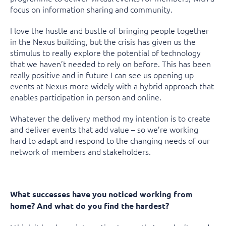
focus on information sharing and community.
I love the hustle and bustle of bringing people together
in the Nexus building, but the crisis has given us the
stimulus to really explore the potential of technology
that we haven’t needed to rely on before. This has been
really positive and in future I can see us opening up
events at Nexus more widely with a hybrid approach that
enables participation in person and online.
Whatever the delivery method my intention is to create
and deliver events that add value – so we’re working
hard to adapt and respond to the changing needs of our
network of members and stakeholders.
What successes have you noticed working from
home? And what do you find the hardest?