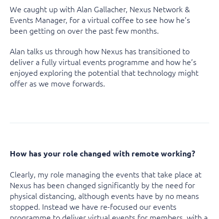
We caught up with Alan Gallacher, Nexus Network &
Events Manager, for a virtual coffee to see how he’s
been getting on over the past few months.
Alan talks us through how Nexus has transitioned to
deliver a fully virtual events programme and how he’s
enjoyed exploring the potential that technology might
offer as we move forwards.
How has your role changed with remote working?
Clearly, my role managing the events that take place at
Nexus has been changed significantly by the need for
physical distancing, although events have by no means
stopped. Instead we have re-focused our events
programme to deliver virtual events for members, with a