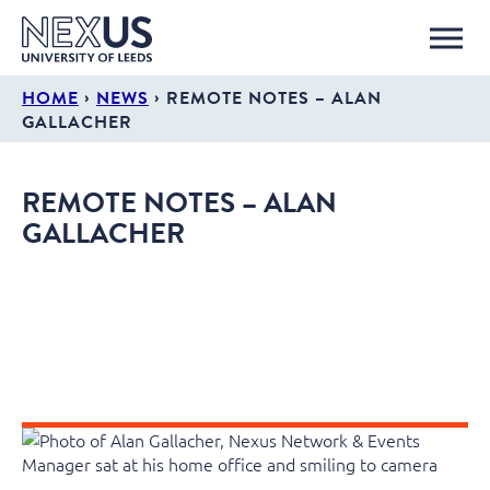
›
›
HOME
NEWS
REMOTE NOTES – ALAN
GALLACHER
REMOTE NOTES – ALAN
GALLACHER