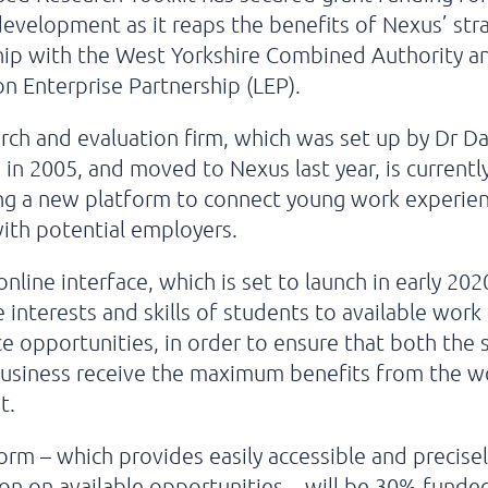
evelopment as it reaps the benefits of Nexus’ str
hip with the West Yorkshire Combined Authority a
on Enterprise Partnership (LEP).
rch and evaluation firm, which was set up by Dr D
 in 2005, and moved to Nexus last year, is currentl
ng a new platform to connect young work experie
ith potential employers.
nline interface, which is set to launch in early 2020
 interests and skills of students to available work
e opportunities, in order to ensure that both the
business receive the maximum benefits from the w
t.
orm – which provides easily accessible and precisel
on on available opportunities – will be 30% funde