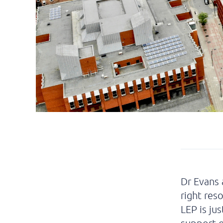
Dr Evans 
right res
LEP is ju