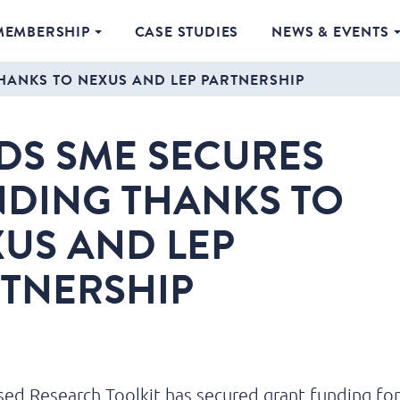
MEMBERSHIP
CASE STUDIES
NEWS & EVENTS
HANKS TO NEXUS AND LEP PARTNERSHIP
DS SME SECURES
DING THANKS TO
US AND LEP
TNERSHIP
ed Research Toolkit has secured grant funding fo