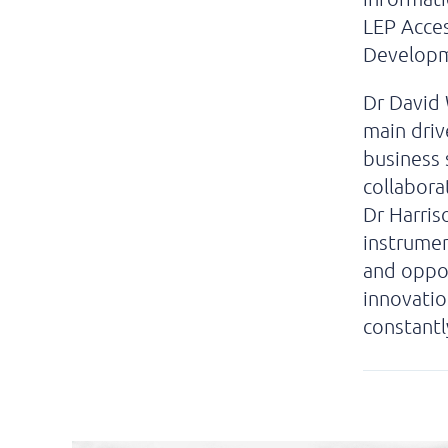
LEP Acce
Developm
Dr David 
main driv
business 
collabora
Dr Harris
instrumen
and oppor
innovatio
constantl