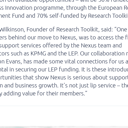
ss Innovation programme, through the European R
ent Fund and 70% self-funded by Research Toolki
Wilkinson, Founder of Research Toolkit, said: “One
ers behind our move to Nexus, was to access the fi
support services offered by the Nexus team and
tors such as KPMG and the LEP. Our collaboration
on Evans, has made some vital connections for us
tal in securing our LEP funding. It is these introdu
tunities that show Nexus is serious about suppor
n and business growth. It’s not just lip service – th
y adding value for their members.”