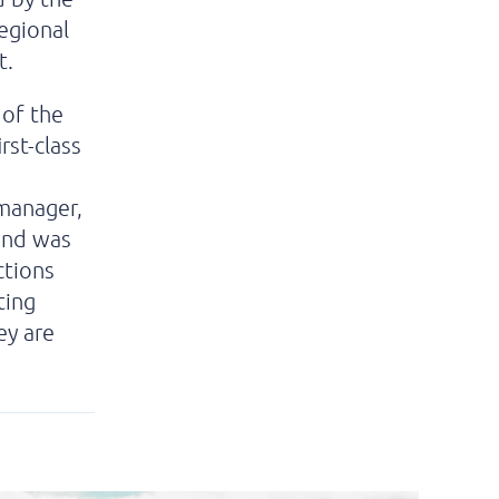
egional
t.
 of the
rst-class
 manager,
 and was
ctions
ting
ey are