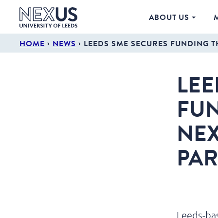
ABOUT US
›
›
HOME
NEWS
LEEDS SME SECURES FUNDING T
LEE
FUN
NEX
PAR
Leeds-bas