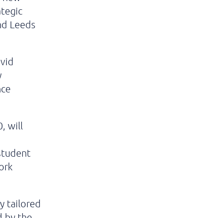
ategic
nd Leeds
avid
y
nce
, will
 student
ork
y tailored
d by the