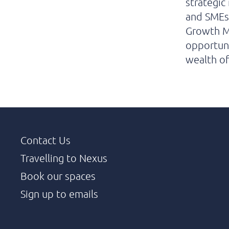
strategic
and SMEs 
Growth Ma
opportuni
wealth of
Contact Us
Travelling to Nexus
Book our spaces
Sign up to emails