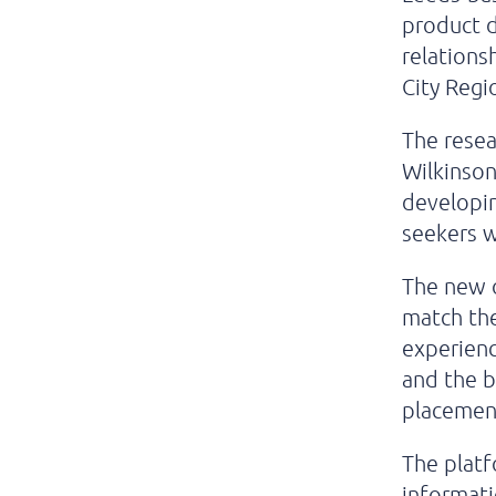
product d
relations
City Regi
The resea
Wilkinson
developi
seekers w
The new o
match the
experienc
and the 
placemen
The platf
informati