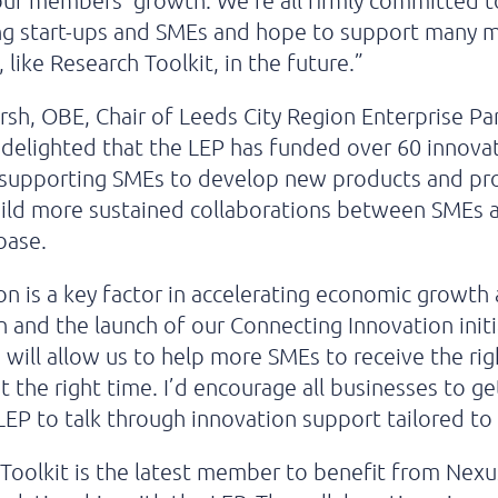
ur members’ growth. We’re all firmly committed t
ng start-ups and SMEs and hope to support many 
like Research Toolkit, in the future.”
sh, OBE, Chair of Leeds City Region Enterprise Pa
m delighted that the LEP has funded over 60 innova
, supporting SMEs to develop new products and pr
uild more sustained collaborations between SMEs 
base.
on is a key factor in accelerating economic growth
n and the launch of our Connecting Innovation initi
, will allow us to help more SMEs to receive the rig
t the right time. I’d encourage all businesses to ge
LEP to talk through innovation support tailored to
Toolkit is the latest member to benefit from Nexu