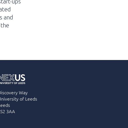
start-ups
cated
s and
 the
Discovery Way
University of Leeds
Leeds
LS2 3AA