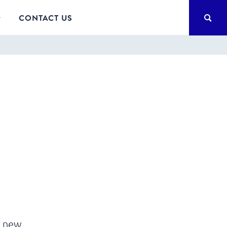
SEA
CONTACT US
r new