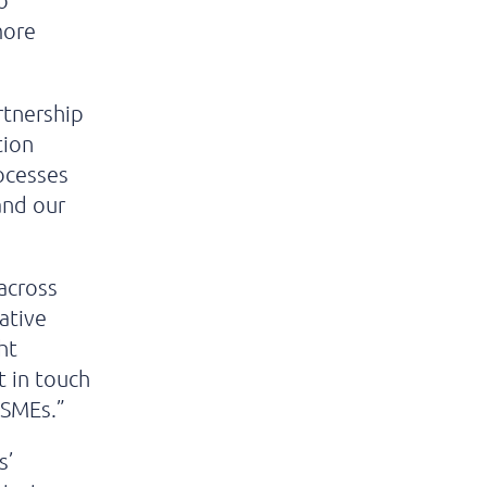
o
more
rtnership
tion
ocesses
and our
 across
ative
ht
t in touch
 SMEs.”
s’