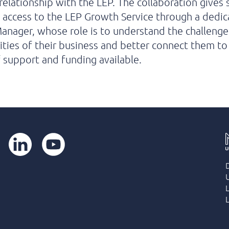
 relationship with the LEP. The collaboration gives 
access to the LEP Growth Service through a dedi
nager, whose role is to understand the challenge
ties of their business and better connect them to
 support and funding available.
LinkedIn
YouTube