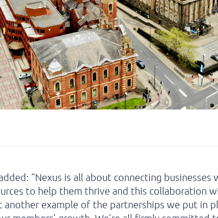
added: “Nexus is all about connecting businesses 
ources to help them thrive and this collaboration w
st another example of the partnerships we put in p