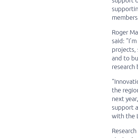
support o
supporti
members, 
Roger Mar
said: “I’
projects
and to b
research 
“Innovati
the regio
next year
support a
with the 
Research 