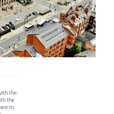
with the
ith the
lace to