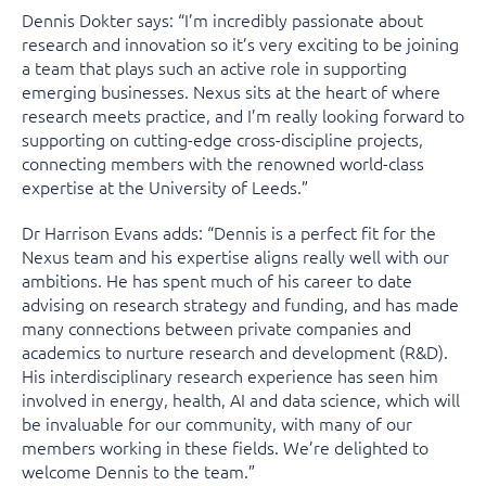
Dennis Dokter says: “I’m incredibly passionate about
research and innovation so it’s very exciting to be joining
a team that plays such an active role in supporting
emerging businesses. Nexus sits at the heart of where
research meets practice, and I’m really looking forward to
supporting on cutting-edge cross-discipline projects,
connecting members with the renowned world-class
expertise at the University of Leeds.”
Dr Harrison Evans adds: “Dennis is a perfect fit for the
Nexus team and his expertise aligns really well with our
ambitions. He has spent much of his career to date
advising on research strategy and funding, and has made
many connections between private companies and
academics to nurture research and development (R&D).
His interdisciplinary research experience has seen him
involved in energy, health, AI and data science, which will
be invaluable for our community, with many of our
members working in these fields. We’re delighted to
welcome Dennis to the team.”