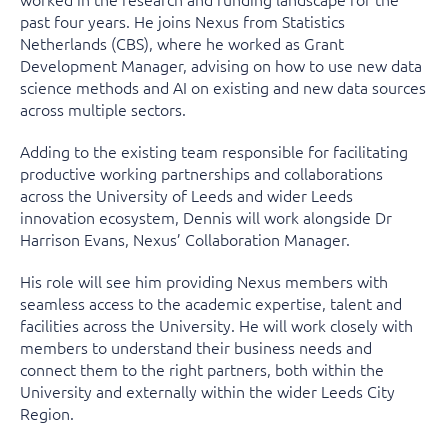
past four years. He joins Nexus from Statistics
Netherlands (CBS), where he worked as Grant
Development Manager, advising on how to use new data
science methods and AI on existing and new data sources
across multiple sectors.
Adding to the existing team responsible for facilitating
productive working partnerships and collaborations
across the University of Leeds and wider Leeds
innovation ecosystem, Dennis will work alongside Dr
Harrison Evans, Nexus’ Collaboration Manager.
His role will see him providing Nexus members with
seamless access to the academic expertise, talent and
facilities across the University. He will work closely with
members to understand their business needs and
connect them to the right partners, both within the
University and externally within the wider Leeds City
Region.