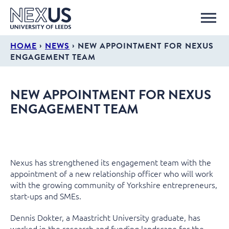
›
›
HOME
NEWS
NEW APPOINTMENT FOR NEXUS
ENGAGEMENT TEAM
NEW APPOINTMENT FOR NEXUS
ENGAGEMENT TEAM
Nexus has strengthened its engagement team with the
appointment of a new relationship officer who will work
with the growing community of Yorkshire entrepreneurs,
start-ups and SMEs.
Dennis Dokter, a Maastricht University graduate, has
worked in the research and funding landscape for the