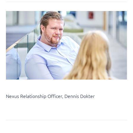
Nexus Relationship Officer, Dennis Dokter