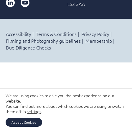
LinkedIn
YouTube
LS2 3AA
Accessibility
Terms & Conditions
Privacy Policy
Filming and Photography guidelines
Membership
Due Diligence Checks
We are using cookies to give you the best experience on our
website.
You can find out more about which cookies we are using or switch
them off in
settings
.
Accept Cookies