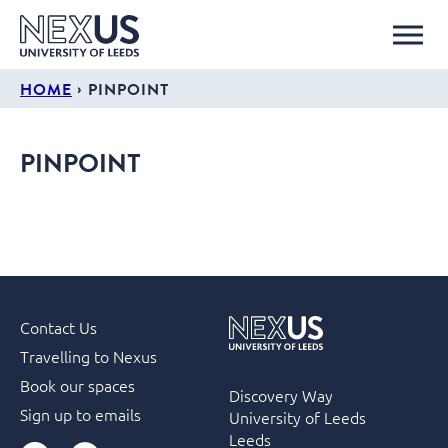
›
HOME
PINPOINT
PINPOINT
Contact Us
Travelling to Nexus
Book our spaces
Discovery Way
Sign up to emails
University of Leeds
Leeds