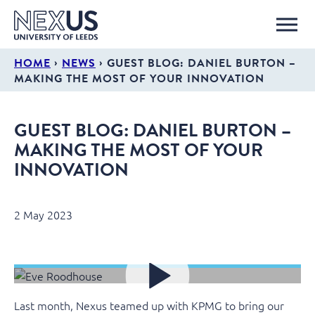
›
›
HOME
NEWS
GUEST BLOG: DANIEL BURTON –
MAKING THE MOST OF YOUR INNOVATION
GUEST BLOG: DANIEL BURTON –
MAKING THE MOST OF YOUR
INNOVATION
2 May 2023
Last month, Nexus teamed up with KPMG to bring our