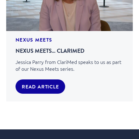
NEXUS MEETS
NEXUS MEETS… CLARIMED
Jessica Parry from ClariMed speaks to us as part
of our Nexus Meets series.
READ ARTICLE