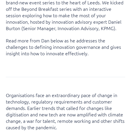
brand-new event series to the heart of Leeds. We kicked
off the Beyond Breakfast series with an interactive
session exploring how to make the most of your
innovation, hosted by innovation advisory expert Daniel
Burton (Senior Manager, Innovation Advisory, KPMG).
Read more from Dan below as he addresses the
challenges to defining innovation governance and gives
insight into how to innovate effectively.
Organisations face an extraordinary pace of change in
technology, regulatory requirements and customer
demands. Earlier trends that called for changes like
digitisation and new tech are now amplified with climate
change, a war for talent, remote working and other shifts
caused by the pandemic.