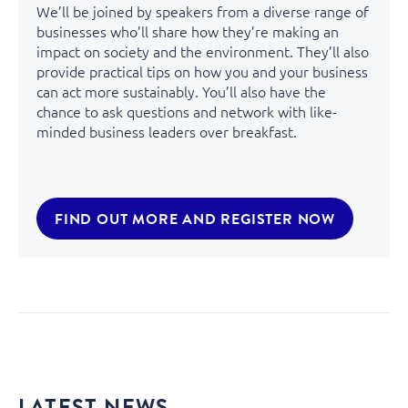
We’ll be joined by speakers from a diverse range of
businesses who’ll share how they’re making an
impact on society and the environment. They’ll also
provide practical tips on how you and your business
can act more sustainably. You’ll also have the
chance to ask questions and network with like-
minded business leaders over breakfast.
FIND OUT MORE AND REGISTER NOW
LATEST NEWS