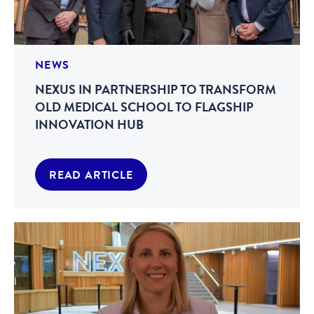
NEWS
NEXUS IN PARTNERSHIP TO TRANSFORM
OLD MEDICAL SCHOOL TO FLAGSHIP
INNOVATION HUB
READ ARTICLE