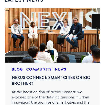
BLOG
|
COMMUNITY
|
NEWS
NEXUS CONNECT: SMART CITIES OR BIG
BROTHER?
At the latest edition of Nexus Connect, we
explored one of the defining tensions in urban
innovation: the promise of smart cities and the