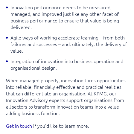
Innovation performance needs to be measured,
managed, and improved just like any other facet of
business performance to ensure that value is being
delivered.
Agile ways of working accelerate learning – from both
failures and successes – and, ultimately, the delivery of
value.
Integration of innovation into business operation and
organisational design.
When managed properly, innovation turns opportunities
into reliable, financially effective and practical realities
that can differentiate an organisation. At KPMG, our
Innovation Advisory experts support organisations from
all sectors to transform innovation teams into a value
adding business function.
Get in touch
if you’d like to learn more.