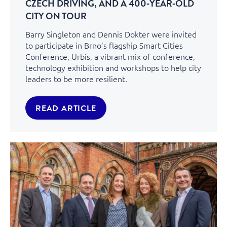
CZECH DRIVING, AND A 400‑YEAR‑OLD
CITY ON TOUR
Barry Singleton and Dennis Dokter were invited
to participate in Brno’s flagship Smart Cities
Conference, Urbis, a vibrant mix of conference,
technology exhibition and workshops to help city
leaders to be more resilient.
READ ARTICLE