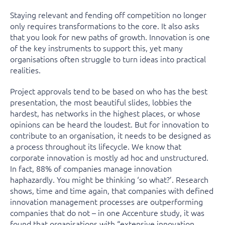
Staying relevant and fending off competition no longer
only requires transformations to the core. It also asks
that you look for new paths of growth. Innovation is one
of the key instruments to support this, yet many
organisations often struggle to turn ideas into practical
realities.
Project approvals tend to be based on who has the best
presentation, the most beautiful slides, lobbies the
hardest, has networks in the highest places, or whose
opinions can be heard the loudest. But for innovation to
contribute to an organisation, it needs to be designed as
a process throughout its lifecycle. We know that
corporate innovation is mostly ad hoc and unstructured.
In fact, 88% of companies manage innovation
haphazardly. You might be thinking ‘so what?’. Research
shows, time and time again, that companies with defined
innovation management processes are outperforming
companies that do not – in one Accenture study, it was
found that organisations with “extensive innovation