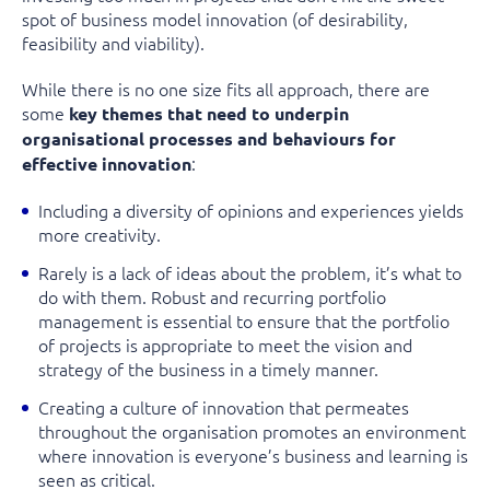
spot of business model innovation (of desirability,
feasibility and viability).
While there is no one size fits all approach, there are
some
key themes that need to underpin
organisational processes and behaviours for
:
effective innovation
Including a diversity of opinions and experiences yields
more creativity.
Rarely is a lack of ideas about the problem, it’s what to
do with them. Robust and recurring portfolio
management is essential to ensure that the portfolio
of projects is appropriate to meet the vision and
strategy of the business in a timely manner.
Creating a culture of innovation that permeates
throughout the organisation promotes an environment
where innovation is everyone’s business and learning is
seen as critical.