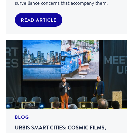
surveillance concerns that accompany them.
READ ARTICLE
BLOG
URBIS SMART CITIES: COSMIC FILMS,