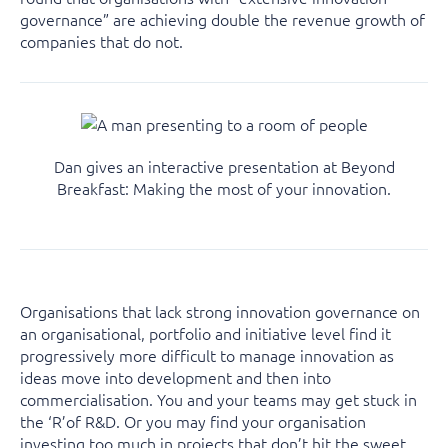
governance” are achieving double the revenue growth of
companies that do not.
Dan gives an interactive presentation at Beyond
Breakfast: Making the most of your innovation.
Organisations that lack strong innovation governance on
an organisational, portfolio and initiative level find it
progressively more difficult to manage innovation as
ideas move into development and then into
commercialisation. You and your teams may get stuck in
the ‘R’of R&D. Or you may find your organisation
investing too much in projects that don’t hit the sweet