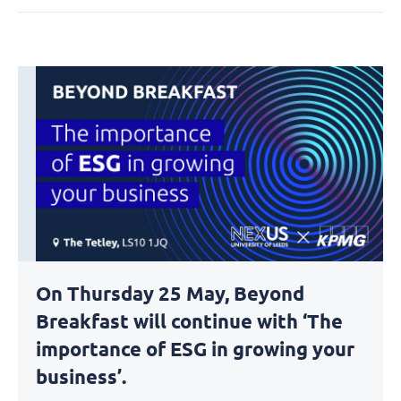
On Thursday 25 May, Beyond
Breakfast will continue with ‘The
importance of ESG in growing your
business’.