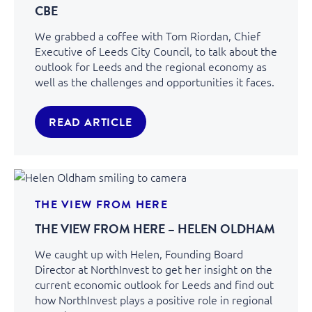
CBE
We grabbed a coffee with Tom Riordan, Chief
Executive of Leeds City Council, to talk about the
outlook for Leeds and the regional economy as
well as the challenges and opportunities it faces.
READ ARTICLE
THE VIEW FROM HERE
THE VIEW FROM HERE – HELEN OLDHAM
We caught up with Helen, Founding Board
Director at NorthInvest to get her insight on the
current economic outlook for Leeds and find out
how NorthInvest plays a positive role in regional