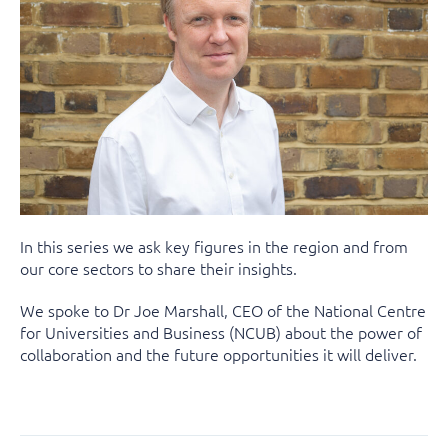
In this series we ask key figures in the region and from
our core sectors to share their insights.
We spoke to Dr Joe Marshall, CEO of the National Centre
for Universities and Business (NCUB) about the power of
collaboration and the future opportunities it will deliver.