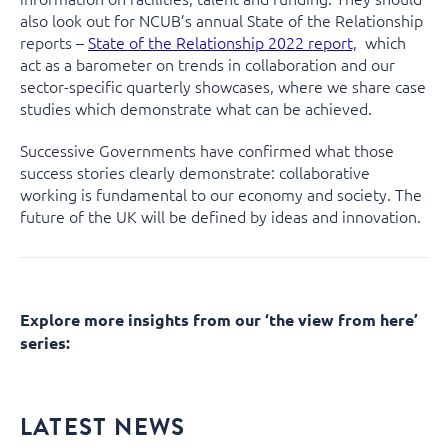
also look out for NCUB’s annual State of the Relationship
reports –
State of the Relationship 2022 report,
which
act as a barometer on trends in collaboration and our
sector-specific quarterly showcases, where we share case
studies which demonstrate what can be achieved.
Successive Governments have confirmed what those
success stories clearly demonstrate: collaborative
working is fundamental to our economy and society. The
future of the UK will be defined by ideas and innovation.
Explore more insights from our ‘the view from here’
series:
LATEST NEWS