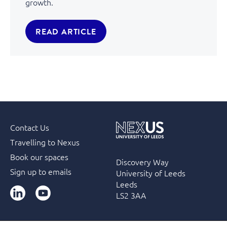
growth.
READ ARTICLE
Contact Us
Travelling to Nexus
Book our spaces
Discovery Way
Sign up to emails
University of Leeds
Leeds
LinkedIn
YouTube
LS2 3AA