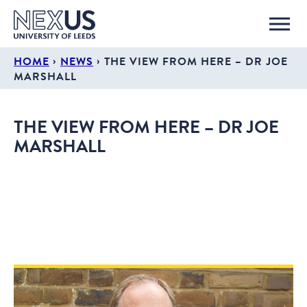
›
›
HOME
NEWS
THE VIEW FROM HERE – DR JOE
MARSHALL
THE VIEW FROM HERE – DR JOE
MARSHALL