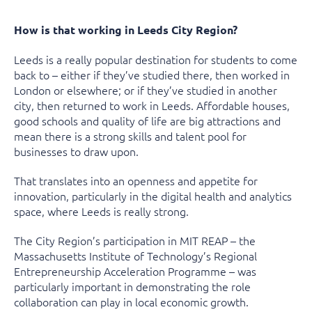
How is that working in Leeds City Region?
Leeds is a really popular destination for students to come
back to – either if they’ve studied there, then worked in
London or elsewhere; or if they’ve studied in another
city, then returned to work in Leeds. Affordable houses,
good schools and quality of life are big attractions and
mean there is a strong skills and talent pool for
businesses to draw upon.
That translates into an openness and appetite for
innovation, particularly in the digital health and analytics
space, where Leeds is really strong.
The City Region’s participation in MIT REAP – the
Massachusetts Institute of Technology’s Regional
Entrepreneurship Acceleration Programme – was
particularly important in demonstrating the role
collaboration can play in local economic growth.