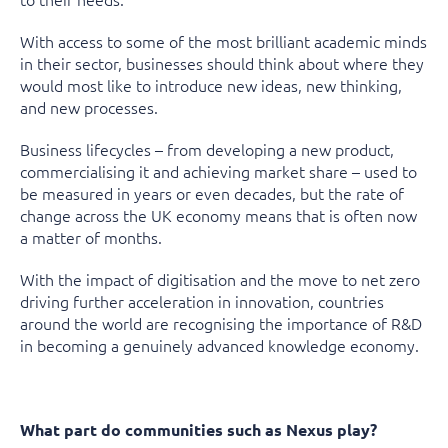
With access to some of the most brilliant academic minds
in their sector, businesses should think about where they
would most like to introduce new ideas, new thinking,
and new processes.
Business lifecycles – from developing a new product,
commercialising it and achieving market share – used to
be measured in years or even decades, but the rate of
change across the UK economy means that is often now
a matter of months.
With the impact of digitisation and the move to net zero
driving further acceleration in innovation, countries
around the world are recognising the importance of R&D
in becoming a genuinely advanced knowledge economy.
What part do communities such as Nexus play?