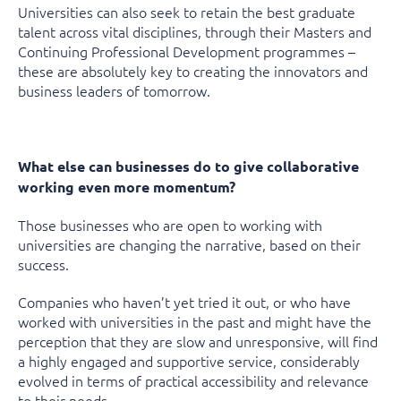
Universities can also seek to retain the best graduate
talent across vital disciplines, through their Masters and
Continuing Professional Development programmes –
these are absolutely key to creating the innovators and
business leaders of tomorrow.
What else can businesses do to give collaborative
working even more momentum?
Those businesses who are open to working with
universities are changing the narrative, based on their
success.
Companies who haven’t yet tried it out, or who have
worked with universities in the past and might have the
perception that they are slow and unresponsive, will find
a highly engaged and supportive service, considerably
evolved in terms of practical accessibility and relevance
to their needs.