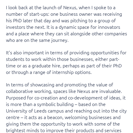
I look back at the launch of Nexus, when I spoke to a
number of start-ups: one business owner was receiving
his PhD later that day and was pitching to a group of
investors the next. It is a dynamic space for innovators
and a place where they can sit alongside other companies
who are on the same journey.
It’s also important in terms of providing opportunities for
students to work within those businesses, either part-
time or as a graduate hire, perhaps as part of their PhD
or through a range of internship options.
In terms of showcasing and promoting the value of
collaborative working, spaces like Nexus are invaluable.
Purposed for co-creation and co-development of ideas, it
is more than a symbolic building – based on the
University of Leeds campus and reaching out into the city
centre – it acts as a beacon, welcoming businesses and
giving them the opportunity to work with some of the
brightest minds to improve their products and services