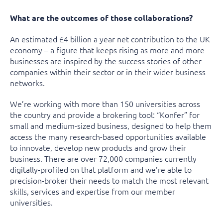
What are the outcomes of those collaborations?
An estimated £4 billion a year net contribution to the UK
economy – a figure that keeps rising as more and more
businesses are inspired by the success stories of other
companies within their sector or in their wider business
networks.
We’re working with more than 150 universities across
the country and provide a brokering tool: “Konfer” for
small and medium-sized business, designed to help them
access the many research-based opportunities available
to innovate, develop new products and grow their
business. There are over 72,000 companies currently
digitally-profiled on that platform and we’re able to
precision-broker their needs to match the most relevant
skills, services and expertise from our member
universities.