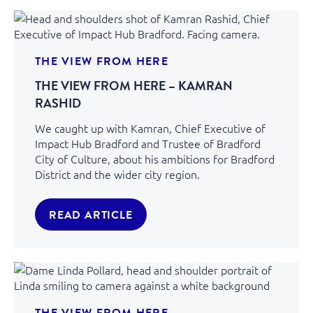
THE VIEW FROM HERE
THE VIEW FROM HERE – KAMRAN
RASHID
We caught up with Kamran, Chief Executive of
Impact Hub Bradford and Trustee of Bradford
City of Culture, about his ambitions for Bradford
District and the wider city region.
READ ARTICLE
THE VIEW FROM HERE