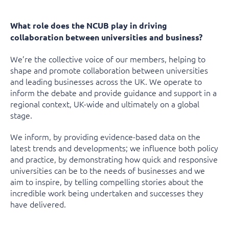
What role does the NCUB play in driving
collaboration between universities and business?
We’re the collective voice of our members, helping to
shape and promote collaboration between universities
and leading businesses across the UK. We operate to
inform the debate and provide guidance and support in a
regional context, UK-wide and ultimately on a global
stage.
We inform, by providing evidence-based data on the
latest trends and developments; we influence both policy
and practice, by demonstrating how quick and responsive
universities can be to the needs of businesses and we
aim to inspire, by telling compelling stories about the
incredible work being undertaken and successes they
have delivered.