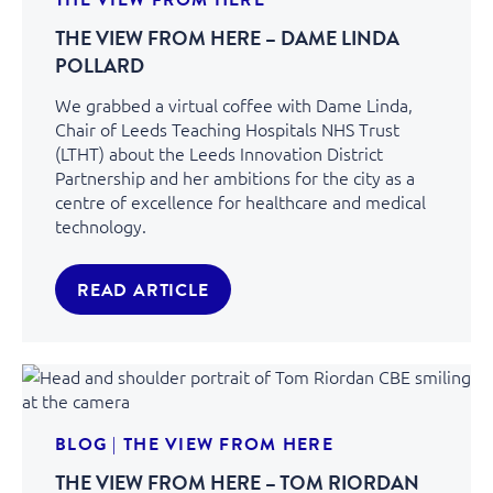
THE VIEW FROM HERE – DAME LINDA
POLLARD
We grabbed a virtual coffee with Dame Linda,
Chair of Leeds Teaching Hospitals NHS Trust
(LTHT) about the Leeds Innovation District
Partnership and her ambitions for the city as a
centre of excellence for healthcare and medical
technology.
READ ARTICLE
BLOG
|
THE VIEW FROM HERE
THE VIEW FROM HERE – TOM RIORDAN