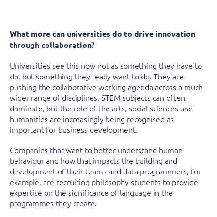
What more can universities do to drive innovation
through collaboration?
Universities see this now not as something they have to
do, but something they really want to do. They are
pushing the collaborative working agenda across a much
wider range of disciplines. STEM subjects can often
dominate, but the role of the arts, social sciences and
humanities are increasingly being recognised as
important for business development.
Companies that want to better understand human
behaviour and how that impacts the building and
development of their teams and data programmers, for
example, are recruiting philosophy students to provide
expertise on the significance of language in the
programmes they create.