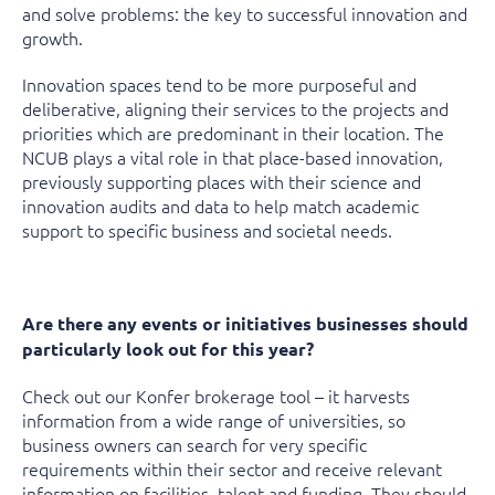
and solve problems: the key to successful innovation and
growth.
Innovation spaces tend to be more purposeful and
deliberative, aligning their services to the projects and
priorities which are predominant in their location. The
NCUB plays a vital role in that place-based innovation,
previously supporting places with their science and
innovation audits and data to help match academic
support to specific business and societal needs.
Are there any events or initiatives businesses should
particularly look out for this year?
Check out our Konfer brokerage tool – it harvests
information from a wide range of universities, so
business owners can search for very specific
requirements within their sector and receive relevant
information on facilities, talent and funding. They should