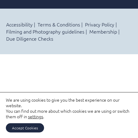
Accessibility
Terms & Conditions
Privacy Policy
Filming and Photography guidelines
Membership
Due Diligence Checks
We are using cookies to give you the best experience on our
website.
You can find out more about which cookies we are using or switch
them off in
settings
.
Accept Cookies