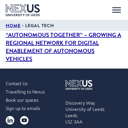
›
HOME
LEGAL TECH
“AUTONOMOUS TOGETHER” – GROWING A
REGIONAL NETWORK FOR DIGITAL
ENABLEMENT OF AUTONOMOUS
VEHICLES
Contact Us
Travelling to Nexus
Book our spaces
Discovery Way
Sign up to emails
University of Leeds
Leeds
LinkedIn
YouTube
LS2 3AA