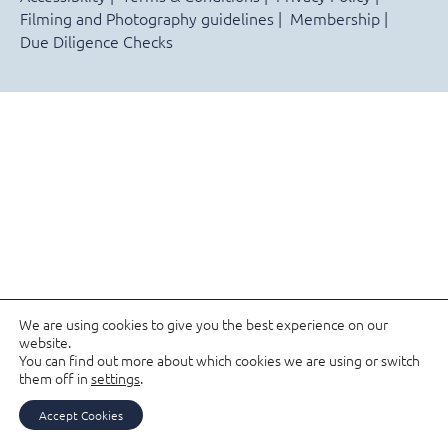
Filming and Photography guidelines
Membership
Due Diligence Checks
We are using cookies to give you the best experience on our
website.
You can find out more about which cookies we are using or switch
them off in
settings
.
Accept Cookies