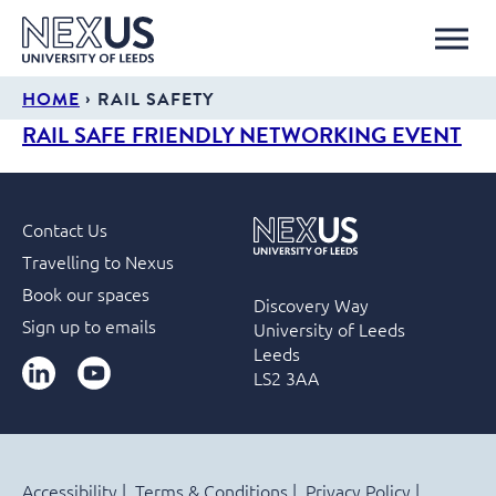
›
HOME
RAIL SAFETY
RAIL SAFE FRIENDLY NETWORKING EVENT
Contact Us
Travelling to Nexus
Book our spaces
Discovery Way
Sign up to emails
University of Leeds
Leeds
LinkedIn
YouTube
LS2 3AA
Accessibility
Terms & Conditions
Privacy Policy