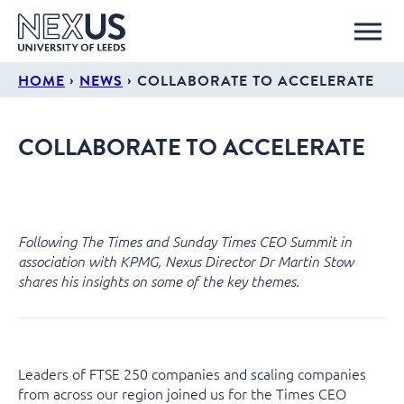
›
›
HOME
NEWS
COLLABORATE TO ACCELERATE
COLLABORATE TO ACCELERATE
Following The Times and Sunday Times CEO Summit in
association with KPMG, Nexus Director Dr Martin Stow
shares his insights on some of the key themes.
Leaders of FTSE 250 companies and scaling companies
from across our region joined us for the Times CEO