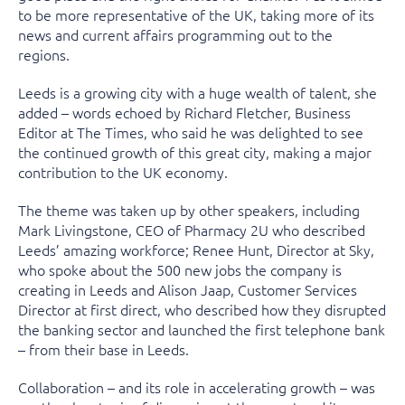
to be more representative of the UK, taking more of its
news and current affairs programming out to the
regions.
Leeds is a growing city with a huge wealth of talent, she
added – words echoed by Richard Fletcher, Business
Editor at The Times, who said he was delighted to see
the continued growth of this great city, making a major
contribution to the UK economy.
The theme was taken up by other speakers, including
Mark Livingstone, CEO of Pharmacy 2U who described
Leeds’ amazing workforce; Renee Hunt, Director at Sky,
who spoke about the 500 new jobs the company is
creating in Leeds and Alison Jaap, Customer Services
Director at first direct, who described how they disrupted
the banking sector and launched the first telephone bank
– from their base in Leeds.
Collaboration – and its role in accelerating growth – was