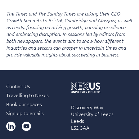
The Times and The Sunday Times are taking their CEO
Growth Summits to Bristol, Cambridge and Glasgow, as well
as Leeds, focusing on driving growth, pursuing excellence
and embracing disruption. In sessions led by editors from
both newspapers, the events aim to show how different
industries and sectors can prosper in uncertain times and
provide valuable insights about succeeding in business.
Contact Us
Travelling to Nexus
Book our spaces
Discovery Way
Sign up to emails
University of Leeds
Leeds
LinkedIn
YouTube
LS2 3AA