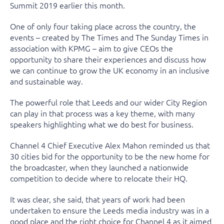
Summit 2019 earlier this month.
One of only four taking place across the country, the
events – created by The Times and The Sunday Times in
association with KPMG – aim to give CEOs the
opportunity to share their experiences and discuss how
we can continue to grow the UK economy in an inclusive
and sustainable way.
The powerful role that Leeds and our wider City Region
can play in that process was a key theme, with many
speakers highlighting what we do best for business.
Channel 4 Chief Executive Alex Mahon reminded us that
30 cities bid for the opportunity to be the new home for
the broadcaster, when they launched a nationwide
competition to decide where to relocate their HQ.
It was clear, she said, that years of work had been
undertaken to ensure the Leeds media industry was in a
good place and the right choice for Channel 4 as it aimed