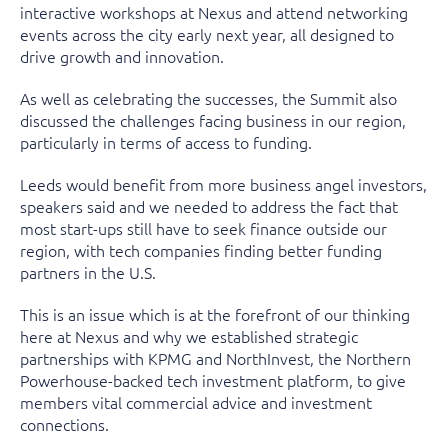
interactive workshops at Nexus and attend networking
events across the city early next year, all designed to
drive growth and innovation.
As well as celebrating the successes, the Summit also
discussed the challenges facing business in our region,
particularly in terms of access to funding.
Leeds would benefit from more business angel investors,
speakers said and we needed to address the fact that
most start-ups still have to seek finance outside our
region, with tech companies finding better funding
partners in the U.S.
This is an issue which is at the forefront of our thinking
here at Nexus and why we established strategic
partnerships with KPMG and NorthInvest, the Northern
Powerhouse-backed tech investment platform, to give
members vital commercial advice and investment
connections.