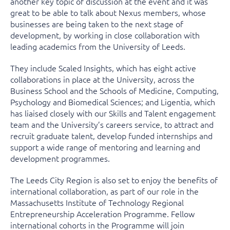
another key topic of discussion at the event and it was
great to be able to talk about Nexus members, whose
businesses are being taken to the next stage of
development, by working in close collaboration with
leading academics from the University of Leeds.
They include Scaled Insights, which has eight active
collaborations in place at the University, across the
Business School and the Schools of Medicine, Computing,
Psychology and Biomedical Sciences; and Ligentia, which
has liaised closely with our Skills and Talent engagement
team and the University’s careers service, to attract and
recruit graduate talent, develop funded internships and
support a wide range of mentoring and learning and
development programmes.
The Leeds City Region is also set to enjoy the benefits of
international collaboration, as part of our role in the
Massachusetts Institute of Technology Regional
Entrepreneurship Acceleration Programme. Fellow
international cohorts in the Programme will join