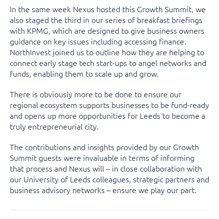
In the same week Nexus hosted this Growth Summit, we
also staged the third in our series of breakfast briefings
with KPMG, which are designed to give business owners
guidance on key issues including accessing finance.
NorthInvest joined us to outline how they are helping to
connect early stage tech start-ups to angel networks and
funds, enabling them to scale up and grow.
There is obviously more to be done to ensure our
regional ecosystem supports businesses to be fund-ready
and opens up more opportunities for Leeds to become a
truly entrepreneurial city.
The contributions and insights provided by our Growth
Summit guests were invaluable in terms of informing
that process and Nexus will – in close collaboration with
our University of Leeds colleagues, strategic partners and
business advisory networks – ensure we play our part.