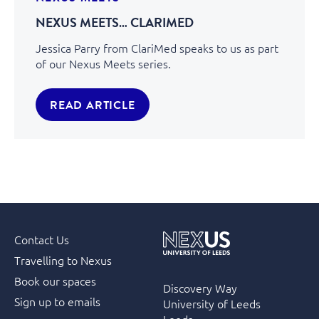
NEXUS MEETS… CLARIMED
Jessica Parry from ClariMed speaks to us as part
of our Nexus Meets series.
READ ARTICLE
Contact Us
Travelling to Nexus
Book our spaces
Discovery Way
Sign up to emails
University of Leeds
Leeds