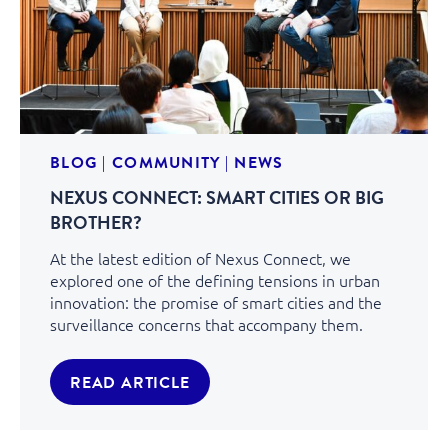
BLOG
|
COMMUNITY
|
NEWS
NEXUS CONNECT: SMART CITIES OR BIG
BROTHER?
At the latest edition of Nexus Connect, we
explored one of the defining tensions in urban
innovation: the promise of smart cities and the
surveillance concerns that accompany them.
READ ARTICLE