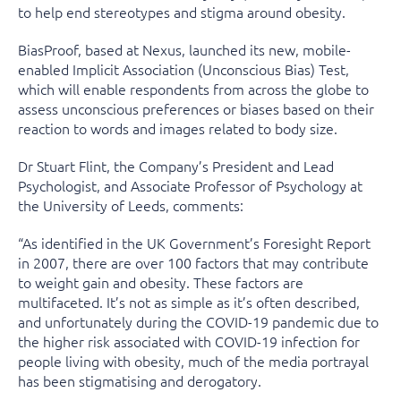
to help end stereotypes and stigma around obesity.
BiasProof, based at Nexus, launched its new, mobile-
enabled Implicit Association (Unconscious Bias) Test,
which will enable respondents from across the globe to
assess unconscious preferences or biases based on their
reaction to words and images related to body size.
Dr Stuart Flint, the Company’s President and Lead
Psychologist, and Associate Professor of Psychology at
the University of Leeds, comments:
“As identified in the UK Government’s Foresight Report
in 2007, there are over 100 factors that may contribute
to weight gain and obesity. These factors are
multifaceted. It’s not as simple as it’s often described,
and unfortunately during the COVID-19 pandemic due to
the higher risk associated with COVID-19 infection for
people living with obesity, much of the media portrayal
has been stigmatising and derogatory.