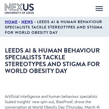
›
›
HOME
NEWS
LEEDS AI & HUMAN BEHAVIOUR
SPECIALISTS TACKLE STEREOTYPES AND STIGMA
FOR WORLD OBESITY DAY
LEEDS AI & HUMAN BEHAVIOUR
SPECIALISTS TACKLE
STEREOTYPES AND STIGMA FOR
WORLD OBESITY DAY
Artificial intelligence and human behaviour specialists
Scaled Insights’ new spin out, BiasProof, drove the
conversation at World Obesity Day (Thursday, March 4)