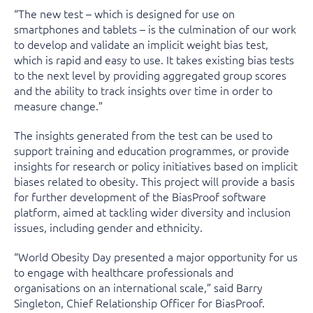
“The new test – which is designed for use on
smartphones and tablets – is the culmination of our work
to develop and validate an implicit weight bias test,
which is rapid and easy to use. It takes existing bias tests
to the next level by providing aggregated group scores
and the ability to track insights over time in order to
measure change.”
The insights generated from the test can be used to
support training and education programmes, or provide
insights for research or policy initiatives based on implicit
biases related to obesity. This project will provide a basis
for further development of the BiasProof software
platform, aimed at tackling wider diversity and inclusion
issues, including gender and ethnicity.
“World Obesity Day presented a major opportunity for us
to engage with healthcare professionals and
organisations on an international scale,” said Barry
Singleton, Chief Relationship Officer for BiasProof.