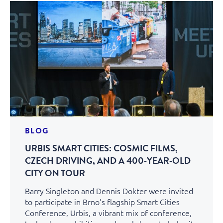
BLOG
URBIS SMART CITIES: COSMIC FILMS,
CZECH DRIVING, AND A 400‑YEAR‑OLD
CITY ON TOUR
Barry Singleton and Dennis Dokter were invited
to participate in Brno’s flagship Smart Cities
Conference, Urbis, a vibrant mix of conference,