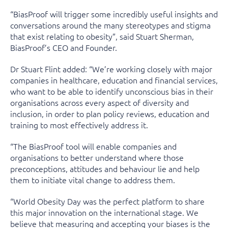
“BiasProof will trigger some incredibly useful insights and
conversations around the many stereotypes and stigma
that exist relating to obesity”, said Stuart Sherman,
BiasProof’s CEO and Founder.
Dr Stuart Flint added: “We’re working closely with major
companies in healthcare, education and financial services,
who want to be able to identify unconscious bias in their
organisations across every aspect of diversity and
inclusion, in order to plan policy reviews, education and
training to most effectively address it.
“The BiasProof tool will enable companies and
organisations to better understand where those
preconceptions, attitudes and behaviour lie and help
them to initiate vital change to address them.
“World Obesity Day was the perfect platform to share
this major innovation on the international stage. We
believe that measuring and accepting your biases is the