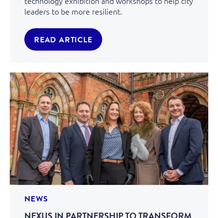
technology exhibition and workshops to help city
leaders to be more resilient.
READ ARTICLE
NEWS
NEXUS IN PARTNERSHIP TO TRANSFORM