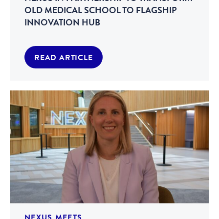
OLD MEDICAL SCHOOL TO FLAGSHIP
INNOVATION HUB
READ ARTICLE
NEXUS MEETS