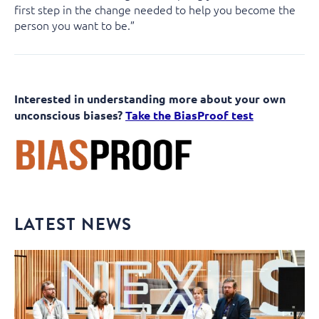
first step in the change needed to help you become the
person you want to be.”
Interested in understanding more about your own
unconscious biases?
Take the BiasProof test
LATEST NEWS