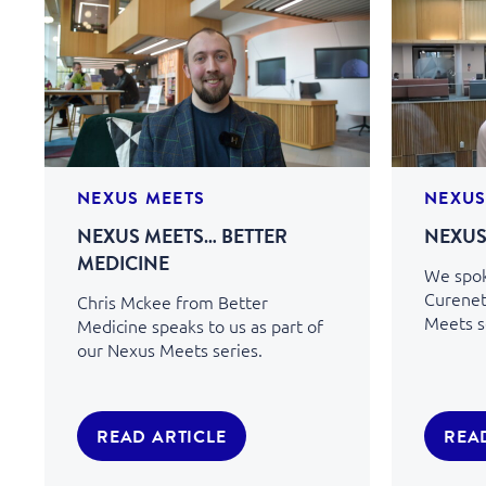
NEXUS MEETS
NEXUS
NEXUS MEETS… BETTER
NEXUS
MEDICINE
We spok
Curenet
Chris Mckee from Better
Meets s
Medicine speaks to us as part of
our Nexus Meets series.
READ ARTICLE
REA