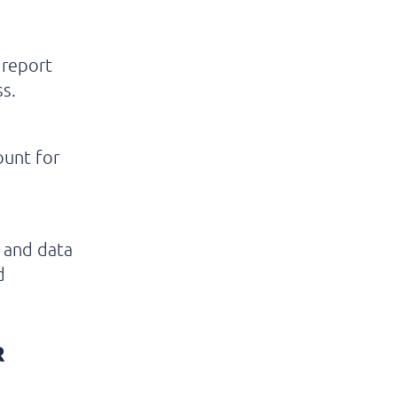
 report
s.
ount for
e and data
d
R