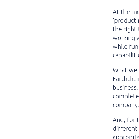
At the mo
‘product-
the right
working w
while fun
capabiliti
What we w
Earthchai
business.
completel
company
And, for 
different
appropria