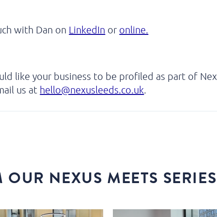
ouch with Dan on
LinkedIn
or
online.
uld like your business to be profiled as part of Ne
ail us at
hello@nexusleeds.co.uk
.
 OUR NEXUS MEETS SERIES