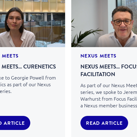
 MEETS
NEXUS MEETS
 MEETS… CURENETICS
NEXUS MEETS… FOCU
FACILITATION
e to Georgie Powell from
ics as part of our Nexus
As part of our Nexus Mee
eries.
series, we spoke to Jere
Warhurst from Focus Facili
a Nexus member business
D ARTICLE
READ ARTICLE