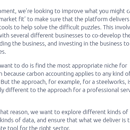
ment, we’re looking to improve what you might ca
market fit’ to make sure that the platform delivers
 tools to help solve the
difficult puzzles. This invol
ith several different businesses to co-develop th
ding the business, and investing in the business t
es.
ant to do is find the most appropriate niche for
n because carbon accounting applies to any kind o
 But the approach, for example, for a steelworks, i
y different to the approach for a professional ser
.
that reason, we want to explore different kinds of
 kinds of data, and ensure that what we deliver is
te tool for the right sector.