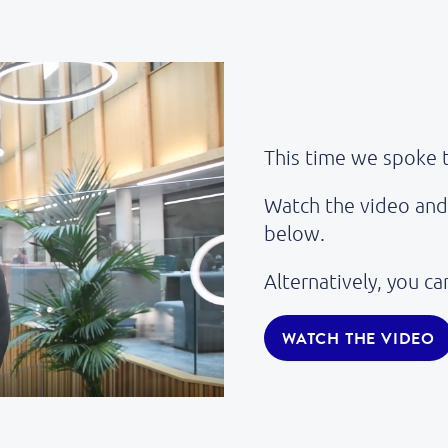
This time we spoke 
Watch the video and 
below.
Alternatively, you c
WATCH THE VIDEO