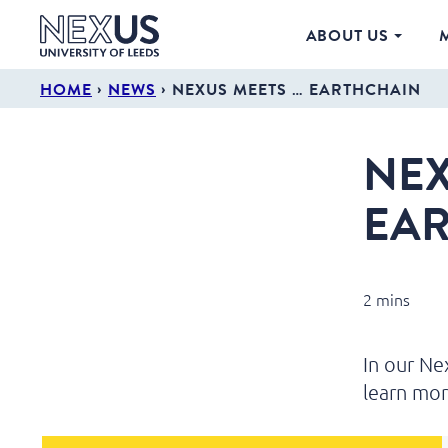
ABOUT US
›
›
HOME
NEWS
NEXUS MEETS … EARTHCHAIN
NEX
EA
2 mins
In our N
learn mor