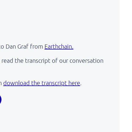
to Dan Graf from
Earthchain.
read the transcript of our conversation
an
download the transcript here
.