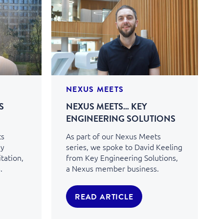
NEXUS MEETS
S
NEXUS MEETS… KEY
ENGINEERING SOLUTIONS
ts
As part of our Nexus Meets
my
series, we spoke to David Keeling
tation,
from Key Engineering Solutions,
.
a Nexus member business.
READ ARTICLE