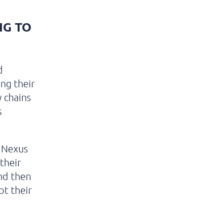
NG TO
d
ing their
 chains
s
 Nexus
their
nd then
pt their