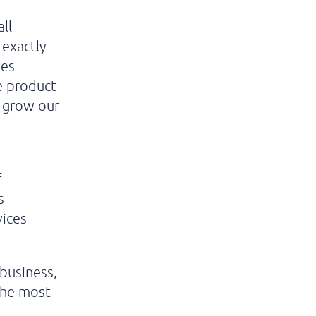
ll
 exactly
ves
e product
o grow our
f
s
vices
 business,
 the most