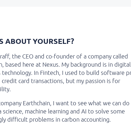
US ABOUT YOURSELF?
raff, the CEO and co-founder of a company called
n,
based here at Nexus. My background is in digital
technology. In Fintech, I used to build software p
 credit card transactions, but my passion is for
lity.
ompany Earthchain, I want to see what we can do
a science, machine learning and AI to solve some
ly difficult problems in carbon accounting.