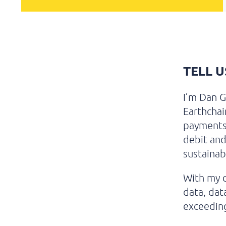
TELL 
I’m Dan G
Earthchai
payments 
debit and
sustainabi
With my c
data, dat
exceeding