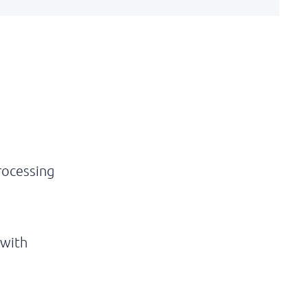
rocessing
 with