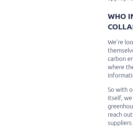
WHO I
COLLA
We’re loo
themselve
carbon em
where the
informati
So with 
itself, w
greenhou
reach out
suppliers