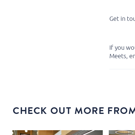
Get in t
If you wo
Meets, em
CHECK OUT MORE FROM