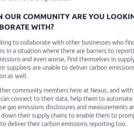
N OUR COMMUNITY ARE YOU LOOKI
BORATE WITH?
king to collaborate with other businesses who fin
s in a situation where there are barriers to report
issions and even worse, find themselves in supply
ir suppliers are unable to deliver carbon emission
on as well.
other community members here at Nexus, and with
e can connect to their data, help them to automate 
se gas emissions disclosures and measurements a
 down their supply chains to enable them to prom
 to deliver their carbon emissions reporting too.