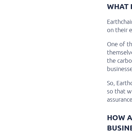
WHAT 
Earthchai
on their 
One of th
themselve
the carbo
businesse
So, Earth
so that w
assurance
HOW A
BUSIN