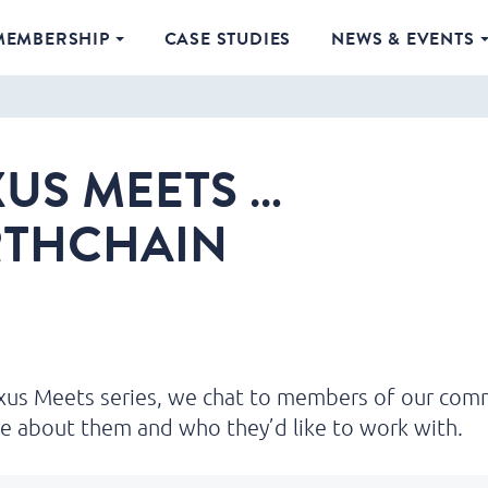
MEMBERSHIP
CASE STUDIES
NEWS & EVENTS
US MEETS …
RTHCHAIN
exus Meets series, we chat to members of our com
e about them and who they’d like to work with.