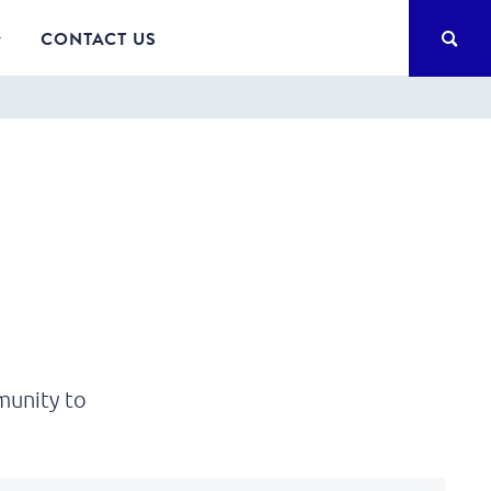
SEA
CONTACT US
munity to