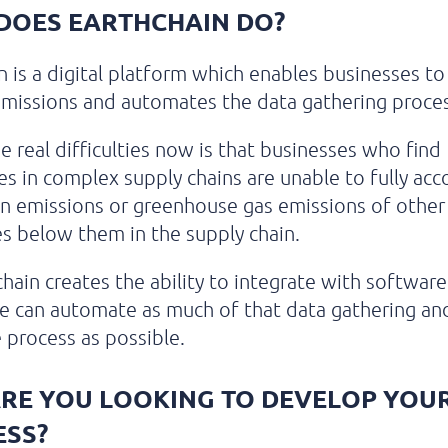
DOES EARTHCHAIN DO?
n is a digital platform which enables businesses to
emissions and automates the data gathering proces
e real difficulties now is that businesses who find
s in complex supply chains are unable to fully acc
n emissions or greenhouse gas emissions of other
s below them in the supply chain.
chain creates the ability to integrate with softwar
e can automate as much of that data gathering an
 process as possible.
RE YOU LOOKING TO DEVELOP YOU
ESS?