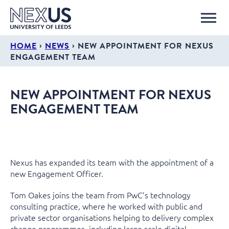
›
›
HOME
NEWS
NEW APPOINTMENT FOR NEXUS
ENGAGEMENT TEAM
NEW APPOINTMENT FOR NEXUS
ENGAGEMENT TEAM
Nexus has expanded its team with the appointment of a
new Engagement Officer.
Tom Oakes joins the team from PwC’s technology
consulting practice, where he worked with public and
private sector organisations helping to delivery complex
change programmes, including large scale digital