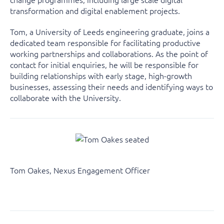
transformation and digital enablement projects.
Tom, a University of Leeds engineering graduate, joins a
dedicated team responsible for facilitating productive
working partnerships and collaborations. As the point of
contact for initial enquiries, he will be responsible for
building relationships with early stage, high-growth
businesses, assessing their needs and identifying ways to
collaborate with the University.
Tom Oakes, Nexus Engagement Officer