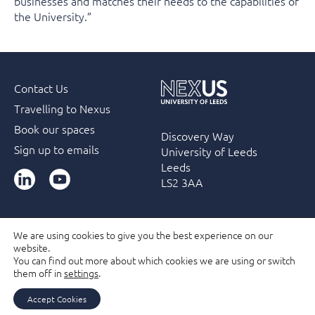
businesses and matches their needs to the capabilities of
the University.”
Contact Us
Travelling to Nexus
Book our spaces
Discovery Way
Sign up to emails
University of Leeds
Leeds
LinkedIn
YouTube
LS2 3AA
We are using cookies to give you the best experience on our
website.
Accessibility
Terms & Conditions
Privacy Policy
You can find out more about which cookies we are using or switch
Filming and Photography guidelines
Membership
them off in
settings
.
Due Diligence Checks
Accept Cookies