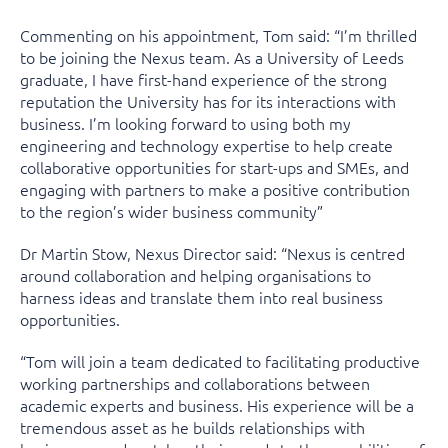
Commenting on his appointment, Tom said: “I’m thrilled
to be joining the Nexus team. As a University of Leeds
graduate, I have first-hand experience of the strong
reputation the University has for its interactions with
business. I’m looking forward to using both my
engineering and technology expertise to help create
collaborative opportunities for start-ups and SMEs, and
engaging with partners to make a positive contribution
to the region’s wider business community”
Dr Martin Stow, Nexus Director said: “Nexus is centred
around collaboration and helping organisations to
harness ideas and translate them into real business
opportunities.
“Tom will join a team dedicated to facilitating productive
working partnerships and collaborations between
academic experts and business. His experience will be a
tremendous asset as he builds relationships with