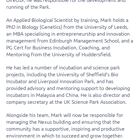
running of the Park.
An Applied Biological Scientist by training, Mark holds a
PhD in Biology (Genetics) from the University of Leeds,
an MBA specialising in entrepreneurship and innovation
management from Edinburgh Management School, and a
PG Cert for Business Incubation, Coaching, and
Mentoring from the University of Huddersfield.
He has led a number of incubation and science park
projects, including the University of Sheffield’s Bio
Incubator and Liverpool Innovation Park, and has
provided advisory and mentoring support to developing
incubators in Malaysia and China. He is also director and
company secretary at the UK Science Park Association.
Alongside his team, Mark will now be responsible for
managing the Nexus building and ensuring that the
community has a supportive, inspiring and productive
environment in which to succeed and grow together.