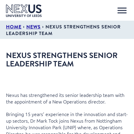
›
›
HOME
NEWS
NEXUS STRENGTHENS SENIOR
LEADERSHIP TEAM
NEXUS STRENGTHENS SENIOR
LEADERSHIP TEAM
Nexus has strengthened its senior leadership team with
the appointment of a New Operations director.
Bringing 15 years’ experience in the innovation and start-
up sectors, Dr Mark Tock joins Nexus from Nottingham
University Innovation Park (UNIP) where, as Operations
Director, he was responsible for the development and