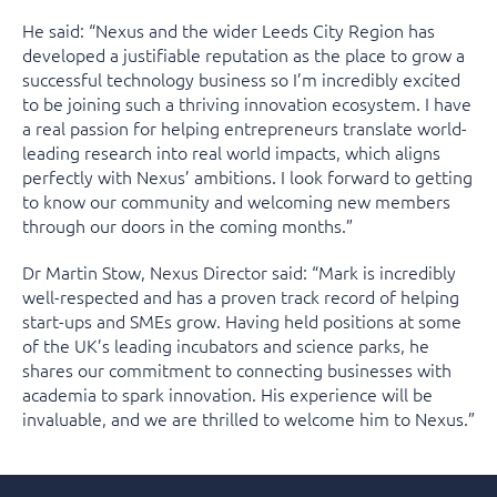
He said: “Nexus and the wider Leeds City Region has
developed a justifiable reputation as the place to grow a
successful technology business so I’m incredibly excited
to be joining such a thriving innovation ecosystem. I have
a real passion for helping entrepreneurs translate world-
leading research into real world impacts, which aligns
perfectly with Nexus’ ambitions. I look forward to getting
to know our community and welcoming new members
through our doors in the coming months.”
Dr Martin Stow, Nexus Director said: “Mark is incredibly
well-respected and has a proven track record of helping
start-ups and SMEs grow. Having held positions at some
of the UK’s leading incubators and science parks, he
shares our commitment to connecting businesses with
academia to spark innovation. His experience will be
invaluable, and we are thrilled to welcome him to Nexus.”