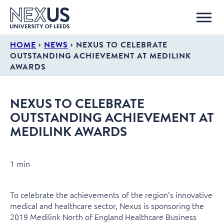
›
›
HOME
NEWS
NEXUS TO CELEBRATE
OUTSTANDING ACHIEVEMENT AT MEDILINK
AWARDS
NEXUS TO CELEBRATE
OUTSTANDING ACHIEVEMENT AT
MEDILINK AWARDS
1 min
To celebrate the achievements of the region’s innovative
medical and healthcare sector, Nexus is sponsoring the
2019 Medilink North of England Healthcare Business