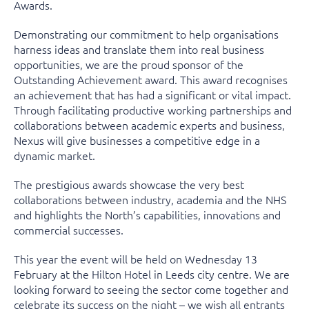
Awards.
Demonstrating our commitment to help organisations
harness ideas and translate them into real business
opportunities, we are the proud sponsor of the
Outstanding Achievement award. This award recognises
an achievement that has had a significant or vital impact.
Through facilitating productive working partnerships and
collaborations between academic experts and business,
Nexus will give businesses a competitive edge in a
dynamic market.
The prestigious awards showcase the very best
collaborations between industry, academia and the NHS
and highlights the North’s capabilities, innovations and
commercial successes.
This year the event will be held on Wednesday 13
February at the Hilton Hotel in Leeds city centre. We are
looking forward to seeing the sector come together and
celebrate its success on the night – we wish all entrants