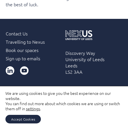
the best of luck.
Contact Us
Travelling to Nexus
Book our spaces
Discovery Way
Sign up to emails
University of Leeds
Leeds
LinkedIn
YouTube
LS2 3AA
We are using cookies to give you the best experience on our
website.
Accessibility
Terms & Conditions
Privacy Policy
You can find out more about which cookies we are using or switch
Filming and Photography guidelines
Membership
them off in
settings
.
Due Diligence Checks
Accept Cookies