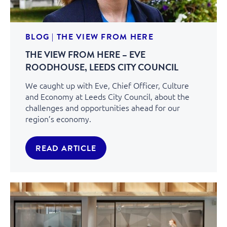
BLOG
|
THE VIEW FROM HERE
THE VIEW FROM HERE – EVE
ROODHOUSE, LEEDS CITY COUNCIL
We caught up with Eve, Chief Officer, Culture
and Economy at Leeds City Council, about the
challenges and opportunities ahead for our
region’s economy.
READ ARTICLE