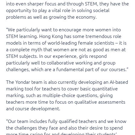
into even sharper focus and through STEM, they have the
opportunity to play a vital role in solving societal
problems as well as growing the economy.
“We particularly want to encourage more women into
STEM learning. Hong Kong has some tremendous role
models in terms of world-leading female scientists – it is
a complete myth that women are not as good as men at
STEM subjects. In our experience, girls respond
particularly well to collaborative working and group
challenges, which are a fundamental part of our courses.”
The Yondar team is also currently developing an AI-based
marking tool for teachers to cover basic quantitative
marking, such as multiple-choice questions, giving
teachers more time to focus on qualitative assessments
and course development.
“Our team includes fully qualified teachers and we know
the challenges they face and also their desire to spend
more time caring for and developing their students’