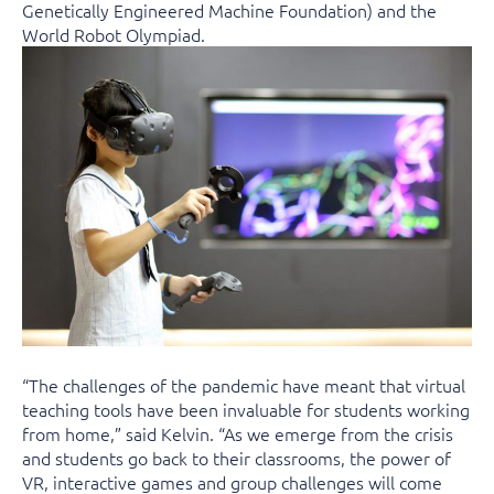
Genetically Engineered Machine Foundation) and the
World Robot Olympiad.
“The challenges of the pandemic have meant that virtual
teaching tools have been invaluable for students working
from home,” said Kelvin. “As we emerge from the crisis
and students go back to their classrooms, the power of
VR, interactive games and group challenges will come