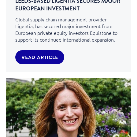
LEEDS-BASED LIGENTIA SECURES MAJOR
EUROPEAN INVESTMENT
Global supply chain management provider,
Ligentia, has secured major investment from
European private equity investors Equistone to
support its continued international expansion.
READ ARTICLE