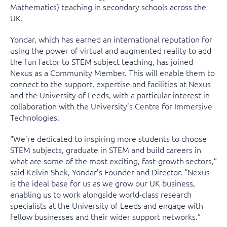
Mathematics) teaching in secondary schools across the
UK.
Yondar, which has earned an international reputation for
using the power of virtual and augmented reality to add
the fun factor to STEM subject teaching, has joined
Nexus as a Community Member. This will enable them to
connect to the support, expertise and facilities at Nexus
and the University of Leeds, with a particular interest in
collaboration with the University’s Centre for Immersive
Technologies.
“We’re dedicated to inspiring more students to choose
STEM subjects, graduate in STEM and build careers in
what are some of the most exciting, fast-growth sectors,”
said Kelvin Shek, Yondar’s Founder and Director. “Nexus
is the ideal base for us as we grow our UK business,
enabling us to work alongside world-class research
specialists at the University of Leeds and engage with
fellow businesses and their wider support networks.”