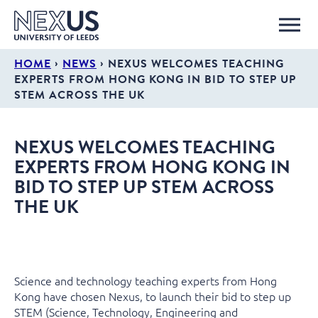
›
›
HOME
NEWS
NEXUS WELCOMES TEACHING
EXPERTS FROM HONG KONG IN BID TO STEP UP
STEM ACROSS THE UK
NEXUS WELCOMES TEACHING
EXPERTS FROM HONG KONG IN
BID TO STEP UP STEM ACROSS
THE UK
Science and technology teaching experts from Hong
Kong have chosen Nexus, to launch their bid to step up
STEM (Science, Technology, Engineering and