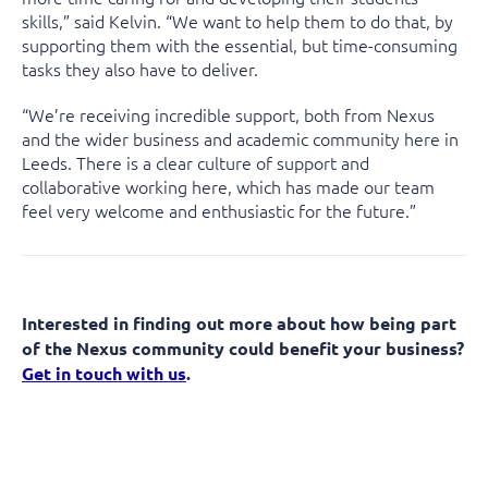
skills,” said Kelvin. “We want to help them to do that, by
supporting them with the essential, but time-consuming
tasks they also have to deliver.
“We’re receiving incredible support, both from Nexus
and the wider business and academic community here in
Leeds. There is a clear culture of support and
collaborative working here, which has made our team
feel very welcome and enthusiastic for the future.”
Interested in finding out more about how being part
of the Nexus community could benefit your business?
Get in touch with us
.