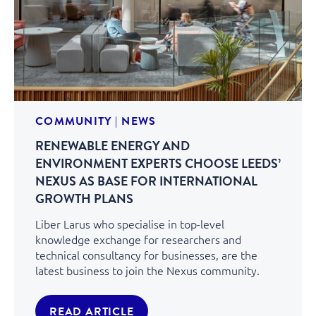
COMMUNITY
|
NEWS
RENEWABLE ENERGY AND
ENVIRONMENT EXPERTS CHOOSE LEEDS’
NEXUS AS BASE FOR INTERNATIONAL
GROWTH PLANS
Liber Larus who specialise in top-level
knowledge exchange for researchers and
technical consultancy for businesses, are the
latest business to join the Nexus community.
READ ARTICLE