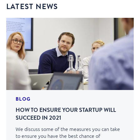
LATEST NEWS
BLOG
HOW TO ENSURE YOUR STARTUP WILL
SUCCEED IN 2021
We discuss some of the measures you can take
to ensure you have the best chance of