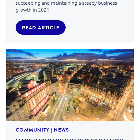
succeeding and maintaining a steady business
growth in 2021.
READ ARTICLE
COMMUNITY
|
NEWS