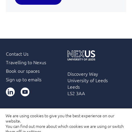
Contact Us
Travelling to Nexus
Book our spaces
Discovery Way
Sign up to emails
University of Leeds
Leeds
LinkedIn
YouTube
LS2 3AA
We are using cookies to give you the best experience on our
website.
Accessibility
Terms & Conditions
Privacy Policy
You can find out more about which cookies we are using or switch
Filming and Photography guidelines
Membership
them off in
settings
.