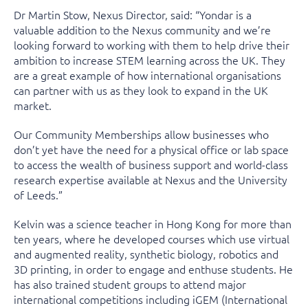
Dr Martin Stow, Nexus Director, said: “Yondar is a
valuable addition to the Nexus community and we’re
looking forward to working with them to help drive their
ambition to increase STEM learning across the UK. They
are a great example of how international organisations
can partner with us as they look to expand in the UK
market.
Our Community Memberships allow businesses who
don’t yet have the need for a physical office or lab space
to access the wealth of business support and world-class
research expertise available at Nexus and the University
of Leeds.”
Kelvin was a science teacher in Hong Kong for more than
ten years, where he developed courses which use virtual
and augmented reality, synthetic biology, robotics and
3D printing, in order to engage and enthuse students. He
has also trained student groups to attend major
international competitions including iGEM (International