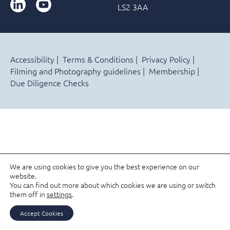
LinkedIn
YouTube
LS2 3AA
Accessibility
Terms & Conditions
Privacy Policy
Filming and Photography guidelines
Membership
Due Diligence Checks
We are using cookies to give you the best experience on our
website.
You can find out more about which cookies we are using or switch
them off in
settings
.
Accept Cookies