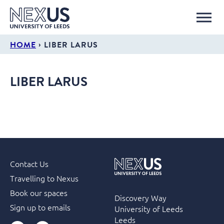
›
HOME
LIBER LARUS
LIBER LARUS
Contact Us
Travelling to Nexus
Book our spaces
Discovery Way
Sign up to emails
University of Leeds
Leeds