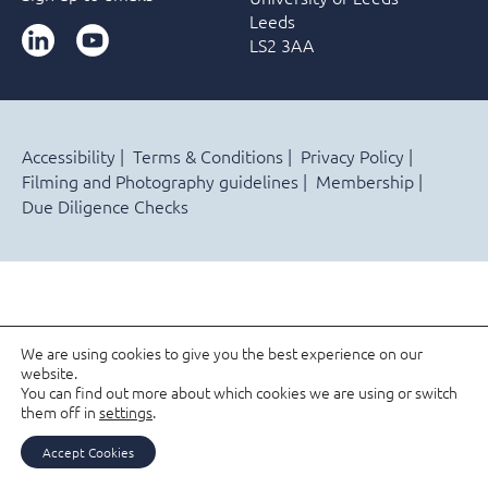
Leeds
LinkedIn
YouTube
LS2 3AA
Accessibility
Terms & Conditions
Privacy Policy
Filming and Photography guidelines
Membership
Due Diligence Checks
We are using cookies to give you the best experience on our
website.
You can find out more about which cookies we are using or switch
them off in
settings
.
Accept Cookies