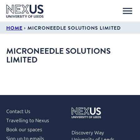
›
HOME
MICRONEEDLE SOLUTIONS LIMITED
MICRONEEDLE SOLUTIONS
LIMITED
Contact Us
Travelling to Nexus
Book our spaces
Discovery Way
Sign up to emails
University of Leeds