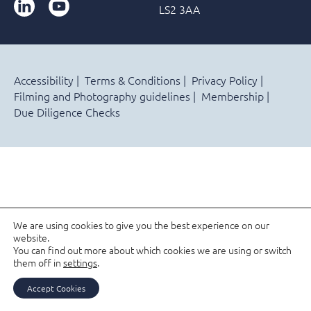
LinkedIn
YouTube
LS2 3AA
Accessibility
Terms & Conditions
Privacy Policy
Filming and Photography guidelines
Membership
Due Diligence Checks
We are using cookies to give you the best experience on our
website.
You can find out more about which cookies we are using or switch
them off in
settings
.
Accept Cookies