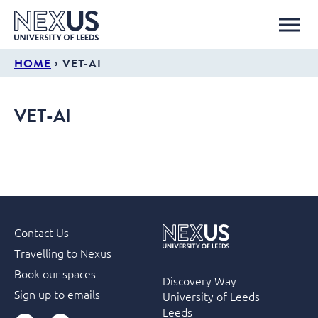
›
HOME
VET-AI
VET-AI
Contact Us
Travelling to Nexus
Book our spaces
Discovery Way
Sign up to emails
University of Leeds
Leeds