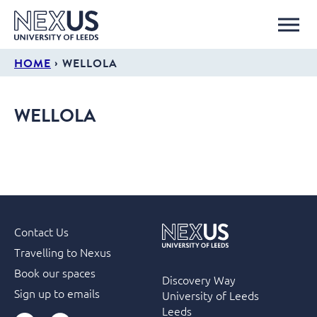
›
HOME
WELLOLA
WELLOLA
Contact Us
Travelling to Nexus
Book our spaces
Discovery Way
Sign up to emails
University of Leeds
Leeds