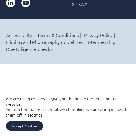
LinkedIn
YouTube
LS2 3AA
Accessibility
Terms & Conditions
Privacy Policy
Filming and Photography guidelines
Membership
Due Diligence Checks
We are using cookies to give you the best experience on our
website.
You can find out more about which cookies we are using or switch
them off in
settings
.
Accept Cookies