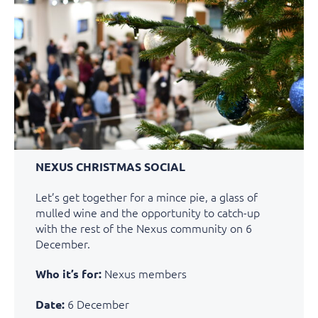
NEXUS CHRISTMAS SOCIAL
Let’s get together for a mince pie, a glass of
mulled wine and the opportunity to catch-up
with the rest of the Nexus community on 6
December.
Nexus members
Who it’s for:
6 December
Date: