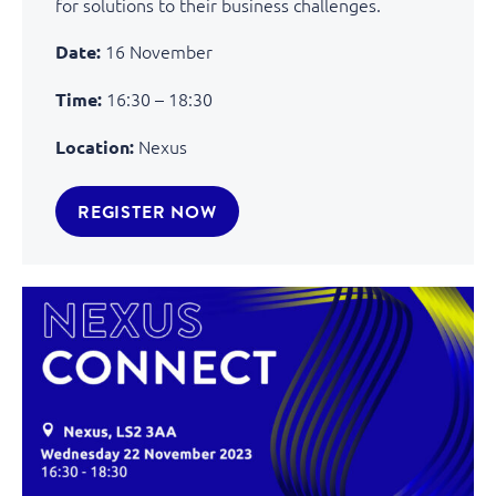
for solutions to their business challenges.
16 November
Date:
16:30 – 18:30
Time:
Nexus
Location:
REGISTER NOW