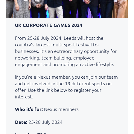
UK CORPORATE GAMES 2024
From 25-28 July 2024, Leeds will host the
country’s largest multi-sport festival for
businesses. It’s an extraordinary opportunity for
networking, team building, employee
engagement and promoting an active lifestyle.
If you’re a Nexus member, you can join our team
and get involved in the 19 different sports on
offer. Use the link below to register your
interest.
Nexus members
Who it’s for:
25-28 July 2024
Date: