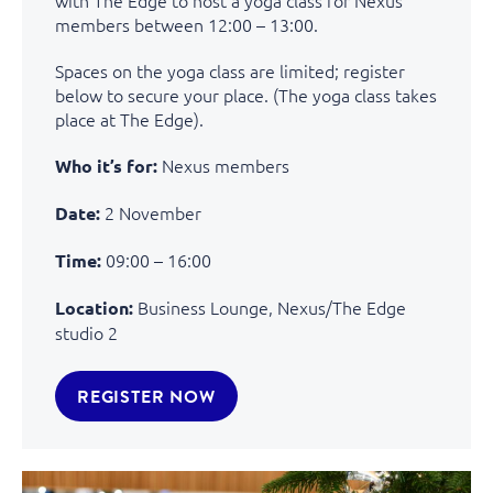
members between 12:00 – 13:00.
Spaces on the yoga class are limited; register
below to secure your place. (The yoga class takes
place at The Edge).
Nexus members
Who it’s for:
2 November
Date:
09:00 – 16:00
Time:
Business Lounge, Nexus/The Edge
Location:
studio 2
REGISTER NOW