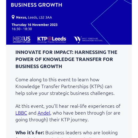
INNOVATE FOR IMPACT: HARNESSING THE
POWER OF KNOWLEDGE TRANSFER FOR
BUSINESS GROWTH
Come along to this event to learn how
Knowledge Transfer Partnerships (KTPs) can
help solve your strategic business challenges.
At this event, you’ll hear real-life experiences of
LBBC
and
Andel
, who have been through (or are
going through) their KTP journey.
Business leaders who are looking
Who it’s for: