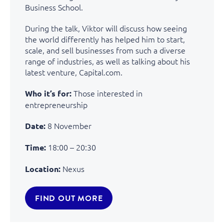
Business School.
During the talk, Viktor will discuss how seeing
the world differently has helped him to start,
scale, and sell businesses from such a diverse
range of industries, as well as talking about his
latest venture, Capital.com.
Those interested in
Who it’s for:
entrepreneurship
8 November
Date:
18:00 – 20:30
Time:
Nexus
Location:
FIND OUT MORE