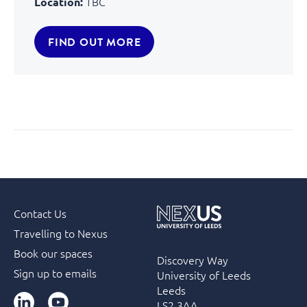
TBC
Location:
FIND OUT MORE
Contact Us
Travelling to Nexus
Book our spaces
Discovery Way
Sign up to emails
University of Leeds
Leeds
LinkedIn
YouTube
LS2 3AA