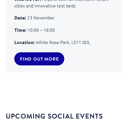
cities and innovative test beds
23 November
Date:
10:00 – 18:00
Time:
White Rose Park, LS11 0DL
Location:
FIND OUT MORE
UPCOMING SOCIAL EVENTS