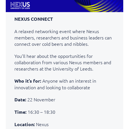
NEXUS CONNECT
A relaxed networking event where Nexus
members, researchers and business leaders can
connect over cold beers and nibbles.
You’ll hear about the opportunities for
collaboration from various Nexus members and
researchers at the University of Leeds.
Anyone with an interest in
Who it’s for:
innovation and looking to collaborate
22 November
Date:
16:30 – 18:30
Time:
Nexus
Location: