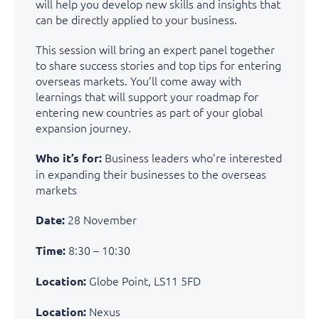
will help you develop new skills and insights that
can be directly applied to your business.
This session will bring an expert panel together
to share success stories and top tips for entering
overseas markets. You’ll come away with
learnings that will support your roadmap for
entering new countries as part of your global
expansion journey.
B
usiness leaders
w
ho’r
e
interested
Who it’s for:
in expanding their businesses
to the
overseas
markets
28 November
Date:
8:30 – 10:30
Time:
Globe Point, LS11 5FD
Location:
Nexus
Location: