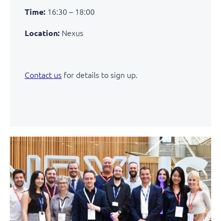
16:30 – 18:00
Time:
Nexus
Location:
Contact us
for details to sign up.