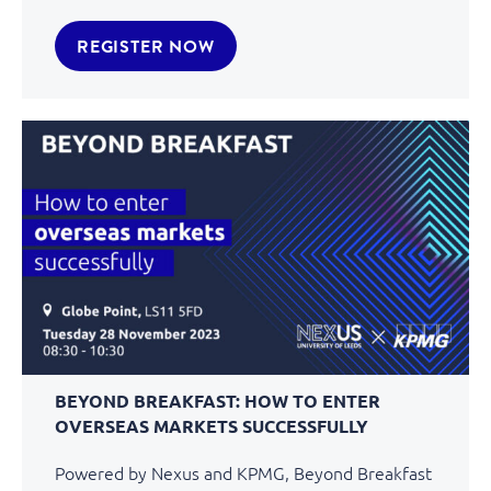
REGISTER NOW
BEYOND BREAKFAST: HOW TO ENTER
OVERSEAS MARKETS SUCCESSFULLY
Powered by Nexus and KPMG, Beyond Breakfast