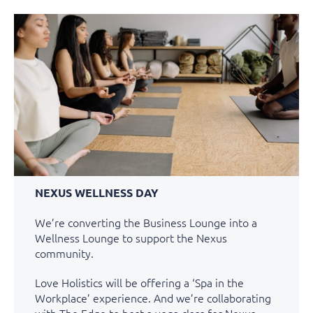
NEXUS WELLNESS DAY
We’re converting the Business Lounge into a
Wellness Lounge to support the Nexus
community.
Love Holistics will be offering a ‘Spa in the
Workplace’ experience. And we’re collaborating
with The Edge to host a yoga class for Nexus