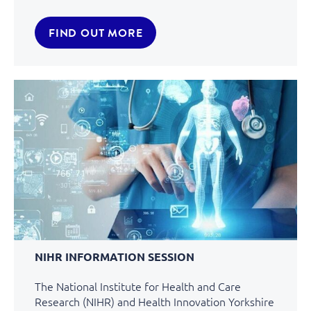
FIND OUT MORE
NIHR INFORMATION SESSION
The National Institute for Health and Care
Research (NIHR) and Health Innovation Yorkshire