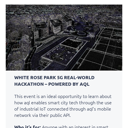
WHITE ROSE PARK 5G REAL-WORLD
HACKATHON – POWERED BY AQL
This event is an ideal opportunity to learn about
how aql enables smart city tech through the use
of industrial IoT connected through aql’s mobile
network via their public API.
Anyone with an interest in smart
Who it’s for: