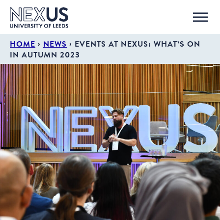
›
›
HOME
NEWS
EVENTS AT NEXUS: WHAT’S ON
IN AUTUMN 2023