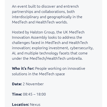
An event built to discover and entrench
partnerships and collaborations, both
interdisciplinary and geographically in the
MedTech and HealthTech worlds.
Hosted by Halston Group, the UK MedTech
Innovation Assembly looks to address the
challenges faced in MedTech and HealthTech
innovation; exploring investment, cybersecurity,
AI, and multiple technology facets that come
under the MedTech/HealthTech umbrella.
People working on innovative
Who it’s for:
solutions in the MedTech space
2 November
Date:
08:45 – 18:00
Time:
Nexus
Location: