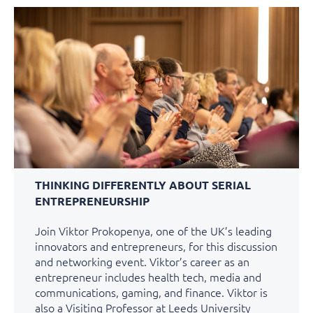
THINKING DIFFERENTLY ABOUT SERIAL
ENTREPRENEURSHIP
Join Viktor Prokopenya, one of the UK’s leading
innovators and entrepreneurs, for this discussion
and networking event. Viktor’s career as an
entrepreneur includes health tech, media and
communications, gaming, and finance. Viktor is
also a Visiting Professor at Leeds University