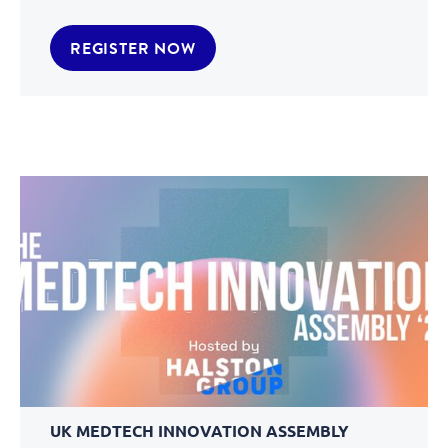
REGISTER NOW
UK MEDTECH INNOVATION ASSEMBLY