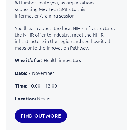
& Humber invite you, as organisations
supporting MedTech SMEs to this
information/training session.
You’ll learn about: the local NIHR Infrastructure,
the NIHR offer to industry, meet the NIHR
infrastructure in the region and see how it all
maps onto the Innovation Pathway.
Health innovators
Who it’s for:
7 November
Date:
10:00 – 13:00
Time:
Nexus
Location:
FIND OUT MORE