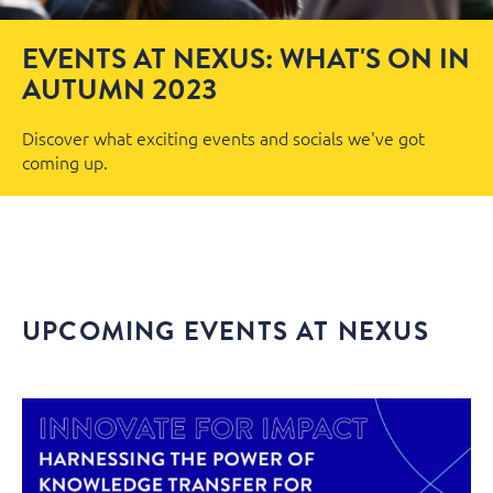
EVENTS AT NEXUS: WHAT'S ON IN
AUTUMN 2023
Discover what exciting events and socials we've got
coming up.
UPCOMING EVENTS AT NEXUS