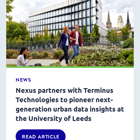
NEWS
Nexus partners with Terminus
Technologies to pioneer next-
generation urban data insights at
the University of Leeds
READ ARTICLE