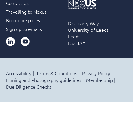
Contact Us
Travelling to Nexus
Book our spaces
Discovery Way
Sign up to emails
University of Leeds
Leeds
LinkedIn
YouTube
LS2 3AA
Accessibility
Terms & Conditions
Privacy Policy
Filming and Photography guidelines
Membership
Due Diligence Checks