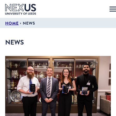
›
HOME
NEWS
NEWS