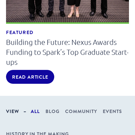
FEATURED
Building the Future: Nexus Awards
Funding to Spark’s Top Graduate Start-
ups
READ ARTICLE
VIEW
–
ALL
BLOG
COMMUNITY
EVENTS
HISTORY IN THE MAKING