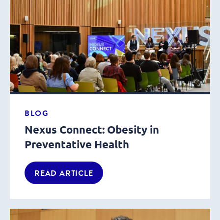
BLOG
Nexus Connect: Obesity in
Preventative Health
READ ARTICLE