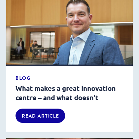
BLOG
What makes a great innovation
centre – and what doesn’t
READ ARTICLE