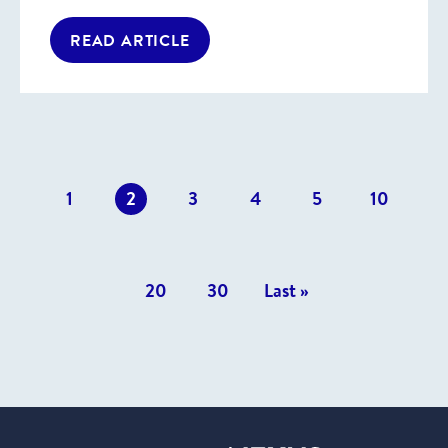
READ ARTICLE
revious
1
2
3
4
5
10
osts
20
30
Last »