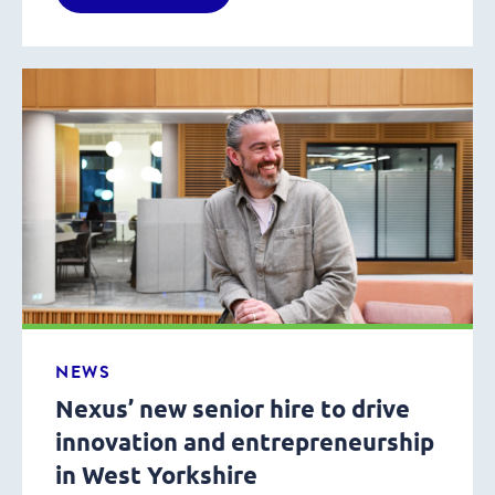
NEWS
Nexus’ new senior hire to drive
innovation and entrepreneurship
in West Yorkshire