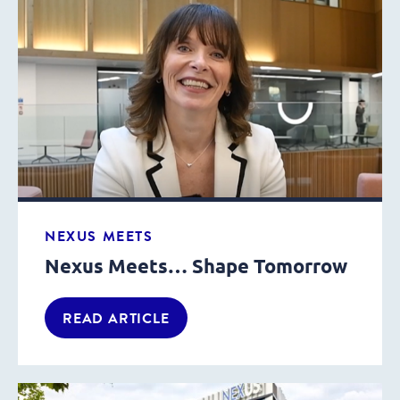
NEXUS MEETS
Nexus Meets… Shape Tomorrow
READ ARTICLE