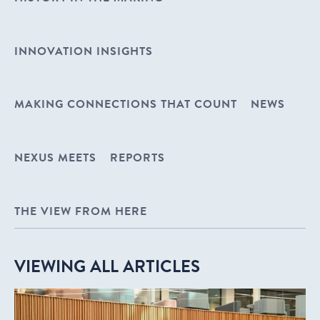
INNOVATION INSIGHTS
MAKING CONNECTIONS THAT COUNT
NEWS
NEXUS MEETS
REPORTS
THE VIEW FROM HERE
VIEWING ALL ARTICLES