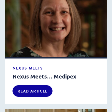
NEXUS MEETS
Nexus Meets… Medipex
READ ARTICLE