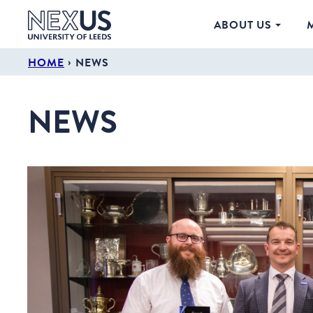
ABOUT US
›
HOME
NEWS
NEWS