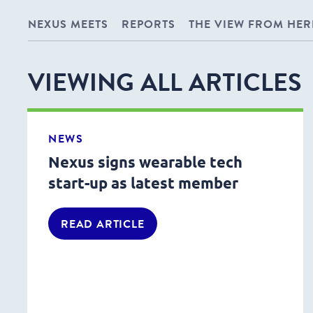
NEXUS MEETS
REPORTS
THE VIEW FROM HER
VIEWING ALL ARTICLES
NEWS
Nexus signs wearable tech
start-up as latest member
READ ARTICLE