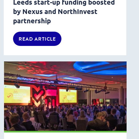
Leeds start-up funding boosted
by Nexus and NorthInvest
partnership
READ ARTICLE