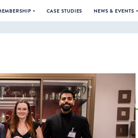
MEMBERSHIP
CASE STUDIES
NEWS & EVENTS