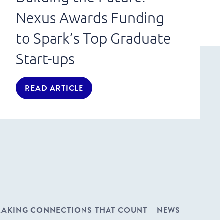
Nexus Awards Funding
to Spark’s Top Graduate
Start-ups
READ ARTICLE
AKING CONNECTIONS THAT COUNT
NEWS