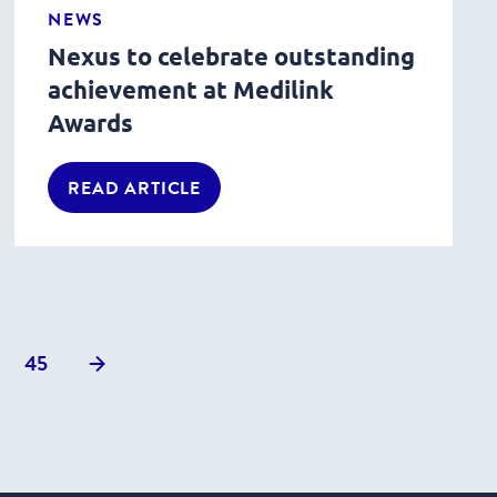
NEWS
Nexus to celebrate outstanding
achievement at Medilink
Awards
READ ARTICLE
Next
45
posts