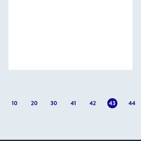
t
10
20
30
41
42
43
44