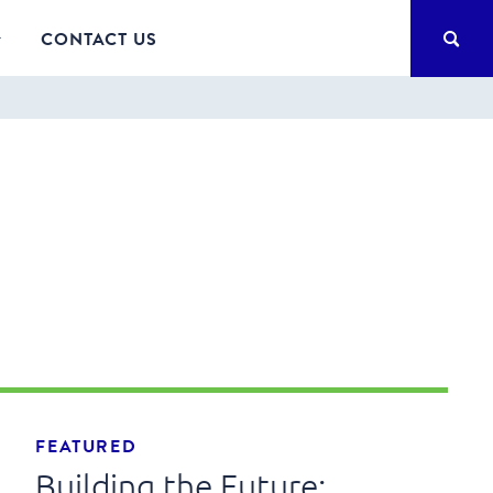
SEA
CONTACT US
FEATURED
Building the Future: