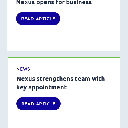
Nexus opens for business
READ ARTICLE
NEWS
Nexus strengthens team with
key appointment
READ ARTICLE