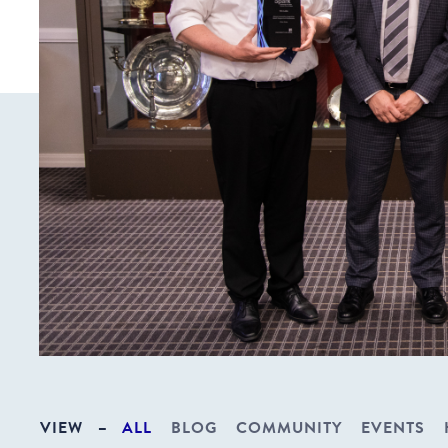
VIEW
–
ALL
BLOG
COMMUNITY
EVENTS