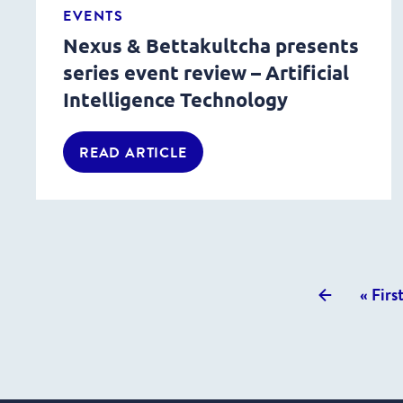
EVENTS
Nexus & Bettakultcha presents
series event review – Artificial
Intelligence Technology
READ ARTICLE
Previous
« Firs
posts