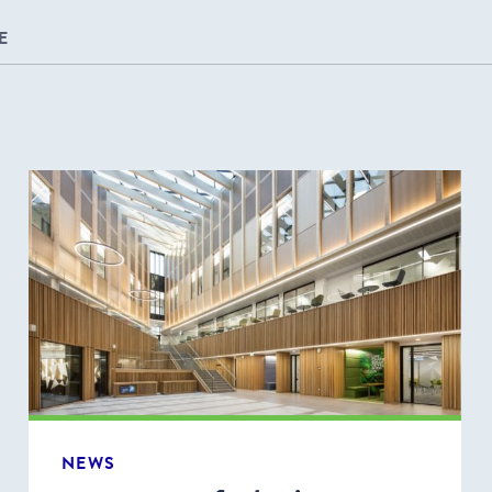
E
NEWS