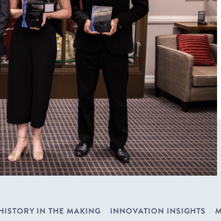
HISTORY IN THE MAKING
INNOVATION INSIGHTS
M