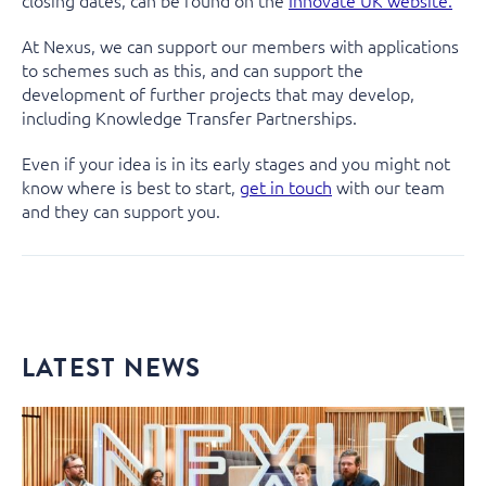
closing dates, can be found on the
Innovate UK website.
At Nexus, we can support our members with applications
to schemes such as this, and can support the
development of further projects that may develop,
including Knowledge Transfer Partnerships.
Even if your idea is in its early stages and you might not
know where is best to start,
get in touch
with our team
and they can support you.
LATEST NEWS