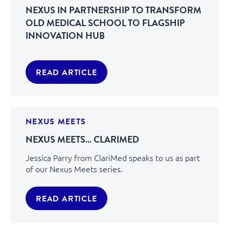
NEXUS IN PARTNERSHIP TO TRANSFORM
OLD MEDICAL SCHOOL TO FLAGSHIP
INNOVATION HUB
READ ARTICLE
NEXUS MEETS
NEXUS MEETS… CLARIMED
Jessica Parry from ClariMed speaks to us as part
of our Nexus Meets series.
READ ARTICLE