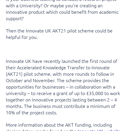
with a University? Or maybe you’re creating an
innovative product which could benefit from academic
support?
Then the Innovate UK AKT21 pilot scheme could be
helpful for you.
Innovate UK have recently launched the first round of
their Accelerated Knowledge Transfer to Innovate
(AKT21) pilot scheme, with more rounds to follow in
October and November. The scheme provides the
opportunities for businesses – in collaboration with a
university – to receive a grant of up to £35,000 to work
together on innovative projects lasting between 2 – 4
months. The business must contribute a minimum of
10% of the project costs.
More information about the AKT funding, including