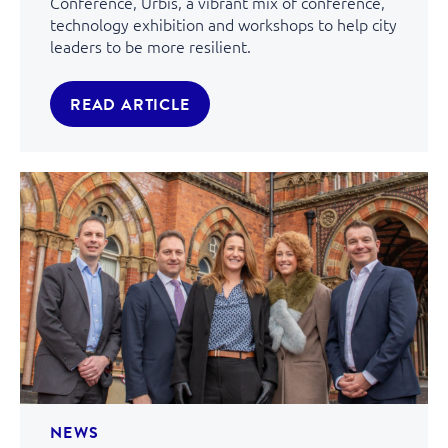
Conference, Urbis, a vibrant mix of conference,
technology exhibition and workshops to help city
leaders to be more resilient.
READ ARTICLE
NEWS