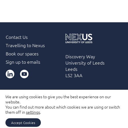
Contact Us
Travelling to Nexus
Book our spaces
Discovery Way
Sign up to emails
University of Leeds
Leeds
LinkedIn
YouTube
LS2 3AA
We are using cookies to give you the best experience on our
website.
Accessibility
Terms & Conditions
Privacy Policy
You can find out more about which cookies we are using or switch
Filming and Photography guidelines
Membership
them off in
settings
.
Due Diligence Checks
Accept Cookies