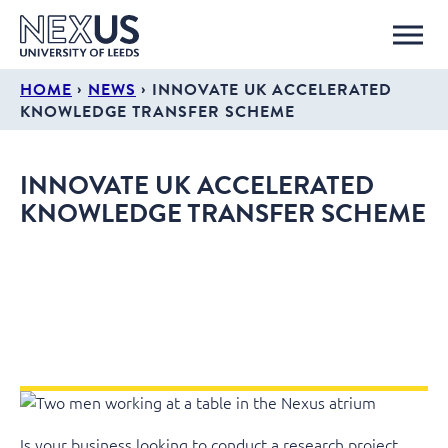
›
›
HOME
NEWS
INNOVATE UK ACCELERATED
KNOWLEDGE TRANSFER SCHEME
INNOVATE UK ACCELERATED
KNOWLEDGE TRANSFER SCHEME
Is your business looking to conduct a research project