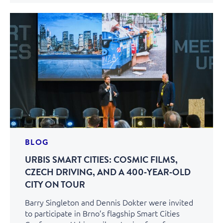
BLOG
URBIS SMART CITIES: COSMIC FILMS,
CZECH DRIVING, AND A 400‑YEAR‑OLD
CITY ON TOUR
Barry Singleton and Dennis Dokter were invited
to participate in Brno’s flagship Smart Cities