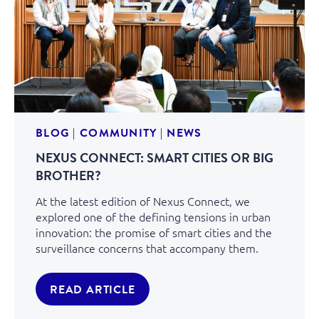
BLOG
|
COMMUNITY
|
NEWS
NEXUS CONNECT: SMART CITIES OR BIG
BROTHER?
At the latest edition of Nexus Connect, we
explored one of the defining tensions in urban
innovation: the promise of smart cities and the
surveillance concerns that accompany them.
READ ARTICLE