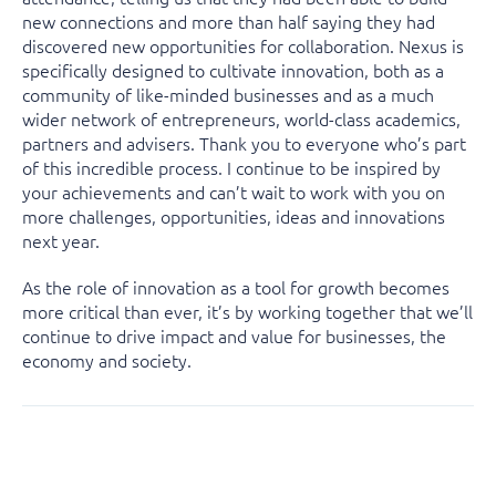
new connections and more than half saying they had
discovered new opportunities for collaboration. Nexus is
specifically designed to cultivate innovation, both as a
community of like-minded businesses and as a much
wider network of entrepreneurs, world-class academics,
partners and advisers. Thank you to everyone who’s part
of this incredible process. I continue to be inspired by
your achievements and can’t wait to work with you on
more challenges, opportunities, ideas and innovations
next year.
As the role of innovation as a tool for growth becomes
more critical than ever, it’s by working together that we’ll
continue to drive impact and value for businesses, the
economy and society.