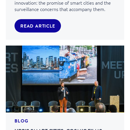
innovation: the promise of smart cities and the
surveillance concerns that accompany them.
READ ARTICLE
BLOG