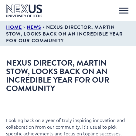
›
›
HOME
NEWS
NEXUS DIRECTOR, MARTIN
STOW, LOOKS BACK ON AN INCREDIBLE YEAR
FOR OUR COMMUNITY
NEXUS DIRECTOR, MARTIN
STOW, LOOKS BACK ON AN
INCREDIBLE YEAR FOR OUR
COMMUNITY
Looking back on a year of truly inspiring innovation and
collaboration from our community, it’s usual to pick
specific achievements and focus on topline successes.