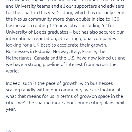
and University teams and all our supporters and advisers
for their part in this year’s story, which has not only seen
the Nexus community more than double in size to 130
businesses, creating 175 new jobs – including 52 for
University of Leeds graduates – but has also secured our
international reputation, attracting global companies
looking for a UK base to accelerate their growth.
Businesses in Estonia, Norway, Italy, France, the
Netherlands, Canada and the U.S. have now joined us and
we have a strong pipeline of interest from across the
world.
Indeed, such is the pace of growth, with businesses
scaling rapidly within our community, we are looking at
what that means for us in terms of grow-on space in the
city – we’ll be sharing more about our exciting plans next
year.