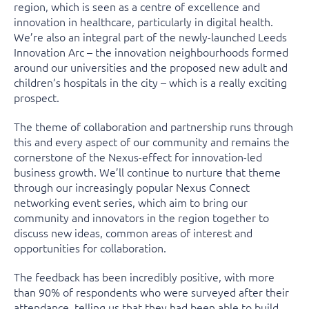
region, which is seen as a centre of excellence and
innovation in healthcare, particularly in digital health.
We’re also an integral part of the newly-launched Leeds
Innovation Arc – the innovation neighbourhoods formed
around our universities and the proposed new adult and
children’s hospitals in the city – which is a really exciting
prospect.
The theme of collaboration and partnership runs through
this and every aspect of our community and remains the
cornerstone of the Nexus-effect for innovation-led
business growth. We’ll continue to nurture that theme
through our increasingly popular Nexus Connect
networking event series, which aim to bring our
community and innovators in the region together to
discuss new ideas, common areas of interest and
opportunities for collaboration.
The feedback has been incredibly positive, with more
than 90% of respondents who were surveyed after their
attendance, telling us that they had been able to build