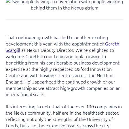
That continued growth has led to another exciting
development this year, with the appointment of
Gareth
Scargill
as Nexus Deputy Director. We’re delighted to
welcome Gareth to our team and look forward to
benefiting from his considerable business development
expertise at the highly respected Oxford Innovation
Centre and with business centres across the North of
England. He’ll spearhead the continued growth of our
membership as we attract high-growth companies on an
international scale.
It’s interesting to note that of the over 130 companies in
the Nexus community, half are in the healthtech sector,
reflecting not only the strengths of the University of
Leeds, but also the extensive assets across the city