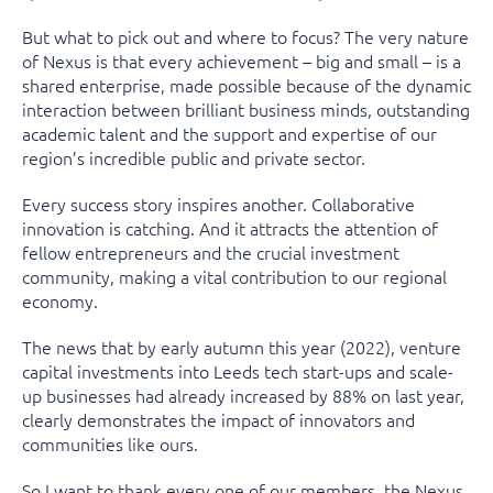
But what to pick out and where to focus? The very nature
of Nexus is that every achievement – big and small – is a
shared enterprise, made possible because of the dynamic
interaction between brilliant business minds, outstanding
academic talent and the support and expertise of our
region’s incredible public and private sector.
Every success story inspires another. Collaborative
innovation is catching. And it attracts the attention of
fellow entrepreneurs and the crucial investment
community, making a vital contribution to our regional
economy.
The news that by early autumn this year (2022), venture
capital investments into Leeds tech start-ups and scale-
up businesses had already increased by 88% on last year,
clearly demonstrates the impact of innovators and
communities like ours.
So I want to thank every one of our members, the Nexus