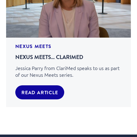
NEXUS MEETS
NEXUS MEETS… CLARIMED
Jessica Parry from ClariMed speaks to us as part
of our Nexus Meets series.
READ ARTICLE