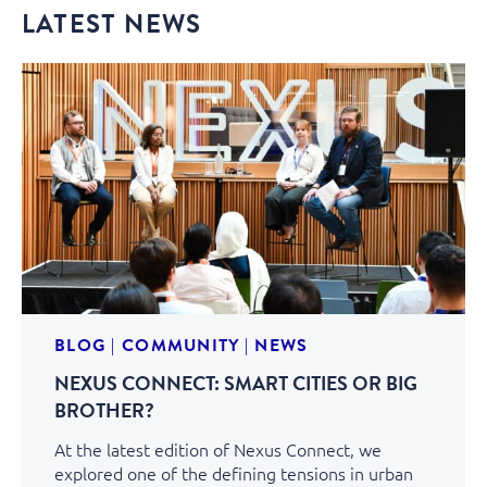
LATEST NEWS
BLOG
|
COMMUNITY
|
NEWS
NEXUS CONNECT: SMART CITIES OR BIG
BROTHER?
At the latest edition of Nexus Connect, we
explored one of the defining tensions in urban