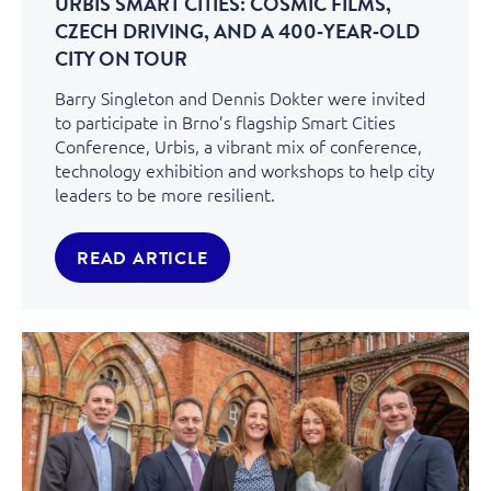
URBIS SMART CITIES: COSMIC FILMS,
CZECH DRIVING, AND A 400‑YEAR‑OLD
CITY ON TOUR
Barry Singleton and Dennis Dokter were invited
to participate in Brno’s flagship Smart Cities
Conference, Urbis, a vibrant mix of conference,
technology exhibition and workshops to help city
leaders to be more resilient.
READ ARTICLE