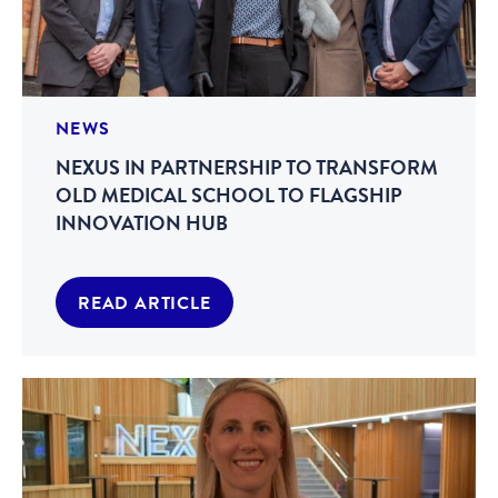
NEWS
NEXUS IN PARTNERSHIP TO TRANSFORM
OLD MEDICAL SCHOOL TO FLAGSHIP
INNOVATION HUB
READ ARTICLE