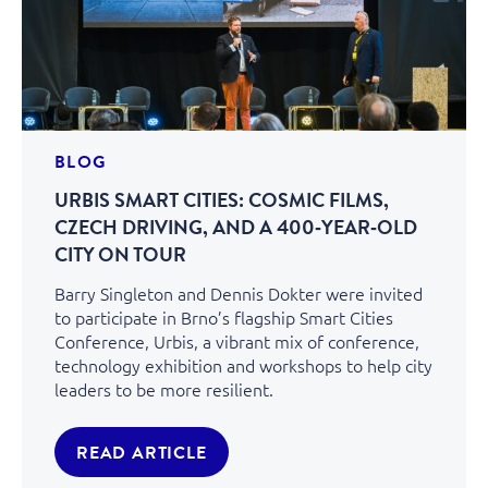
BLOG
URBIS SMART CITIES: COSMIC FILMS,
CZECH DRIVING, AND A 400‑YEAR‑OLD
CITY ON TOUR
Barry Singleton and Dennis Dokter were invited
to participate in Brno’s flagship Smart Cities
Conference, Urbis, a vibrant mix of conference,
technology exhibition and workshops to help city
leaders to be more resilient.
READ ARTICLE