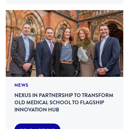
NEWS
NEXUS IN PARTNERSHIP TO TRANSFORM
OLD MEDICAL SCHOOL TO FLAGSHIP
INNOVATION HUB