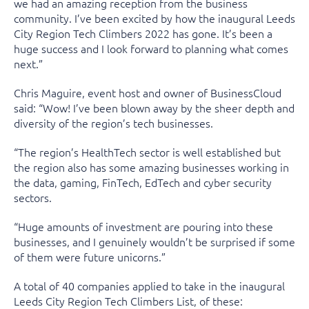
we had an amazing reception from the business
community. I’ve been excited by how the inaugural Leeds
City Region Tech Climbers 2022 has gone. It’s been a
huge success and I look forward to planning what comes
next.”
Chris Maguire, event host and owner of BusinessCloud
said: “Wow! I’ve been blown away by the sheer depth and
diversity of the region’s tech businesses.
“The region’s HealthTech sector is well established but
the region also has some amazing businesses working in
the data, gaming, FinTech, EdTech and cyber security
sectors.
“Huge amounts of investment are pouring into these
businesses, and I genuinely wouldn’t be surprised if some
of them were future unicorns.”
A total of 40 companies applied to take in the inaugural
Leeds City Region Tech Climbers List, of these: