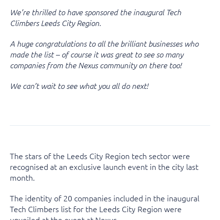
We’re thrilled to have sponsored the inaugural Tech
Climbers Leeds City Region.
A huge congratulations to all the brilliant businesses who
made the list – of course it was great to see so many
companies from the Nexus community on there too!
We can’t wait to see what you all do next!
The stars of the Leeds City Region tech sector were
recognised at an exclusive launch event in the city last
month.
The identity of 20 companies included in the inaugural
Tech Climbers list for the Leeds City Region were
unveiled at the event at Nexus.