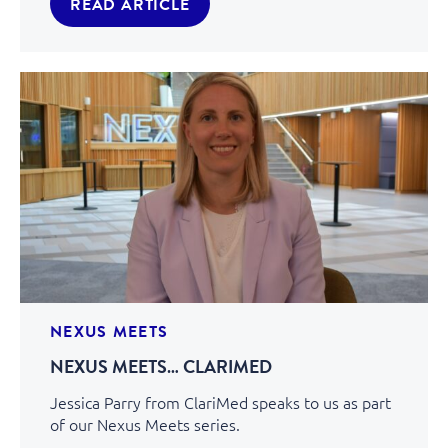
READ ARTICLE
NEXUS MEETS
NEXUS MEETS… CLARIMED
Jessica Parry from ClariMed speaks to us as part
of our Nexus Meets series.