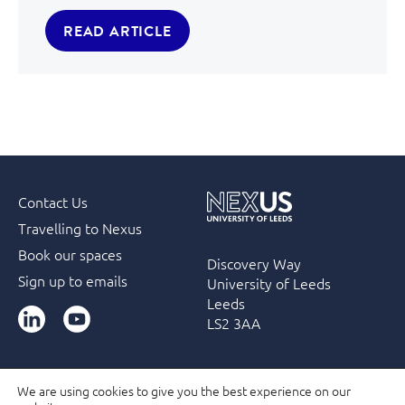
READ ARTICLE
Contact Us
Travelling to Nexus
Book our spaces
Discovery Way
Sign up to emails
University of Leeds
Leeds
LinkedIn
YouTube
LS2 3AA
We are using cookies to give you the best experience on our