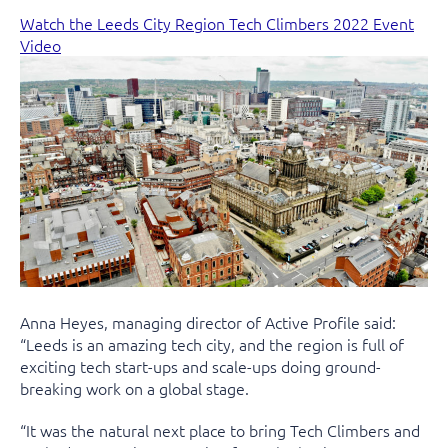
Watch the Leeds City Region Tech Climbers 2022 Event
Video
Anna Heyes, managing director of Active Profile said:
“Leeds is an amazing tech city, and the region is full of
exciting tech start-ups and scale-ups doing ground-
breaking work on a global stage.
“It was the natural next place to bring Tech Climbers and