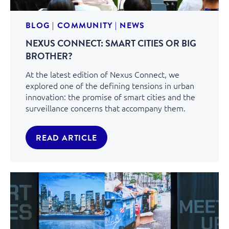
BLOG
|
COMMUNITY
|
NEWS
NEXUS CONNECT: SMART CITIES OR BIG
BROTHER?
At the latest edition of Nexus Connect, we
explored one of the defining tensions in urban
innovation: the promise of smart cities and the
surveillance concerns that accompany them.
READ ARTICLE