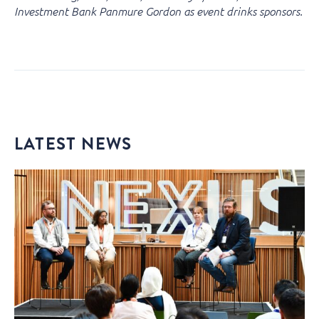
Investment Bank Panmure Gordon as event drinks sponsors.
LATEST NEWS