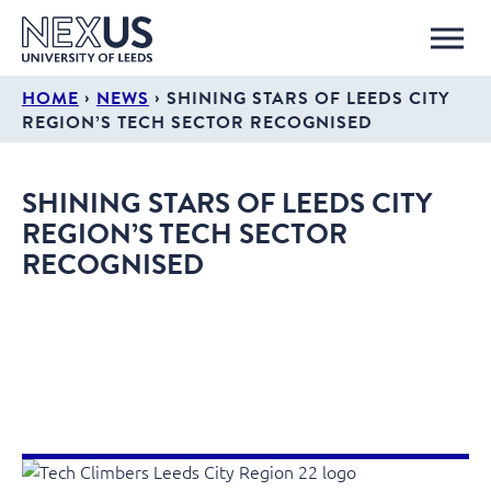
›
›
HOME
NEWS
SHINING STARS OF LEEDS CITY
REGION’S TECH SECTOR RECOGNISED
SHINING STARS OF LEEDS CITY
REGION’S TECH SECTOR
RECOGNISED