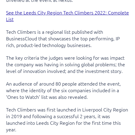
See the Leeds City Region Tech Climbers 2022: Complete
List
Tech Climbers is a regional list published with
BusinessCloud that showcases the top performing, IP
rich, product-led technology businesses.
The key criteria the judges were looking for was impact
the company was having in solving global problems; the
level of innovation involved; and the investment story.
An audience of around 80 people attended the event,
where the identity of the six companies included in a
‘Ones to Watch’ list was also revealed.
Tech Climbers was first launched in Liverpool City Region
in 2019 and following a successful 2 years, it was
launched into Leeds City Region for the first time this
year.