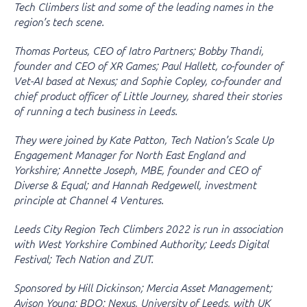
Tech Climbers list and some of the leading names in the
region’s tech scene.
Thomas Porteus, CEO of Iatro Partners; Bobby Thandi,
founder and CEO of XR Games; Paul Hallett, co-founder of
Vet-AI based at Nexus; and Sophie Copley, co-founder and
chief product officer of Little Journey, shared their stories
of running a tech business in Leeds.
They were joined by Kate Patton, Tech Nation’s Scale Up
Engagement Manager for North East England and
Yorkshire; Annette Joseph, MBE, founder and CEO of
Diverse & Equal; and Hannah Redgewell, investment
principle at Channel 4 Ventures.
Leeds City Region Tech Climbers 2022 is run in association
with West Yorkshire Combined Authority; Leeds Digital
Festival; Tech Nation and ZUT.
Sponsored by Hill Dickinson; Mercia Asset Management;
Avison Young; BDO; Nexus, University of Leeds, with UK