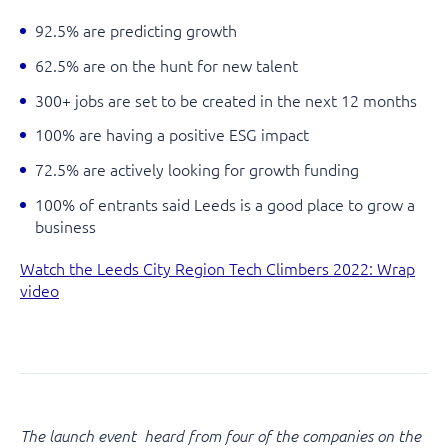
92.5% are predicting growth
62.5% are on the hunt for new talent
300+ jobs are set to be created in the next 12 months
100% are having a positive ESG impact
72.5% are actively looking for growth funding
100% of entrants said Leeds is a good place to grow a
business
Watch the Leeds City Region Tech Climbers 2022: Wrap
video
The launch event heard from four of the companies on the