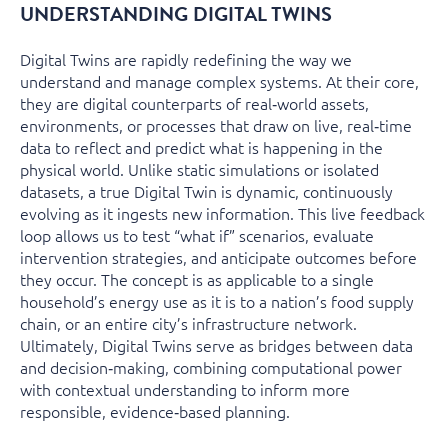
UNDERSTANDING DIGITAL TWINS
Digital Twins are rapidly redefining the way we
understand and manage complex systems. At their core,
they are digital counterparts of real‑world assets,
environments, or processes that draw on live, real‑time
data to reflect and predict what is happening in the
physical world. Unlike static simulations or isolated
datasets, a true Digital Twin is dynamic, continuously
evolving as it ingests new information. This live feedback
loop allows us to test “what if” scenarios, evaluate
intervention strategies, and anticipate outcomes before
they occur. The concept is as applicable to a single
household’s energy use as it is to a nation’s food supply
chain, or an entire city’s infrastructure network.
Ultimately, Digital Twins serve as bridges between data
and decision‑making, combining computational power
with contextual understanding to inform more
responsible, evidence‑based planning.