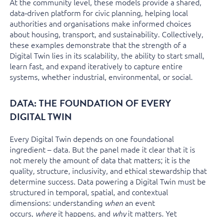
At the community level, these models provide a shared,
data‑driven platform for civic planning, helping local
authorities and organisations make informed choices
about housing, transport, and sustainability. Collectively,
these examples demonstrate that the strength of a
Digital Twin lies in its scalability, the ability to start small,
learn fast, and expand iteratively to capture entire
systems, whether industrial, environmental, or social.
DATA: THE FOUNDATION OF EVERY
DIGITAL TWIN
Every Digital Twin depends on one foundational
ingredient – data. But the panel made it clear that it is
not merely the amount of data that matters; it is the
quality, structure, inclusivity, and ethical stewardship that
determine success. Data powering a Digital Twin must be
structured in temporal, spatial, and contextual
dimensions: understanding
an event
when
occurs,
it happens, and
it matters. Yet
where
why