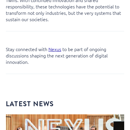
Twins. With continued innovation and shared
responsibility, these technologies have the potential to
transform not only industries, but the very systems that
sustain our societies.
Stay connected with
Nexus
to be part of ongoing
discussions shaping the next generation of digital
innovation.
LATEST NEWS