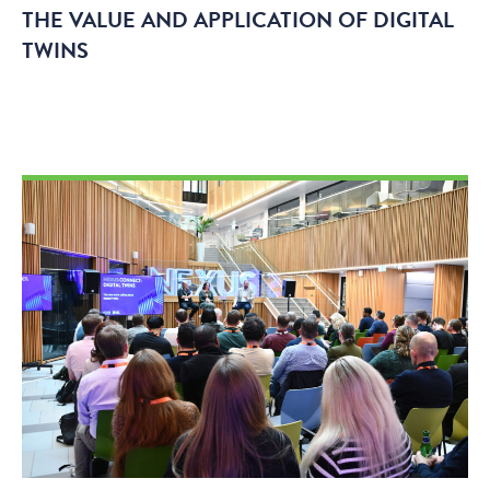
THE VALUE AND APPLICATION OF DIGITAL
TWINS