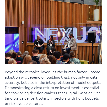
Beyond the technical layer lies the human factor – broad
adoption will depend on building trust, not only in data
accuracy, but also in the interpretation of model outputs.
Demonstrating a clear return on investment is essential
for convincing decision‑makers that Digital Twins deliver
tangible value, particularly in sectors with tight budgets
or risk‑averse cultures.