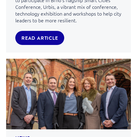
Conference, Urbis, a vibrant mix of conference,
technology exhibition and workshops to help city
leaders to be more resilient.
READ ARTICLE