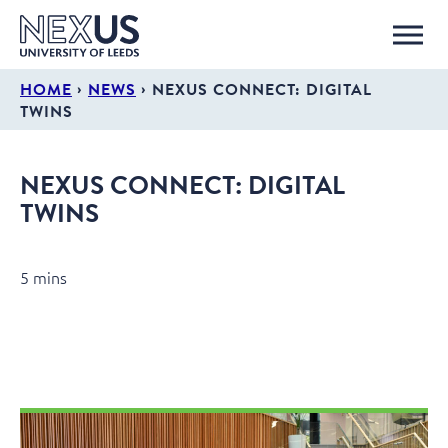
›
›
HOME
NEWS
NEXUS CONNECT: DIGITAL
TWINS
NEXUS CONNECT: DIGITAL
TWINS
5 mins