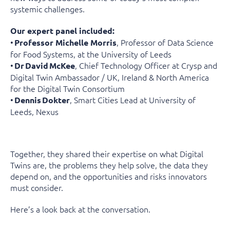
systemic challenges.
Our expert panel included:
•
, Professor of Data Science
Professor Michelle Morris
for Food Systems, at the University of Leeds
•
, Chief Technology Officer at Crysp and
Dr
David
McKee
Digital Twin Ambassador / UK, Ireland & North America
for the Digital Twin Consortium
•
, Smart Cities Lead at University of
Dennis
Dokter
Leeds, Nexus
Together, they shared their expertise on what Digital
Twins are, the problems they help solve, the data they
depend on, and the opportunities and risks innovators
must consider.
Here’s a look back at the conversation.