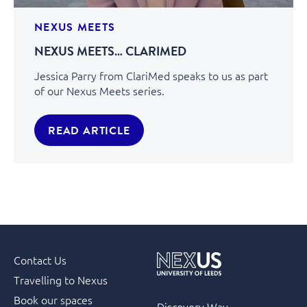
NEXUS MEETS
NEXUS MEETS… CLARIMED
Jessica Parry from ClariMed speaks to us as part
of our Nexus Meets series.
READ ARTICLE
Contact Us
Travelling to Nexus
Book our spaces
Discovery Way