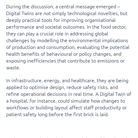
During the discussion, a central message emerged –
Digital Twins are not simply technological novelties, but
deeply practical tools for improving organisational
performance and societal outcomes. In the food sector,
they can play a crucial role in addressing global
challenges by modelling the environmental implications
of production and consumption, evaluating the potential
health benefits of behavioural or policy changes, and
exposing inefficiencies that contribute to emissions or
waste.
In infrastructure, energy, and healthcare, they are being
applied to optimise design, reduce safety risks, and
refine operational decisions in real time. A Digital Twin of
a hospital, for instance, could simulate how changes to
workflows or building layout affect staff productivity or
patient safety long before the first brick is laid.