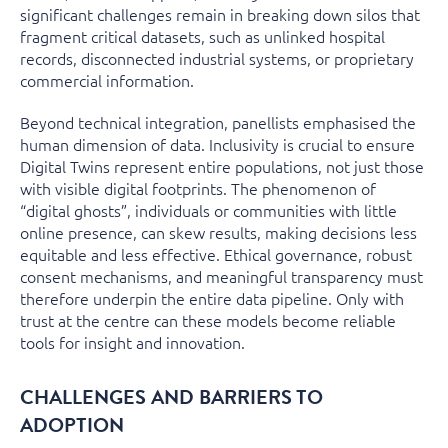
significant challenges remain in breaking down silos that
fragment critical datasets, such as unlinked hospital
records, disconnected industrial systems, or proprietary
commercial information.
Beyond technical integration, panellists emphasised the
human dimension of data. Inclusivity is crucial to ensure
Digital Twins represent entire populations, not just those
with visible digital footprints. The phenomenon of
“digital ghosts”, individuals or communities with little
online presence, can skew results, making decisions less
equitable and less effective. Ethical governance, robust
consent mechanisms, and meaningful transparency must
therefore underpin the entire data pipeline. Only with
trust at the centre can these models become reliable
tools for insight and innovation.
CHALLENGES AND BARRIERS TO
ADOPTION