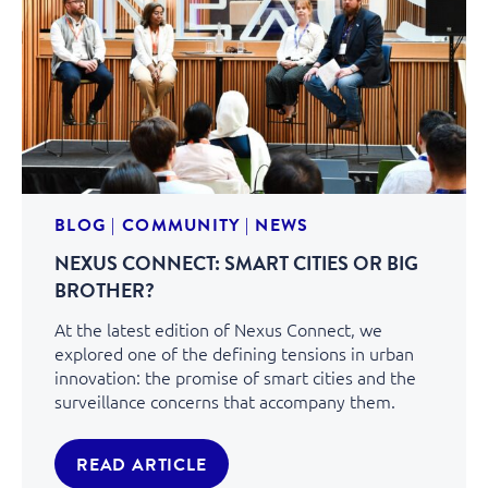
BLOG
|
COMMUNITY
|
NEWS
NEXUS CONNECT: SMART CITIES OR BIG
BROTHER?
At the latest edition of Nexus Connect, we
explored one of the defining tensions in urban
innovation: the promise of smart cities and the
surveillance concerns that accompany them.
READ ARTICLE