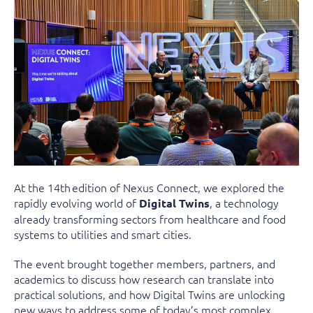
At the 14th edition of Nexus Connect, we explored the
rapidly evolving world of
, a technology
Digital Twins
already transforming sectors from healthcare and food
systems to utilities and smart cities.
The event brought together members, partners, and
academics to discuss how research can translate into
practical solutions, and how Digital Twins are unlocking
new ways to address some of today’s most complex