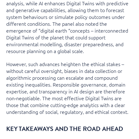
analysis, while AI enhances Digital Twins with predictive
and generative capabilities, allowing them to forecast
system behaviours or simulate policy outcomes under
different conditions. The panel also noted the
emergence of “digital earth “concepts – interconnected
Digital Twins of the planet that could support
environmental modelling, disaster preparedness, and
resource planning on a global scale.
However, such advances heighten the ethical stakes –
without careful oversight, biases in data collection or
algorithmic processing can escalate and compound
existing inequalities. Responsible governance, domain
expertise, and transparency in AI design are therefore
non‑negotiable. The most effective Digital Twins are
those that combine cutting‑edge analytics with a clear
understanding of social, regulatory, and ethical context.
KEY TAKEAWAYS AND THE ROAD AHEAD