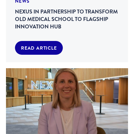
NEWS
NEXUS IN PARTNERSHIP TO TRANSFORM
OLD MEDICAL SCHOOL TO FLAGSHIP
INNOVATION HUB
READ ARTICLE