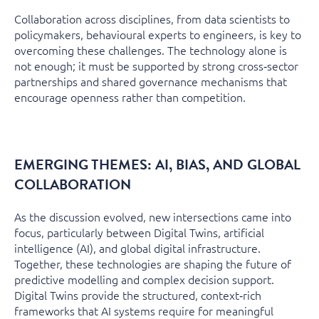
Collaboration across disciplines, from data scientists to
policymakers, behavioural experts to engineers, is key to
overcoming these challenges. The technology alone is
not enough; it must be supported by strong cross‑sector
partnerships and shared governance mechanisms that
encourage openness rather than competition.
EMERGING THEMES: AI, BIAS, AND GLOBAL
COLLABORATION
As the discussion evolved, new intersections came into
focus, particularly between Digital Twins, artificial
intelligence (AI), and global digital infrastructure.
Together, these technologies are shaping the future of
predictive modelling and complex decision support.
Digital Twins provide the structured, context‑rich
frameworks that AI systems require for meaningful