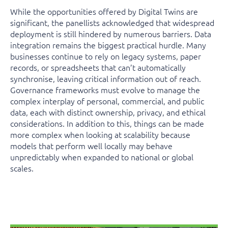
While the opportunities offered by Digital Twins are
significant, the panellists acknowledged that widespread
deployment is still hindered by numerous barriers. Data
integration remains the biggest practical hurdle. Many
businesses continue to rely on legacy systems, paper
records, or spreadsheets that can’t automatically
synchronise, leaving critical information out of reach.
Governance frameworks must evolve to manage the
complex interplay of personal, commercial, and public
data, each with distinct ownership, privacy, and ethical
considerations. In addition to this, things can be made
more complex when looking at scalability because
models that perform well locally may behave
unpredictably when expanded to national or global
scales.