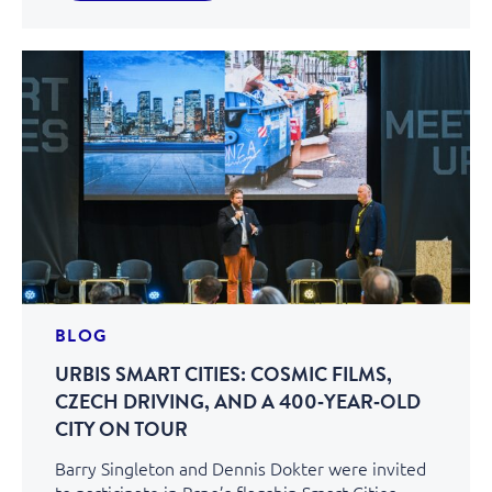
BLOG
URBIS SMART CITIES: COSMIC FILMS,
CZECH DRIVING, AND A 400‑YEAR‑OLD
CITY ON TOUR
Barry Singleton and Dennis Dokter were invited
to participate in Brno’s flagship Smart Cities