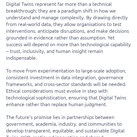
Digital Twins represent far more than a technical
breakthrough; they are a paradigm shift in how we
understand and manage complexity. By drawing directly
from real‑world data, they allow organisations to test
interventions, anticipate disruptions, and make decisions
grounded in evidence rather than assumption. Yet
success will depend on more than technological capability
– trust, inclusivity, and human insight remain
indispensable.
To move from experimentation to large‑scale adoption,
consistent investment in data integration, governance
frameworks, and cross‑sector standards will be needed.
Ethical considerations must evolve in step with
technological sophistication, ensuring that Digital Twins
enhance rather than replace human judgment.
The future’s promise lies in partnerships between
government, academia, industry, and communities to
develop transparent, equitable, and sustainable Digital