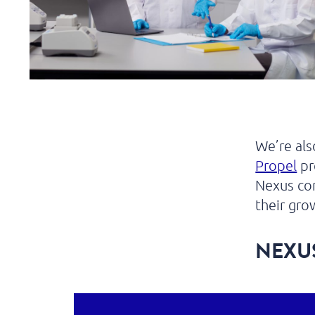
We’re al
Propel
pr
Nexus com
their gro
NEXU