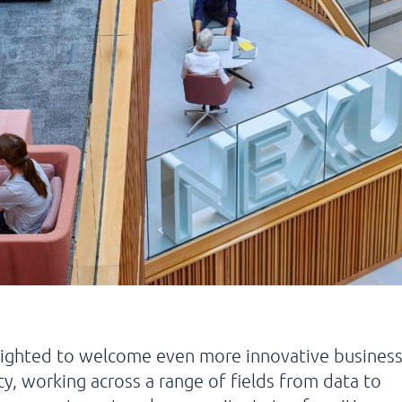
lighted to welcome even more innovative business
, working across a range of fields from data to