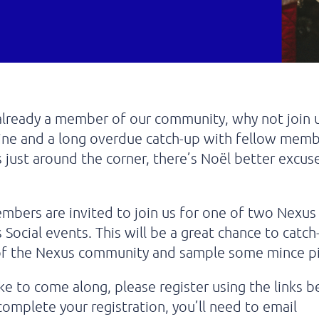
 already a member of our community, why not join u
ine and a long overdue catch-up with fellow memb
 just around the corner, there’s Noël better excuse
mbers are invited to join us for one of two Nex
 Social events. This will be a great chance to catc
 of the Nexus community and sample some mince pi
like to come along, please register using the links b
complete your registration, you’ll need to email