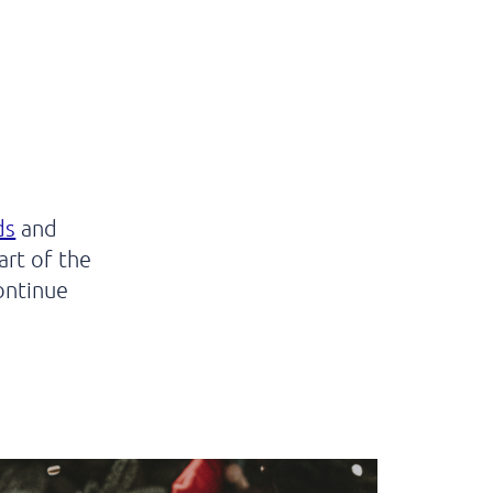
ds
and
rt of the
ontinue