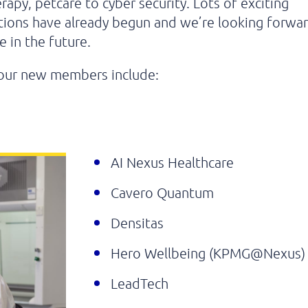
rapy, petcare to cyber security. Lots of exciting
tions have already begun and we’re looking forwa
 in the future.
our new members include:
AI Nexus Healthcare
Cavero Quantum
Densitas
Hero Wellbeing (KPMG@Nexus)
LeadTech