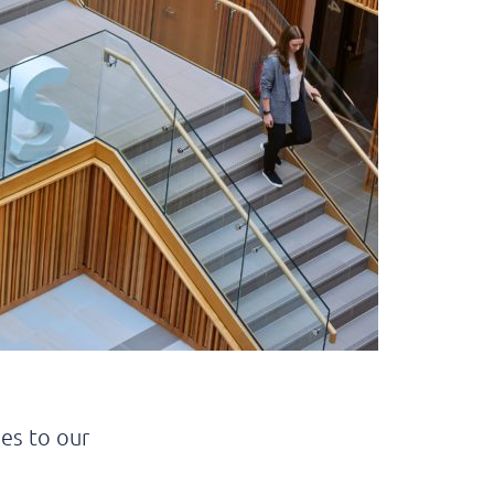
es to our