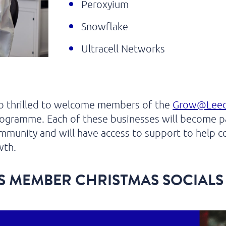
Peroxyium
Snowflake
Ultracell Networks
so thrilled to welcome members of the
Grow@Lee
ogramme. Each of these businesses will become pa
munity and will have access to support to help c
wth.
S MEMBER CHRISTMAS SOCIALS