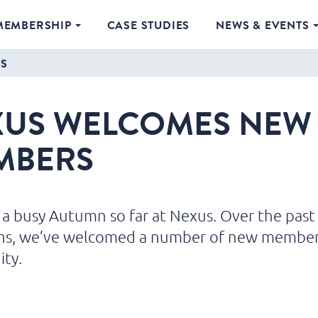
MEMBERSHIP
CASE STUDIES
NEWS & EVENTS
S
XUS WELCOMES NEW
MBERS
n a busy Autumn so far at Nexus. Over the past
hs, we’ve welcomed a number of new member
ty.