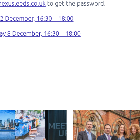
exusleeds.co.uk
to get the password.
 2 December, 16:30 – 18:00
y 8 December, 16:30 – 18:00