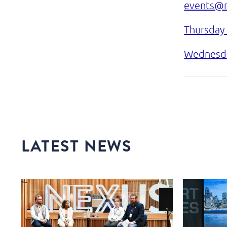
events@n
Thursday
Wednesda
LATEST NEWS