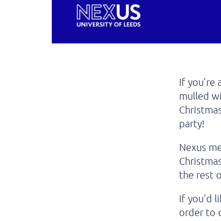
If you’re
mulled w
Christmas
party!
Nexus me
Christmas
the rest
If you’d 
order to 