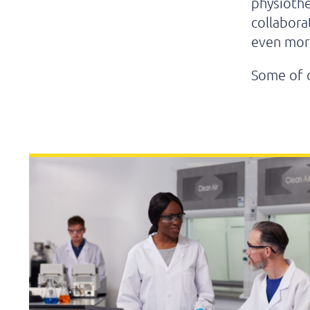
physiothe
collabora
even more
Some of 