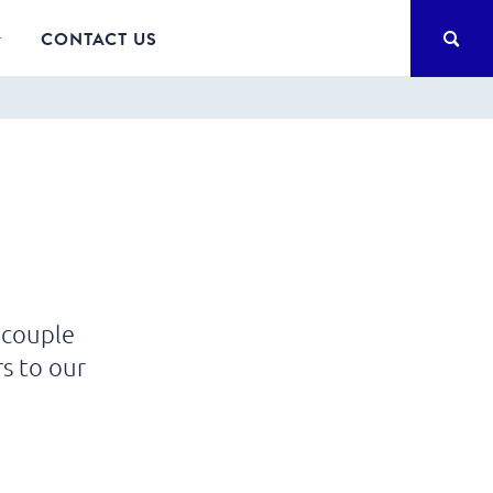
SEA
CONTACT US
 couple
s to our