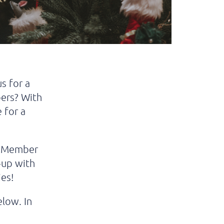
s for a
ers? With
 for a
us Member
h-up with
es!
elow. In