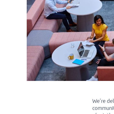
We’re de
community