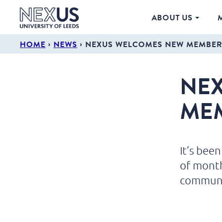
ABOUT US
›
›
HOME
NEWS
NEXUS WELCOMES NEW MEMBER
NE
ME
It’s bee
of mont
communi