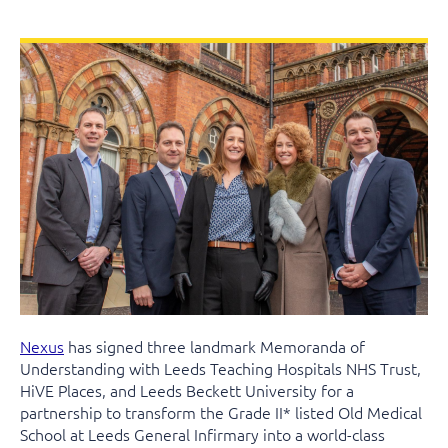
Nexus
has signed three landmark Memoranda of
Understanding with Leeds Teaching Hospitals NHS Trust,
HiVE Places, and Leeds Beckett University for a
partnership to transform the Grade II* listed Old Medical
School at Leeds General Infirmary into a world-class