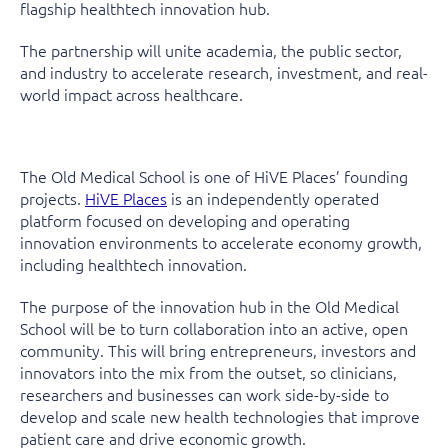
flagship healthtech innovation hub.
The partnership will unite academia, the public sector,
and industry to accelerate research, investment, and real-
world impact across healthcare.
The Old Medical School is one of HiVE Places’ founding
projects.
HiVE Places
is an independently operated
platform focused on developing and operating
innovation environments to accelerate economy growth,
including healthtech innovation.
The purpose of the innovation hub in the Old Medical
School will be to turn collaboration into an active, open
community. This will bring entrepreneurs, investors and
innovators into the mix from the outset, so clinicians,
researchers and businesses can work side-by-side to
develop and scale new health technologies that improve
patient care and drive economic growth.