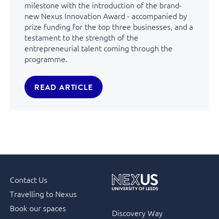
milestone with the introduction of the brand-
new Nexus Innovation Award - accompanied by
prize funding for the top three businesses, and a
testament to the strength of the
entrepreneurial talent coming through the
programme.
READ ARTICLE
Contact Us
Travelling to Nexus
Book our spaces
Discovery Way