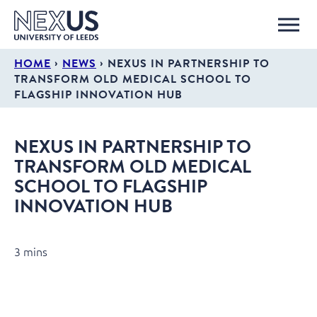
›
›
HOME
NEWS
NEXUS IN PARTNERSHIP TO
TRANSFORM OLD MEDICAL SCHOOL TO
FLAGSHIP INNOVATION HUB
NEXUS IN PARTNERSHIP TO
TRANSFORM OLD MEDICAL
SCHOOL TO FLAGSHIP
INNOVATION HUB
3 mins