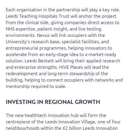
Each organisation in the partnership will play a key role.
Leeds Teaching Hospitals Trust will anchor the project
from the clinical side, giving companies direct access to
NHS expertise, patient insight, and live testing
environments. Nexus will link occupiers with the
University’s research base, specialist facilities, and
entrepreneurial programmes, helping innovators to
accelerate from an early-stage idea to a market-ready
solution. Leeds Beckett will bring their applied research
and enterprise strengths. HiVE Places will lead the
redevelopment and long-term stewardship of the
building, helping to connect occupiers with networks and
mentorship required to scale.
INVESTING IN REGIONAL GROWTH
The new healthtech innovation hub will form the
centrepiece of the Leeds Innovation Village, one of four
neighbourhoods within the £2 billion Leeds Innovation