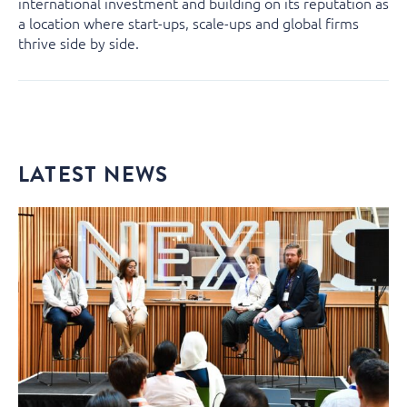
international investment and building on its reputation as
a location where start-ups, scale-ups and global firms
thrive side by side.
LATEST NEWS