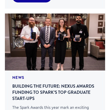
NEWS
BUILDING THE FUTURE: NEXUS AWARDS
FUNDING TO SPARK’S TOP GRADUATE
START-UPS
The Spark Awards this year mark an exciting