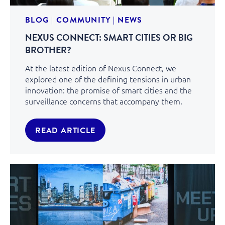
BLOG
|
COMMUNITY
|
NEWS
NEXUS CONNECT: SMART CITIES OR BIG
BROTHER?
At the latest edition of Nexus Connect, we
explored one of the defining tensions in urban
innovation: the promise of smart cities and the
surveillance concerns that accompany them.
READ ARTICLE