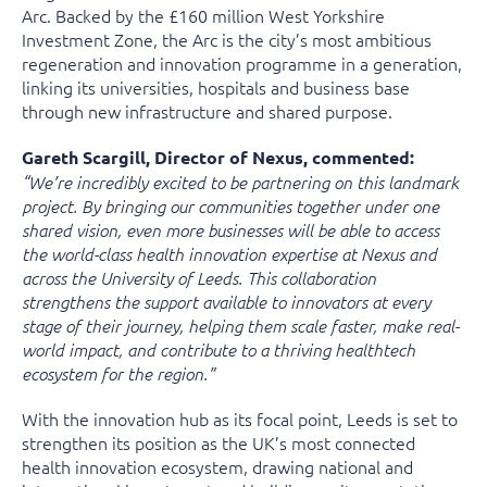
Arc. Backed by the £160 million West Yorkshire
Investment Zone, the Arc is the city’s most ambitious
regeneration and innovation programme in a generation,
linking its universities, hospitals and business base
through new infrastructure and shared purpose.
Gareth Scargill, Director of Nexus, commented:
“We’re incredibly excited to be partnering on this landmark
project. By bringing our communities together under one
shared vision, even more businesses will be able to access
the world-class health innovation expertise at Nexus and
across the University of Leeds. This collaboration
strengthens the support available to innovators at every
stage of their journey, helping them scale faster, make real-
world impact, and contribute to a thriving healthtech
ecosystem for the region.”
With the innovation hub as its focal point, Leeds is set to
strengthen its position as the UK’s most connected
health innovation ecosystem, drawing national and