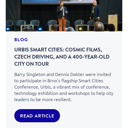
BLOG
URBIS SMART CITIES: COSMIC FILMS,
CZECH DRIVING, AND A 400‑YEAR‑OLD
CITY ON TOUR
Barry Singleton and Dennis Dokter were invited
to participate in Brno’s flagship Smart Cities
Conference, Urbis, a vibrant mix of conference,
technology exhibition and workshops to help city
leaders to be more resilient.
READ ARTICLE