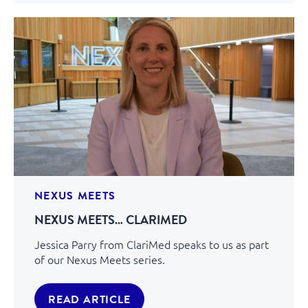
NEXUS MEETS
NEXUS MEETS… CLARIMED
Jessica Parry from ClariMed speaks to us as part
of our Nexus Meets series.
READ ARTICLE