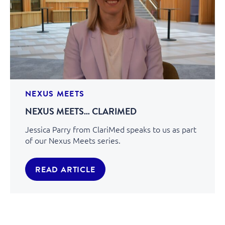
NEXUS MEETS
NEXUS MEETS… CLARIMED
Jessica Parry from ClariMed speaks to us as part
of our Nexus Meets series.
READ ARTICLE