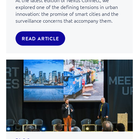
At the latest edition of Nexus Connect, we
explored one of the defining tensions in urban
innovation: the promise of smart cities and the
surveillance concerns that accompany them.
READ ARTICLE