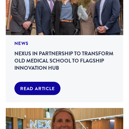
NEWS
NEXUS IN PARTNERSHIP TO TRANSFORM
OLD MEDICAL SCHOOL TO FLAGSHIP
INNOVATION HUB
READ ARTICLE