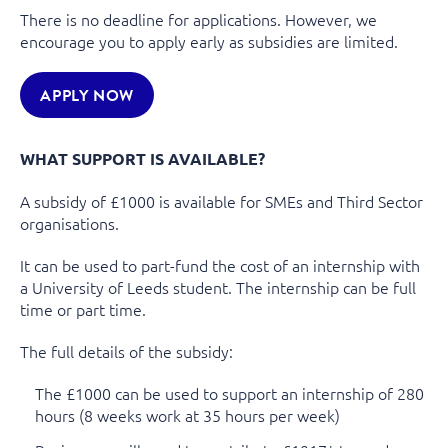
There is no deadline for applications. However, we
encourage you to apply early as subsidies are limited.
APPLY NOW
WHAT SUPPORT IS AVAILABLE?
A subsidy of £1000 is available for SMEs and Third Sector
organisations.
It can be used to part-fund the cost of an internship with
a University of Leeds student. The internship can be full
time or part time.
The full details of the subsidy:
The £1000 can be used to support an internship of 280
hours (8 weeks work at 35 hours per week)