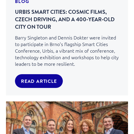
BLOG
URBIS SMART CITIES: COSMIC FILMS,
CZECH DRIVING, AND A 400‑YEAR‑OLD
CITY ON TOUR
Barry Singleton and Dennis Dokter were invited
to participate in Brno’s flagship Smart Cities
Conference, Urbis, a vibrant mix of conference,
technology exhibition and workshops to help city
leaders to be more resilient.
READ ARTICLE