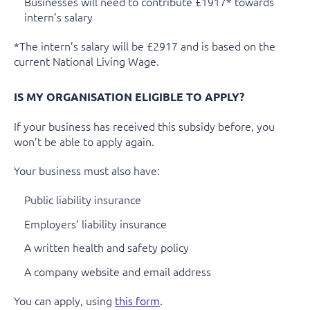
Businesses will need to contribute £1917* towards
intern’s salary
*The intern’s salary will be £2917 and is based on the
current National Living Wage.
IS MY ORGANISATION ELIGIBLE TO APPLY?
If your business has received this subsidy before, you
won’t be able to apply again.
Your business must also have:
Public liability insurance
Employers’ liability insurance
A written health and safety policy
A company website and email address
You can apply, using
this form
.