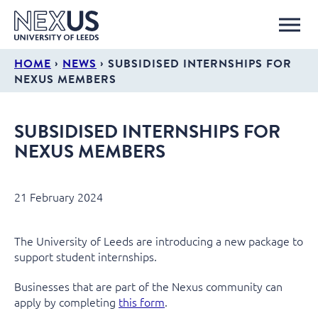
›
›
HOME
NEWS
SUBSIDISED INTERNSHIPS FOR
NEXUS MEMBERS
SUBSIDISED INTERNSHIPS FOR
NEXUS MEMBERS
21 February 2024
The University of Leeds are introducing a new package to
support student internships.
Businesses that are part of the Nexus community can
apply by completing
this form
.