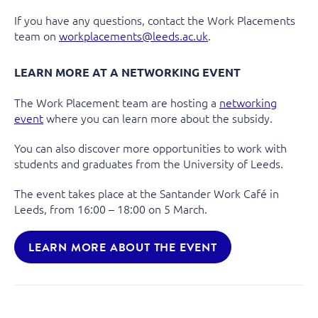
If you have any questions, contact the Work Placements
team on
workplacements@leeds.ac.uk
.
LEARN MORE AT A NETWORKING EVENT
The Work Placement team are hosting a
networking
event
where you can learn more about the subsidy.
You can also discover more opportunities to work with
students and graduates from the University of Leeds.
The event takes place at the Santander Work Café in
Leeds, from 16:00 – 18:00 on 5 March.
LEARN MORE ABOUT THE EVENT