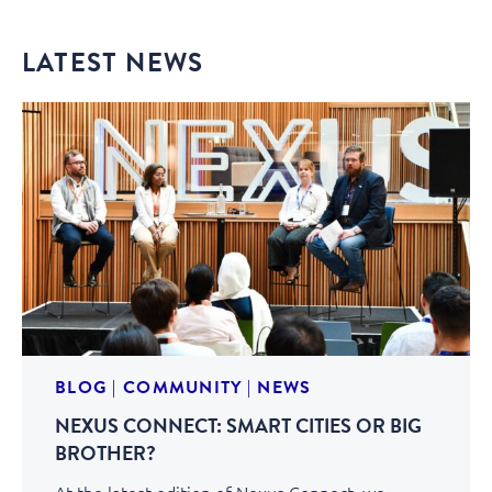
LATEST NEWS
BLOG
|
COMMUNITY
|
NEWS
NEXUS CONNECT: SMART CITIES OR BIG
BROTHER?