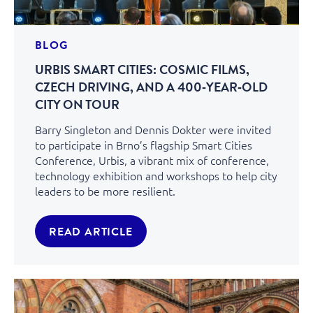
BLOG
URBIS SMART CITIES: COSMIC FILMS,
CZECH DRIVING, AND A 400‑YEAR‑OLD
CITY ON TOUR
Barry Singleton and Dennis Dokter were invited
to participate in Brno’s flagship Smart Cities
Conference, Urbis, a vibrant mix of conference,
technology exhibition and workshops to help city
leaders to be more resilient.
READ ARTICLE