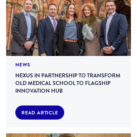
NEWS
NEXUS IN PARTNERSHIP TO TRANSFORM
OLD MEDICAL SCHOOL TO FLAGSHIP
INNOVATION HUB
READ ARTICLE