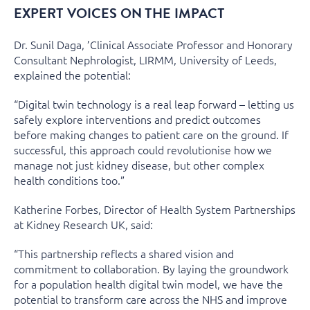
EXPERT VOICES ON THE IMPACT
Dr. Sunil Daga, ’Clinical Associate Professor and Honorary
Consultant Nephrologist, LIRMM, University of Leeds,
explained the potential:
“Digital twin technology is a real leap forward – letting us
safely explore interventions and predict outcomes
before making changes to patient care on the ground. If
successful, this approach could revolutionise how we
manage not just kidney disease, but other complex
health conditions too.”
Katherine Forbes, Director of Health System Partnerships
at Kidney Research UK, said:
“This partnership reflects a shared vision and
commitment to collaboration. By laying the groundwork
for a population health digital twin model, we have the
potential to transform care across the NHS and improve