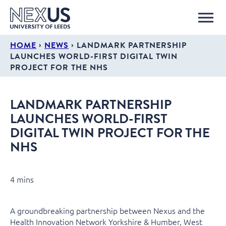
›
›
HOME
NEWS
LANDMARK PARTNERSHIP
LAUNCHES WORLD-FIRST DIGITAL TWIN
PROJECT FOR THE NHS
LANDMARK PARTNERSHIP
LAUNCHES WORLD-FIRST
DIGITAL TWIN PROJECT FOR THE
NHS
4 mins
A groundbreaking partnership between Nexus and the
Health Innovation Network Yorkshire & Humber, West