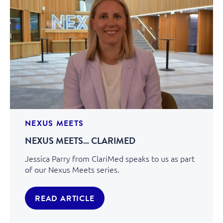
NEXUS MEETS
NEXUS MEETS… CLARIMED
Jessica Parry from ClariMed speaks to us as part
of our Nexus Meets series.
READ ARTICLE