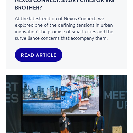
NEXUS CONNECT: SMART CITIES OR BIG
BROTHER?
At the latest edition of Nexus Connect, we
explored one of the defining tensions in urban
innovation: the promise of smart cities and the
surveillance concerns that accompany them.
READ ARTICLE