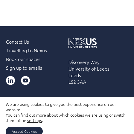
Contact Us
Travelling to Nexus
Book our spaces
Discovery Way
Sign up to emails
University of Leeds
Leeds
LinkedIn
YouTube
LS2 3AA
We are using cookies to give you the best experience on our
website.
Accessibility
Terms & Conditions
Privacy Policy
You can find out more about which cookies we are using or switch
Filming and Photography guidelines
Membership
them off in
settings
.
Due Diligence Checks
Accept Cookies