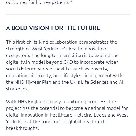
outcomes for kidney patients.”
A BOLD VISION FOR THE FUTURE
This first-of-its-kind collaboration demonstrates the
strength of West Yorkshire’s health innovation
ecosystem. The long-term ambition is to expand the
digital twin model beyond CKD to incorporate wider
social determinants of health – such as poverty,
education, air quality, and lifestyle – in alignment with
the NHS 10-Year Plan and the UK’s Life Sciences and AI
strategies.
With NHS England closely monitoring progress, the
project has the potential to become a national model for
digital innovation in healthcare – placing Leeds and West
Yorkshire at the forefront of global healthtech
breakthroughs.