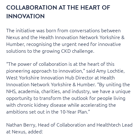
COLLABORATION AT THE HEART OF
INNOVATION
The initiative was born from conversations between
Nexus and the Health Innovation Network Yorkshire &
Humber, recognising the urgent need for innovative
solutions to the growing CKD challenge.
“The power of collaboration is at the heart of this
pioneering approach to innovation,” said Amy Lochtie,
West Yorkshire Innovation Hub Director at Health
Innovation Network Yorkshire & Humber. “By uniting the
NHS, academia, charities, and industry, we have a unique
opportunity to transform the outlook for people living
with chronic kidney disease while accelerating the
ambitions set out in the 10-Year Plan.”
Nathan Berry, Head of Collaboration and Healthtech Lead
at Nexus, added: