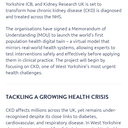
Yorkshire ICB, and Kidney Research UK is set to
transform how chronic kidney disease (CKD) is diagnosed
and treated across the NHS.
The organisations have signed a Memorandum of
Understanding (MOU) to launch the world’s first
population health digital twin – a virtual model that
mirrors real-world health systems, allowing experts to
test interventions safely and effectively before applying
them in clinical practice. The project will begin by
focusing on CKD, one of West Yorkshire’s most urgent
health challenges.
TACKLING A GROWING HEALTH CRISIS
CKD affects millions across the UK, yet remains under-
recognised despite its close links to diabetes,
cardiovascular, and respiratory disease. In West Yorkshire