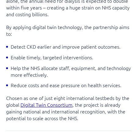
alone, the annual need for dialysis is expected to double
within five years – creating a huge strain on NHS capacity
and costing billions.
By applying digital twin technology, the partnership aims
to:
Detect CKD earlier and improve patient outcomes.
Enable timely, targeted interventions.
Help the NHS allocate staff, equipment, and technology
more effectively.
Reduce costs and ease pressure on health services.
Chosen as one of just eight international testbeds by the
global
Digital Twin Consortium
, the project is already
gaining national and international recognition, with the
potential to scale across the NHS.