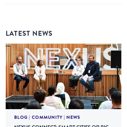
LATEST NEWS
BLOG
|
COMMUNITY
|
NEWS