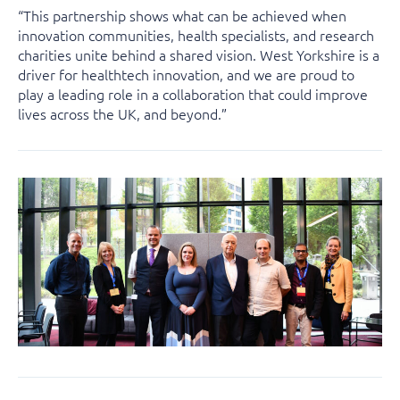
“This partnership shows what can be achieved when
innovation communities, health specialists, and research
charities unite behind a shared vision. West Yorkshire is a
driver for healthtech innovation, and we are proud to
play a leading role in a collaboration that could improve
lives across the UK, and beyond.”