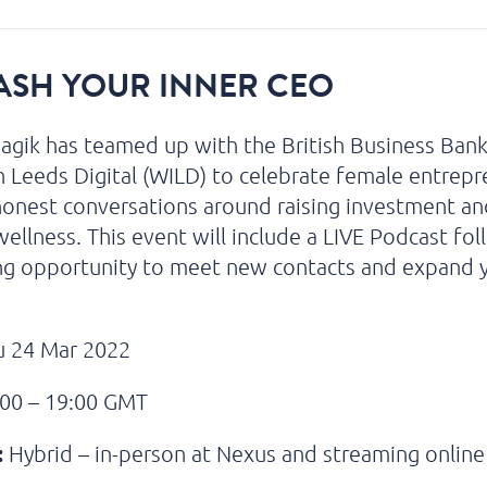
ASH YOUR INNER CEO
gik has teamed up with the British Business Ban
Leeds Digital (WILD) to celebrate female entrepr
onest conversations around raising investment an
 wellness. This event will include a LIVE Podcast fo
ng opportunity to meet new contacts and expand 
 24 Mar 2022
00 – 19:00 GMT
:
Hybrid – in-person at Nexus and streaming online