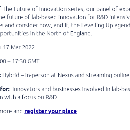
f The Future of Innovation series, our panel of expe
he future of lab-based innovation for R&D intensi
s and consider how, and if, the Levelling Up agend
portunities in the North of England.
 17 Mar 2022
00 – 17:30 GMT
:
Hybrid – in-person at Nexus and streaming online
for:
Innovators and businesses involved in lab-ba
n with a focus on R&D
register your place
 more and