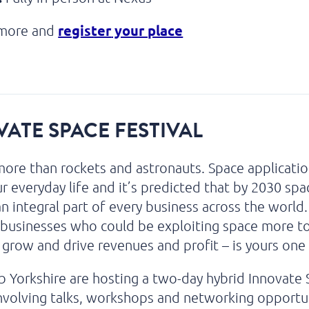
register
your place
 more and
ATE SPACE FESTIVAL
more than rockets and astronauts. Space applicati
r everyday life and it’s predicted that by 2030 spac
 integral part of every business across the world
businesses who could be exploiting space more t
 grow and drive revenues and profit – is yours one
 Yorkshire are hosting a two-day hybrid Innovate
involving talks, workshops and networking opportu