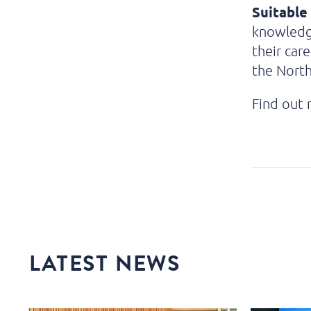
Suitable 
knowledg
their car
the Nort
Find out
LATEST NEWS