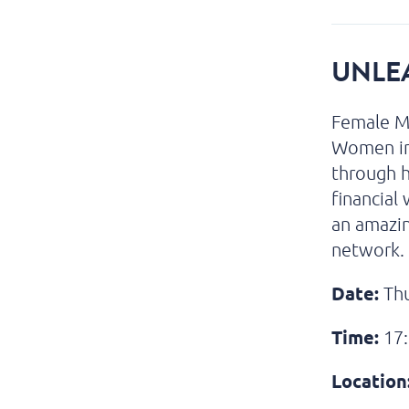
UNLE
Female Ma
Women in 
through h
financial
an amazi
network.
Date:
Thu
Time:
17:
Location