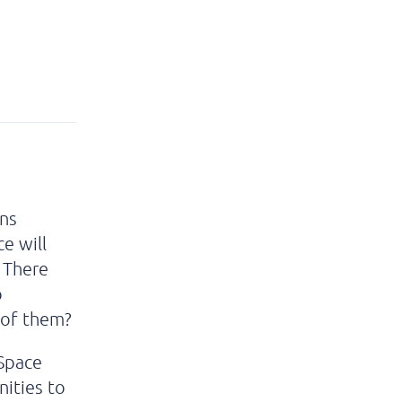
ons
e will
. There
o
 of them?
 Space
nities to