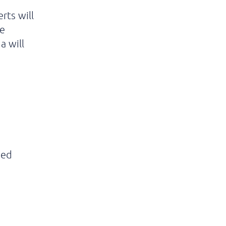
rts will
ve
a will
sed