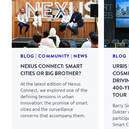
BLOG
|
COMMUNITY
|
NEWS
BLOG
NEXUS CONNECT: SMART
URBIS 
CITIES OR BIG BROTHER?
COSMI
DRIVI
At the latest edition of Nexus
400‑Y
Connect, we explored one of the
TOUR
defining tensions in urban
innovation: the promise of smart
Barry S
cities and the surveillance
Dokter 
concerns that accompany them.
particip
Smart Ci