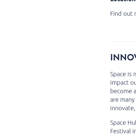
Find out
INNOV
Space is 
impact ou
become an
are many 
innovate,
Space Hub
Festival 