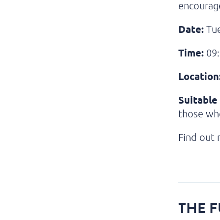
encourage
Date:
Tue
Time:
09:
Location
Suitable 
those wh
Find out
THE F