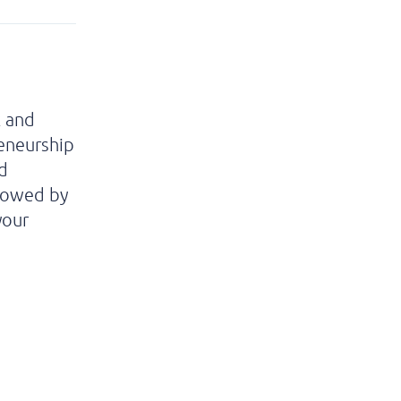
k and
eneurship
d
llowed by
your