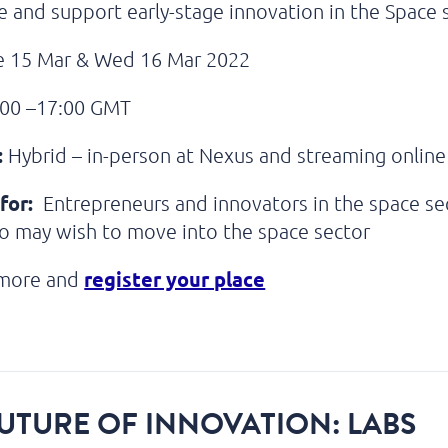
 and support early-stage innovation in the Space 
 15 Mar & Wed 16 Mar 2022
00 –17:00 GMT
:
Hybrid – in-person at Nexus and streaming online
for:
Entrepreneurs and innovators in the space sec
o may wish to move into the space sector
register your place
 more and
UTURE OF INNOVATION: LABS