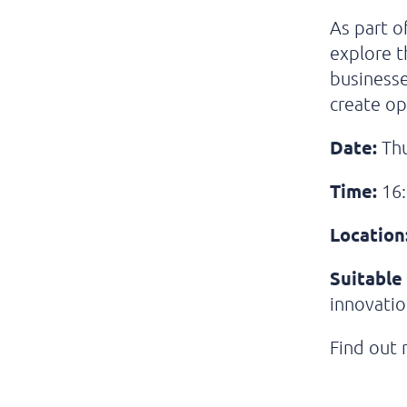
As part o
explore t
businesse
create op
Date:
Thu
Time:
16:
Location
Suitable 
innovatio
Find out