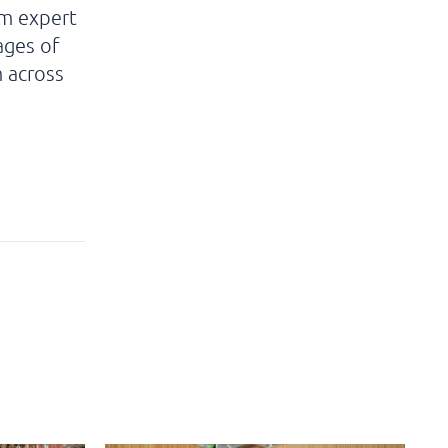
om expert
ages of
m across