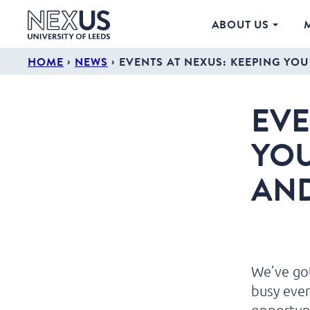
ABOUT US
›
›
HOME
NEWS
EVENTS AT NEXUS: KEEPING YO
EVE
YOU
AN
We’ve got
busy eve