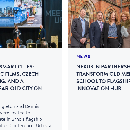
NEWS
SMART CITIES:
NEXUS IN PARTNERSH
C FILMS, CZECH
TRANSFORM OLD ME
NG, AND A
SCHOOL TO FLAGSHI
EAR‑OLD CITY ON
INNOVATION HUB
ingleton and Dennis
were invited to
ate in Brno’s flagship
ties Conference, Urbis, a