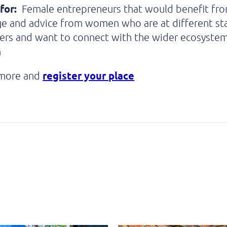
for:
Female entrepreneurs that would benefit fr
e and advice from women who are at different st
eers and want to connect with the wider ecosyste
h
register your place
 more and