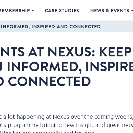
MEMBERSHIP
CASE STUDIES
NEWS & EVENTS
U INFORMED, INSPIRED AND CONNECTED
NTS AT NEXUS: KEE
 INFORMED, INSPIR
D CONNECTED
 a lot happening at Nexus over the coming weeks,
nts programme bringing new insight and great net