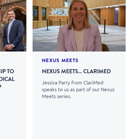
NEXUS MEETS
IP TO
NEXUS MEETS… CLARIMED
DICAL
Jessica Parry from ClariMed
P
speaks to us as part of our Nexus
Meets series.