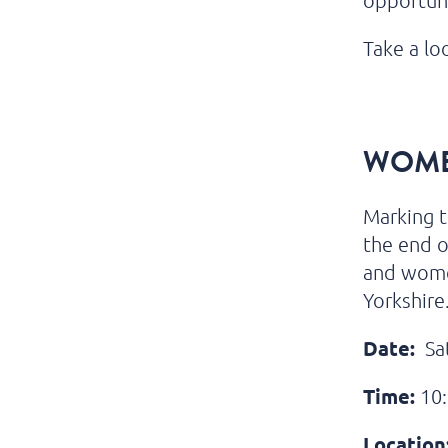
opportun
Take a lo
WOME
Marking t
the end o
and wome
Yorkshire
Date:
Sat
Time:
10:
Location