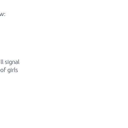
ow:
l signal
of girls