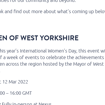
ities for our community and beyond.
ok and find out more about what’s coming up bel
N OF WEST YORKSHIRE
his year’s International Women’s Day, this event wil
f a week of events to celebrate the achievements 
n across the region hosted by the Mayor of West
.
 12 Mar 2022
00 – 16:00 GMT
:
Fully in-person at Nexus