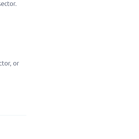
sector.
tor, or